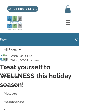
Call 303-744-7100
Post
All Posts
Wash Park Chiro
All Posts
Dec 4, 2020
1 min read
Treat yourself to
Graston
WELLNESS this holiday
Pediatrics
season!
Cupping
Massage
Acupuncture
Nutrition