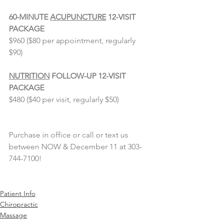
⠀⠀⠀⠀⠀⠀⠀⠀⠀
60-MINUTE 
ACUPUNCTURE
 12-VISIT 
PACKAGE
$960 ($80 per appointment, regularly 
$90)
NUTRITION
 FOLLOW-UP 12-VISIT 
PACKAGE
$480 ($40 per visit, regularly $50)
Purchase in office or call or text us 
between NOW & December 11 at 303-
744-7100!
Patient Info
Chiropractic
Massage