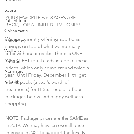
Sports
YOUR FAVORITE PACKAGES ARE 
Patient Info
BACK, FOR A LIMITED TIME ONLY! 
Chiropractic
We are currently offering additional 
Auto Injury
savings on top of what we normally 
Wellness
offer with our 6-packs! There is ONE 
WEEK LEFT to take advantage of these 
Prenatal
prices, which only come around twice a 
Normatec
year! Until Friday, December 11th, get 
K-Laser
our 12-packs (a year's worth of 
treatments) for LESS. Peep all of our 
packages below and happy wellness 
shopping!
NOTE: Package prices are the SAME as 
in 2019. We may have an overall price 
increase in 2021 to support the loyalty 