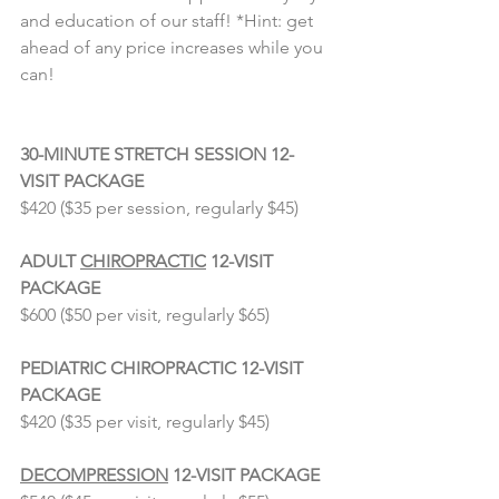
and education of our staff! *Hint: get 
ahead of any price increases while you 
can!
⠀⠀⠀⠀⠀⠀⠀⠀⠀
30-MINUTE STRETCH SESSION 12-
VISIT PACKAGE
$420 ($35 per session, regularly $45)
⠀⠀⠀⠀⠀⠀⠀⠀⠀
ADULT 
CHIROPRACTIC
 12-VISIT 
PACKAGE
$600 ($50 per visit, regularly $65)
⠀⠀⠀⠀⠀⠀⠀⠀⠀
PEDIATRIC CHIROPRACTIC 12-VISIT 
PACKAGE
$420 ($35 per visit, regularly $45)
⠀⠀⠀⠀⠀⠀⠀⠀⠀
DECOMPRESSION
 12-VISIT PACKAGE