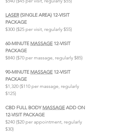
$540 ($45 per visit, regularly $55)
⠀⠀⠀⠀⠀⠀⠀⠀⠀
LASER
 (SINGLE AREA) 12-VISIT 
PACKAGE 
$300 ($25 per visit, regularly $55)
⠀⠀⠀⠀⠀⠀⠀⠀⠀
60-MINUTE 
MASSAGE
 12-VISIT 
PACKAGE
$840 ($70 per massage, regularly $85)
⠀⠀⠀⠀⠀⠀⠀⠀⠀
90-MINUTE 
MASSAGE
 12-VISIT 
PACKAGE
$1,320 ($110 per massage, regularly 
$125)
⠀⠀⠀⠀⠀⠀⠀⠀⠀
CBD FULL BODY 
MASSAGE
 ADD ON 
12-VISIT PACKAGE
$240 ($20 per appointment, regularly 
$30)