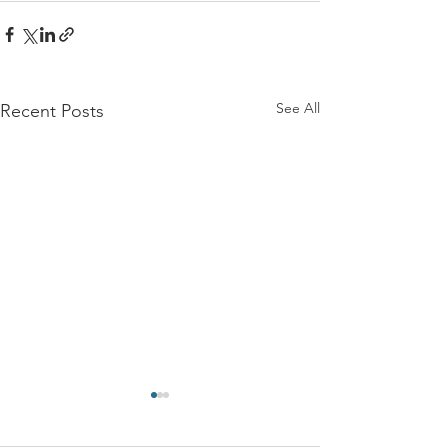
See All
Recent Posts