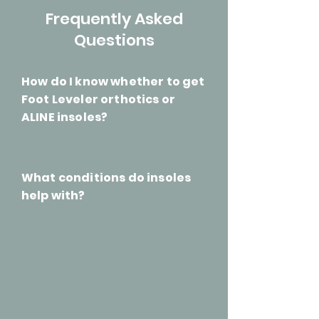
Frequently Asked
Questions
How do I know whether to get
Foot Leveler orthotics or
ALINE insoles?
What conditions do insoles
help with?