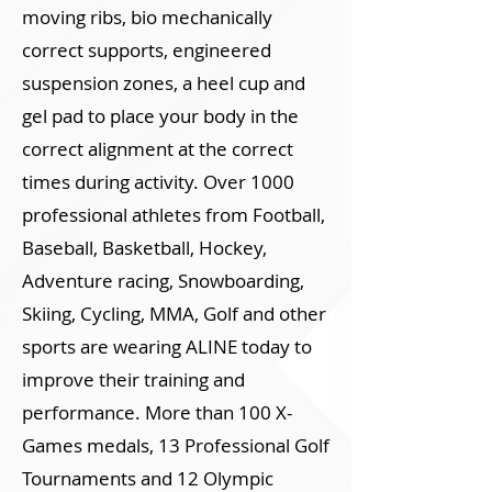
moving ribs, bio mechanically
correct supports, engineered
suspension zones, a heel cup and
gel pad to place your body in the
correct alignment at the correct
times during activity. Over 1000
professional athletes from Football,
Baseball, Basketball, Hockey,
Adventure racing, Snowboarding,
Skiing, Cycling, MMA, Golf and other
sports are wearing ALINE today to
improve their training and
performance. More than 100 X-
Games medals, 13 Professional Golf
Tournaments and 12 Olympic