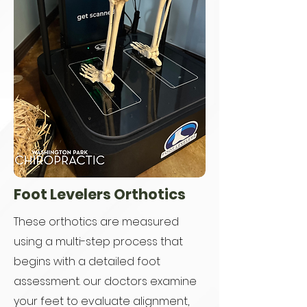
Foot Levelers Orthotics
These orthotics are measured
using a multi-step process that
begins with a detailed foot
assessment. our doctors examine
your feet to evaluate alignment,