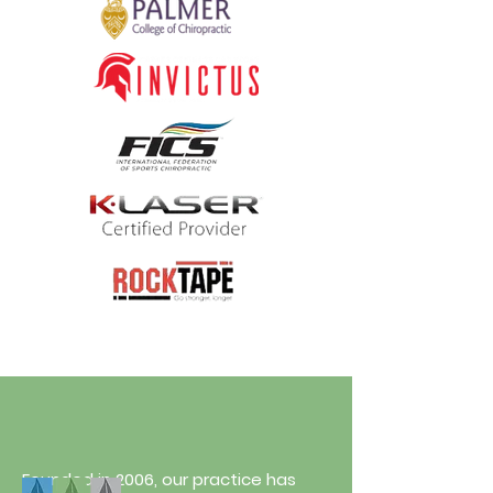
Founded in 2006, our practice has