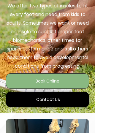
We offer two types of insoles to fit
every foot and need from kids to
adults. Sometimes we want or need
an insole to support proper foot
biomechanics, other times for
sports performance and still others
need them to avoid developmental
conditions from progressing.
Book Online
Contact Us