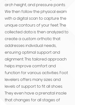
arch height, and pressure points.
We then follow the physical exam
with a digital scan to capture the
unique contours of your feet. The
collected data is then analyzed to
create a custom orthotic that
addresses individual needs,
ensuring optimal support and
alignment. This tailored approach
helps improve comfort and
function for various activities. Foot
levelers offers many sizes and
levels of support to fit all shoes.
They even have a prenatal insole
that changes for all stages of