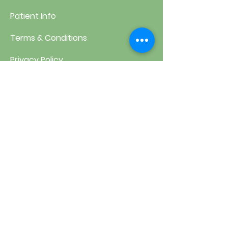
Patient Info
Terms & Conditions
Privacy Policy
Health Disclaimer
Contact Us
1313 South Clarkson Street,
Unit 1 Denver CO 80210
303-744-7100
frontdesk@washparkchiro.com