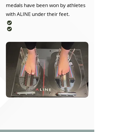
medals have been won by athletes
with ALINE under their feet.