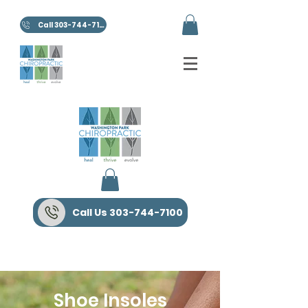
Call 303-744-7100
Call Us 303-744-7100
Shoe Insoles