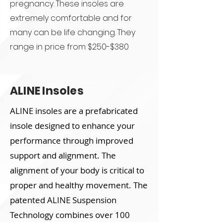
pregnancy. These insoles are
extremely comfortable and for
many can be life changing. They
range in price from $250-$380
ALINE Insoles
ALINE insoles are a prefabricated
insole designed to enhance your
performance through improved
support and alignment. The
alignment of your body is critical to
proper and healthy movement. The
patented ALINE Suspension
Technology combines over 100