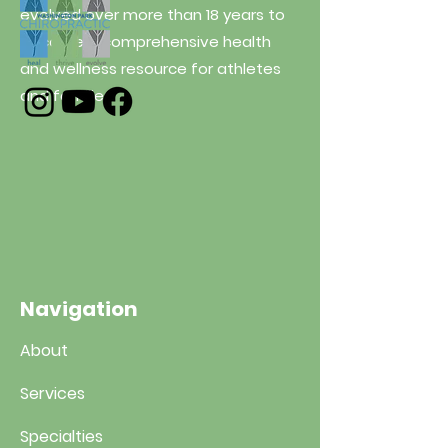
evolved over more than 18 years to
become a comprehensive health
and wellness resource for athletes
and families.
Navigation
About
Services
Specialties