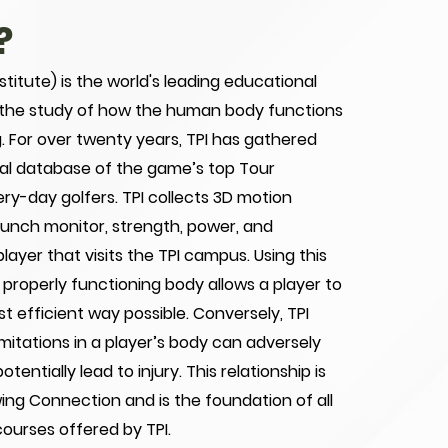
?
stitute) is the world's leading educational
 the study of how the human body functions
ng. For over twenty years, TPI has gathered
cal database of the game’s top Tour
ery-day golfers. TPI collects 3D motion
launch monitor, strength, power, and
yer that visits the TPI campus. Using this
 properly functioning body allows a player to
st efficient way possible. Conversely, TPI
mitations in a player’s body can adversely
tentially lead to injury. This relationship is
ing Connection and is the foundation of all
courses offered by TPI.