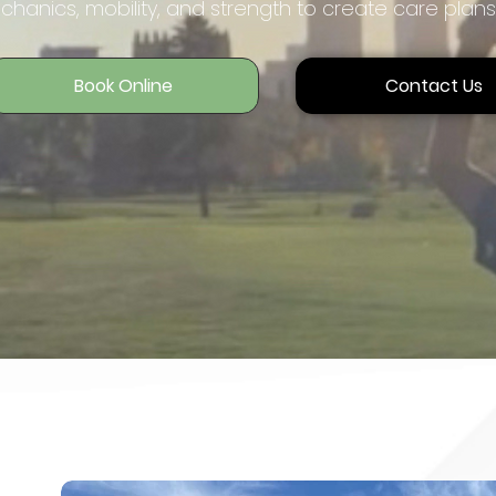
hanics, mobility, and strength to create care plans
Book Online
Contact Us