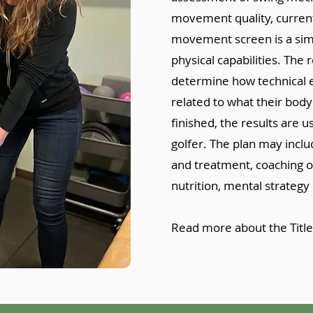
movement quality, current 
movement screen is a simpl
physical capabilities. The
determine how technical e
related to what their body
finished, the results are u
golfer. The plan may includ
and treatment, coaching 
nutrition, mental strategy 
Read more about the Title