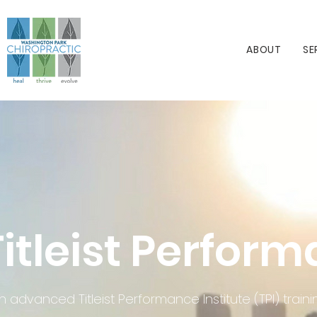
ABOUT
SE
Titleist Perform
h advanced Titleist Performance Institute (TPI) tra