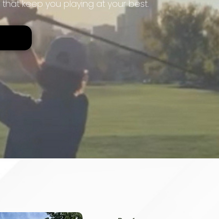
 that keep you playing at your best.