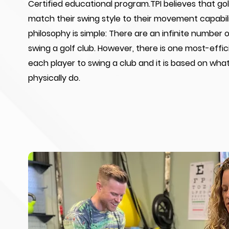
Certified educational program.TPI believes that go
match their swing style to their movement capabili
philosophy is simple: There are an infinite number 
swing a golf club. However, there is one most-effic
each player to swing a club and it is based on wha
physically do.