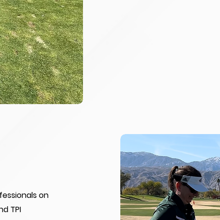
ofessionals on
nd TPI