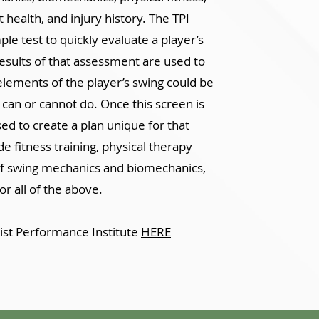
health, and injury history. The TPI
e test to quickly evaluate a player’s
 results of that assessment are used to
lements of the player’s swing could be
 can or cannot do. Once this screen is
sed to create a plan unique for that
e fitness training, physical therapy
of swing mechanics and biomechanics,
or all of the above.
ist Performance Institute
HERE