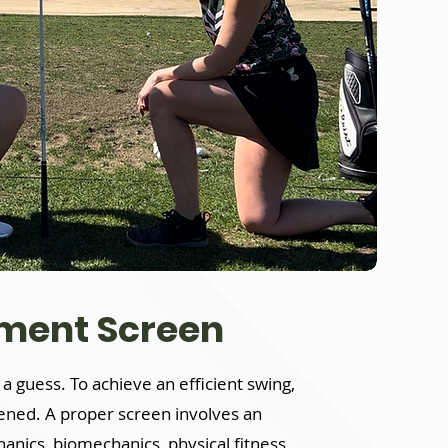
sment Screen
st a guess. To achieve an efficient swing,
eened. A proper screen involves an
nics, biomechanics, physical fitness,