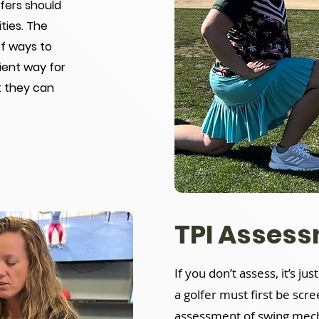
lfers should
ties. The
of ways to
ient way for
t they can
TPI Asses
If you don’t assess, it’s ju
a golfer must first be scr
assessment of swing mecha