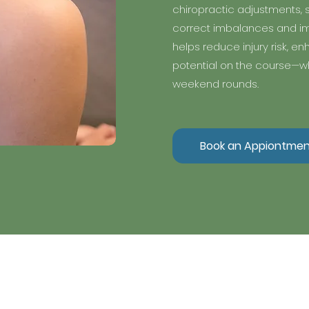
chiropractic adjustments, s
correct imbalances and im
helps reduce injury risk, e
potential on the course—wh
weekend rounds.
Book an Appiontmen