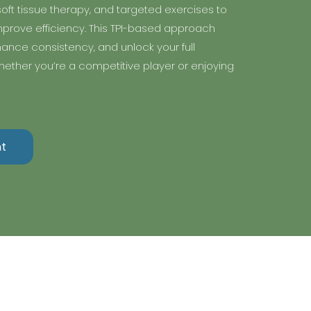
oft tissue therapy, and targeted exercises to
prove efficiency. This TPI-based approach
nhance consistency, and unlock your full
ether you’re a competitive player or enjoying
t