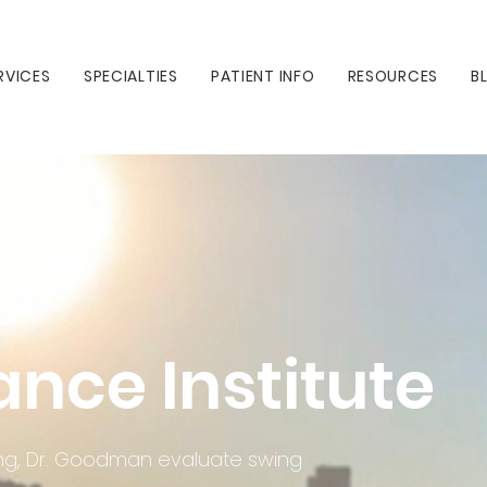
RVICES
SPECIALTIES
PATIENT INFO
RESOURCES
B
ance Institute
ining, Dr. Goodman evaluate swing