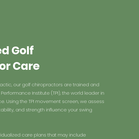
ed Golf
or Care
ctic, our golf chiropractors are trained and
t Performance Institute (TPI), the world leader in
ce. Using the TPI movement screen, we assess
ability, and strength influence your swing
vidualized care plans that may include