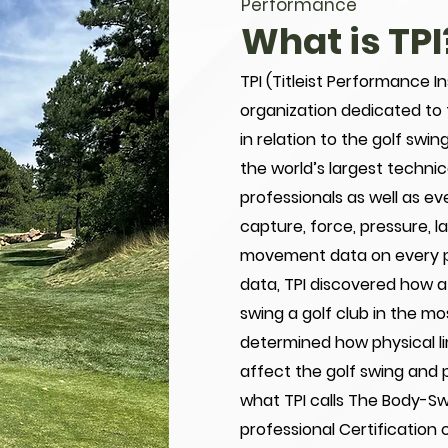
Performance
What is TPI
TPI (Titleist Performance In
organization dedicated to
in relation to the golf swi
the world’s largest techni
professionals as well as ev
capture, force, pressure, 
movement data on every pla
data, TPI discovered how a
swing a golf club in the mo
determined how physical li
affect the golf swing and po
what TPI calls The Body-Sw
professional Certification 