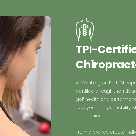
TPI-Certifi
Chiropract
At Washington Park Chiropra
certified through the Titleis
golf health and performan
how your body’s mobility, st
mechanics.
From there, we create indi