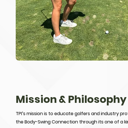
Mission & Philosophy
TPI’s mission is to educate golfers and industry pr
the Body-Swing Connection through its one of a ki