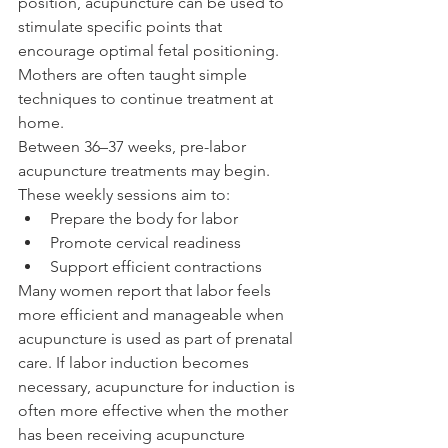
position, acupuncture can be used to 
stimulate specific points that 
encourage optimal fetal positioning. 
Mothers are often taught simple 
techniques to continue treatment at 
home.
Between 36–37 weeks, pre-labor 
acupuncture treatments may begin. 
These weekly sessions aim to:
Prepare the body for labor
Promote cervical readiness
Support efficient contractions
Many women report that labor feels 
more efficient and manageable when 
acupuncture is used as part of prenatal 
care. If labor induction becomes 
necessary, acupuncture for induction is 
often more effective when the mother 
has been receiving acupuncture 