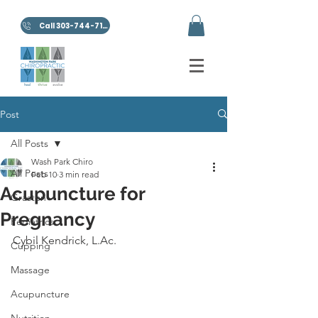
Call 303-744-7100
Post
All Posts
Wash Park Chiro
All Posts
Feb 10
3 min read
Acupuncture for
Graston
Pregnancy
Pediatrics
Cybil Kendrick, L.Ac.
Cupping
Massage
Acupuncture
Nutrition