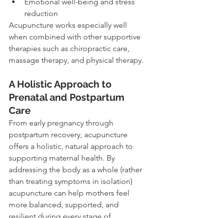
Emotional well-being and stress 
reduction
Acupuncture works especially well 
when combined with other supportive 
therapies such as chiropractic care, 
massage therapy, and physical therapy.
A Holistic Approach to 
Prenatal and Postpartum 
Care
From early pregnancy through 
postpartum recovery, acupuncture 
offers a holistic, natural approach to 
supporting maternal health. By 
addressing the body as a whole (rather 
than treating symptoms in isolation) 
acupuncture can help mothers feel 
more balanced, supported, and 
resilient during every stage of 