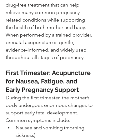
drug-free treatment that can help 
relieve many common pregnancy-
related conditions while supporting 
the health of both mother and baby. 
When performed by a trained provider, 
prenatal acupuncture is gentle, 
evidence-informed, and widely used 
throughout all stages of pregnancy.
First Trimester: Acupuncture 
for Nausea, Fatigue, and 
Early Pregnancy Support
During the first trimester, the mother’s 
body undergoes enormous changes to 
support early fetal development. 
Common symptoms include:
Nausea and vomiting (morning 
sickness)