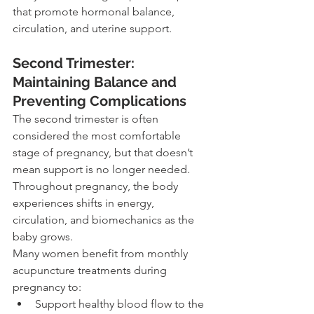
that promote hormonal balance, 
circulation, and uterine support.
Second Trimester: 
Maintaining Balance and 
Preventing Complications
The second trimester is often 
considered the most comfortable 
stage of pregnancy, but that doesn’t 
mean support is no longer needed. 
Throughout pregnancy, the body 
experiences shifts in energy, 
circulation, and biomechanics as the 
baby grows.
Many women benefit from monthly 
acupuncture treatments during 
pregnancy to:
Support healthy blood flow to the 