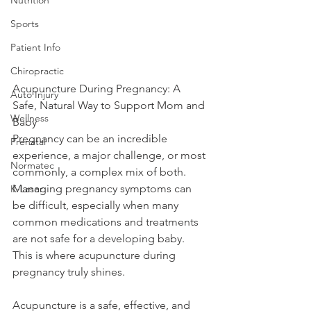
Sports
Patient Info
Chiropractic
Acupuncture During Pregnancy: A 
Auto Injury
Safe, Natural Way to Support Mom and 
Wellness
Baby
Pregnancy can be an incredible 
Prenatal
experience, a major challenge, or most 
Normatec
commonly, a complex mix of both. 
Managing pregnancy symptoms can 
K-Laser
be difficult, especially when many 
common medications and treatments 
are not safe for a developing baby. 
This is where acupuncture during 
pregnancy truly shines.
Acupuncture is a safe, effective, and 