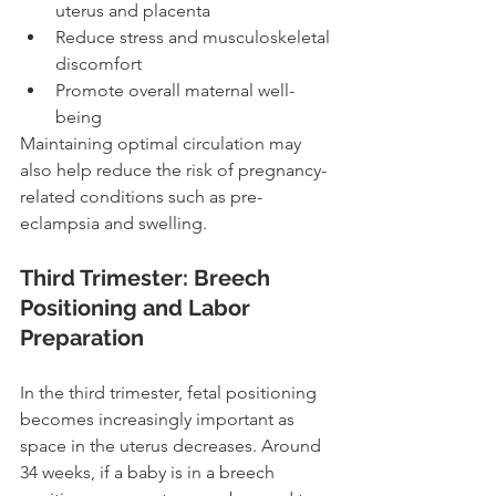
uterus and placenta
Reduce stress and musculoskeletal 
discomfort
Promote overall maternal well-
being
Maintaining optimal circulation may 
also help reduce the risk of pregnancy-
related conditions such as pre-
eclampsia and swelling.
Third Trimester: Breech 
Positioning and Labor 
Preparation
In the third trimester, fetal positioning 
becomes increasingly important as 
space in the uterus decreases. Around 
34 weeks, if a baby is in a breech 