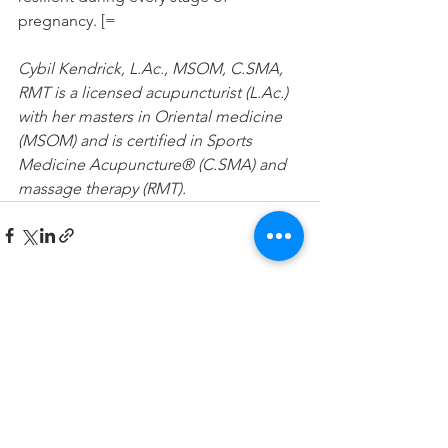
pregnancy. [=
Cybil Kendrick, L.Ac., MSOM, C.SMA, 
RMT is a licensed acupuncturist (L.Ac.) 
with her masters in Oriental medicine 
(MSOM) and is certified in Sports 
Medicine Acupuncture® (C.SMA) and 
massage therapy (RMT). 
See All
Recent Posts