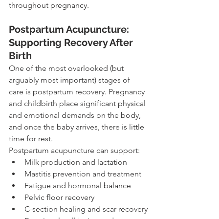
throughout pregnancy.
Postpartum Acupuncture: 
Supporting Recovery After 
Birth
One of the most overlooked (but 
arguably most important) stages of 
care is postpartum recovery. Pregnancy 
and childbirth place significant physical 
and emotional demands on the body, 
and once the baby arrives, there is little 
time for rest.
Postpartum acupuncture can support:
Milk production and lactation
Mastitis prevention and treatment
Fatigue and hormonal balance
Pelvic floor recovery
C-section healing and scar recovery