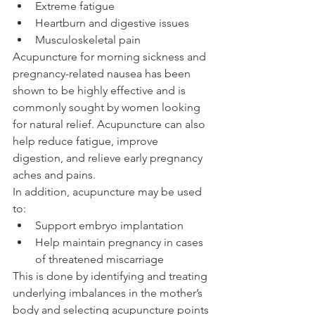
Extreme fatigue
Heartburn and digestive issues
Musculoskeletal pain
Acupuncture for morning sickness and 
pregnancy-related nausea has been 
shown to be highly effective and is 
commonly sought by women looking 
for natural relief. Acupuncture can also 
help reduce fatigue, improve 
digestion, and relieve early pregnancy 
aches and pains.
In addition, acupuncture may be used 
to:
Support embryo implantation
Help maintain pregnancy in cases 
of threatened miscarriage
This is done by identifying and treating 
underlying imbalances in the mother’s 
body and selecting acupuncture points 