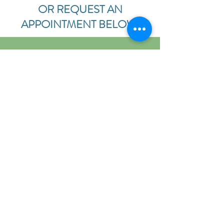
OR REQUEST AN
APPOINTMENT BELOW.
ERGONOMIC
ASSESSMENTS
We would love to take a look at your
workplace, whether it's at home or
work. Our doctors can offer
suggestions to improve the
ergonomic function of the place you
spend 40+ hours a week!