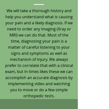
We will take a thorough history and
help you understand what is causing
your pain and a likely diagnosis. If we
need to order any imaging (Xray or
MRI) we can do that. Most of the
time, diagnosing your pain is a
matter of careful listening to your
signs and symptoms as well as
mechanism of injury. We always
prefer to correlate that with a clinical
exam, but in times likes these we can
accomplish an accurate diagnosis by
implementing video and watching
you to move or do a few simple
orthopedic tests.