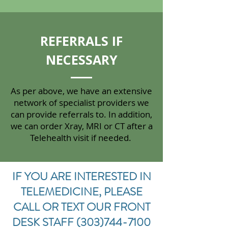
REFERRALS IF
NECESSARY
As per above, we have an extensive
network of specialist providers we
can provide referrals to. In addition,
we can order Xray, MRI or CT after a
Telehealth visit if needed.
IF YOU ARE INTERESTED IN
TELEMEDICINE, PLEASE
CALL OR TEXT OUR FRONT
DESK STAFF
(303)744-7100