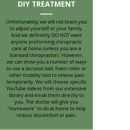
DIY TREATMENT
Unfortunately, we will not teach you
to adjust yourself or your family.
And we definitely DO NOT want
anyone preforming chiropractic
care at home (unless you are a
licensed chiropractor). However,
we can show you a number of ways
to use a lacrosse ball, foam roller or
other mobility tool to relieve pain
temporarily. We will choose specific
YouTube videos from our extensive
library and email them directly to
you. The doctor will give you
"homework" to do at home to help
reduce discomfort or pain.