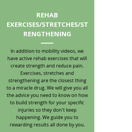
REHAB
EXERCISES/STRETCHES/ST
RENGTHENING
In addition to mobility videos, we
have active rehab exercises that will
create strength and reduce pain.
Exercises, stretches and
strengthening are the closest thing
to a miracle drug. We will give you all
the advice you need to know on how
to build strength for your specific
injuries so they don't keep
happening. We guide you to
rewarding results all done by you.