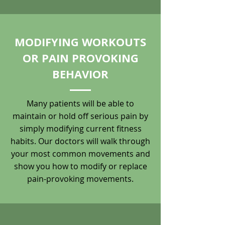
MODIFYING WORKOUTS
OR PAIN PROVOKING
BEHAVIOR
Many patients will be able to
maintain or hold off serious pain by
simply modifying current fitness
habits. Our doctors will walk through
your most common movements and
show you how to modify or replace
pain-provoking movements.