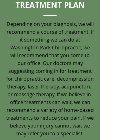
TREATMENT PLAN
Depending on your diagnosis, we will
recommend a course of treatment. If
it something we can do at
Washington Park Chiropractic, we
will recommend that you come to
our office. Our doctors may
suggesting coming in for treatment
for chiropractic care, decompression
therapy, laser therapy, acupuncture,
or massage therapy. If we believe in-
office treatments can wait, we can
recommend a variety of home-based
treatments to reduce your pain. If we
believe your injury cannot wait we
may refer you to a specialist.