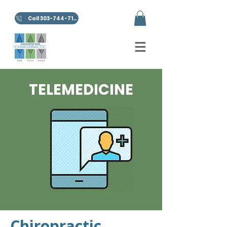
Call 303-744-7100
TELEMEDICINE
Chiropractic