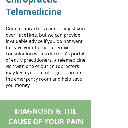
Telemedicine
Our chiropractors cannot adjust you
over FaceTime, but we can provide
invaluable advice if you do not want
to leave your home to receive a
consultation with a doctor. As portal
of entry practitioners, a telemedicine
visit with one of our chiropractors
may keep you out of urgent care or
the emergency room and help save
you money.
DIAGNOSIS & THE
CAUSE OF YOUR PAIN