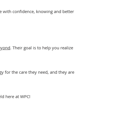
ve with confidence, knowing and better
eyond
. Their goal is to help you realize
 for the care they need, and they are
eld here at WPC!