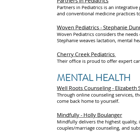
Partners in Pediatrics
Partners in Pediatrics is an integrati
and conventional medicine practices t
Woven Pediatrics - Stephanie Dun
Woven Pediatrics considers the needs o
Stephanie weaves lactation, mental heal
Cherry Creek Pediatrics
Their office is proud to offer expert ca
MENTAL HEALTH
Well Roots Counseling - Elizabeth
Through online counseling services, th
come back home to yourself.
Mindfully - Holly Boulanger
Mindfully delivers the highest quality,
couples/marriage counseling, and sub