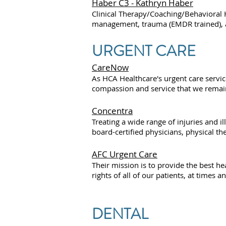
Haber C3 - Kathryn Haber
Clinical Therapy/Coaching/Behavioral H
management, trauma (EMDR trained), anx
URGENT CARE
CareNow
As HCA Healthcare's urgent care servic
compassion and service that we remai
Concentra
Treating a wide range of injuries and i
board-certified physicians, physical th
AFC Urgent Care
Their mission is to provide the best h
rights of all of our patients, at times 
DENTAL