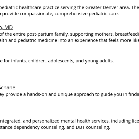
ve pediatric healthcare practice serving the Greater Denver area.
o provide compassionate, comprehensive pediatric care.
n, MD
f the entire post-partum family, supporting mothers, breastfeedi
th and pediatric medicine into an experience that feels more like
re for infants, children, adolescents, and young adults.
 Schane
ey provide a hands-on and unique approach to guide you in findin
 integrated, and personalized mental health services, including l
stance dependency counseling, and DBT counseling.