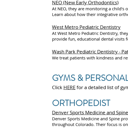
NEO (New Early Orthodontics)
At NEO, they are monitoring a child's 
Learn about how their integrative ortho
West Metro Pediatric Dentistry
At West Metro Pediatric Dentistry, they
provide fun, educational dental visits 
Wash Park Pediatric Dentistry - 
We treat patients with kindness and resp
GYMS & PERSONAL
Click
HERE
for a detailed list of g
ORTHOPEDIST
Denver Sports Medicine and Spine - 
Denver Sports Medicine and Spine prov
throughout Colorado. Their focus is on 