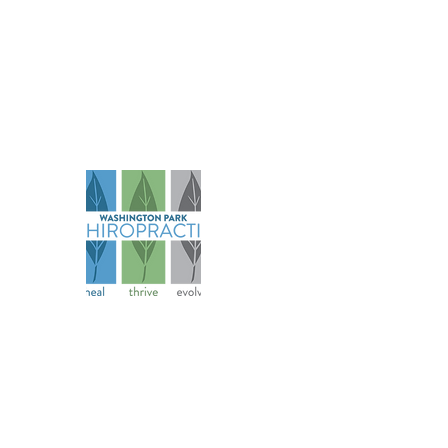
Na
Abo
Serv
Spec
Founded in 2006, our practice has
Pati
evolved over more than 18 years to
Ter
become a comprehensive health
Cond
and wellness resource for athletes
Priv
and families.