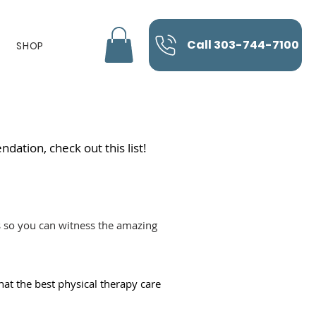
Call 303-744-7100
SHOP
dation, check out this list!
es so you can witness the amazing
hat the best physical therapy care