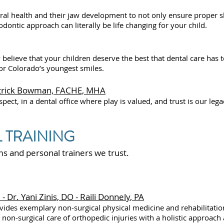
oral health and their jaw development to not only ensure proper s
dontic approach can literally be life changing for your child.
 believe that your children deserve the best that dental care has t
for Colorado’s youngest smiles.
Patrick Bowman, FACHE, MHA
ect, in a dental office where play is valued, and trust is our lega
 TRAINING
yms and personal trainers we trust.
Dr. Yani Zinis, DO - Raili Donnely, PA
ides exemplary non-surgical physical medicine and rehabilitation
non-surgical care of orthopedic injuries with a holistic approach 