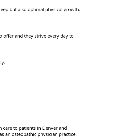
leep but also optimal physical growth.
o offer and they strive every day to
cy.
 care to patients in Denver and
as an osteopathic physician practice.