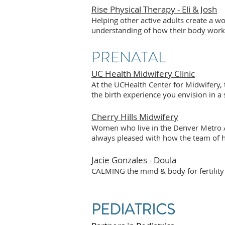
Rise Physical Therapy - Eli & Josh
Helping other active adults create a 
understanding of how their body work
PRENATAL
UC Health Midwifery Clinic
At the UCHealth Center for Midwifery,
the birth experience you envision in a
Cherry Hills Midwifery
Women who live in the Denver Metro Ar
always pleased with how the team of he
Jacie Gonzales - Doula
CALMING the mind & body for fertility 
PEDIATRICS