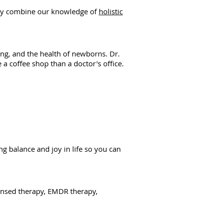
 They combine our knowledge of
holistic
ng, and the health of newborns. Dr.
 a coffee shop than a doctor's office.
g balance and joy in life so you can
icensed therapy, EMDR therapy,