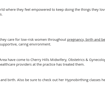
world where they feel empowered to keep doing the things they lo
s.
 they care for low-risk women throughout
pregnancy, birth and b
 supportive, caring environment.
ea have come to Cherry Hills Midwifery, Obstetrics & Gynecology
althcare providers at the practice has treated them.
and birth. Also be sure to check out her Hypnobirthing classes h