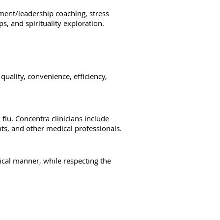
ment/leadership coaching, stress
s, and spirituality exploration.
uality, convenience, efficiency,
flu. Concentra clinicians include
ants, and other medical professionals.
ical manner, while respecting the