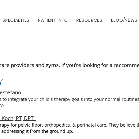
SPECIALTIES
PATIENT INFO
RESOURCES
BLOG/NEWS
care providers and gyms. If you're looking for a reccommen
Y
Destefano
s to integrate your child’s therapy goals into your normal routin
AY!
 Koch, PT, DPT"
apy for pelvic floor, orthopedics, & perinatal care. They believe t
& addressing it from the ground up.