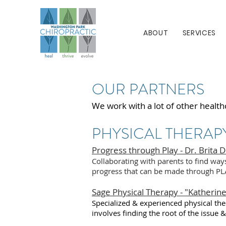
ABOUT
SERVICES
OUR PARTNERS
We work with a lot of other health
PHYSICAL THERAP
Progress through Play - Dr. Brita 
Collaborating with parents to find way
progress that can be made through PL
Sage Physical Therapy - "Katherine
Specialized & experienced physical ther
involves finding the root of the issue 