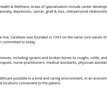
ealth & Wellness; Areas of specialization include career develop
iety, depression, cancer, grief & loss, interpersonal relationship
e line, CareNow was founded in 1993 on the same core values of q
n committed to today.
llnesses, including sprains and broken bones to coughs, colds, and 
erapists, nurse practitioners, medical assistants, physician assist
ealthcare possible in a kind and caring environment, in an econom
and locations convenient to the patient.