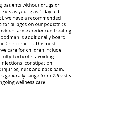
 patients without drugs or
r kids as young as 1 day old
ol, we have a recommended
 for all ages on our pediatrics
roviders are experienced treating
Goodman is additionally board
tric Chiropractic. The most
e care for children include
culty, torticolis, avoiding
 infections, constipation,
injuries, neck and back pain.
ns generally range from 2-6 visits
ongoing wellness care.