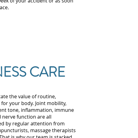
week of your accident or as soon
ace.
ESS CARE
tate the value of routine,
or your body. Joint mobility,
ent tone, inflammation, immune
 nerve function are all
ed by regular attention from
upuncturists, massage therapists
 That is why our team is stacked