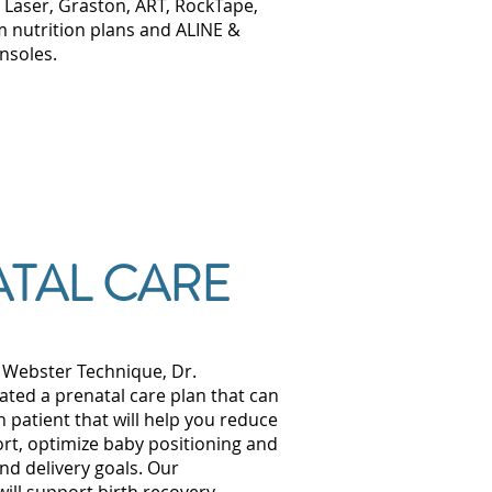
 Laser, Graston, ART, RockTape,
 nutrition plans and ALINE &
insoles.
TAL CARE
e Webster Technique, Dr.
ed a prenatal care plan that can
h patient that will help you reduce
rt, optimize baby positioning and
nd delivery goals. Our