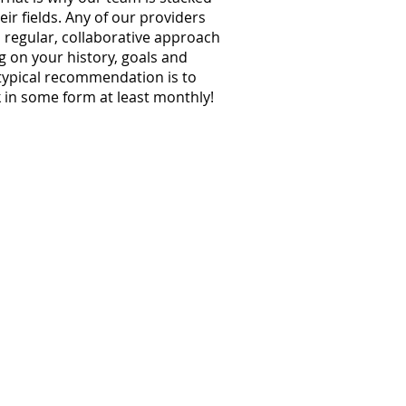
eir fields. Any of our providers
regular, collaborative approach
g on your history, goals and
typical recommendation is to
 in some form at least monthly!