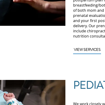
postpartum plan w
breastfeeding/bot
of both mom and 
prenatal evaluatio
and your first pos
delivery. Our pre
include chiroprac
nutrition consulta
VIEW SERVICES
PEDIA
We work closely w