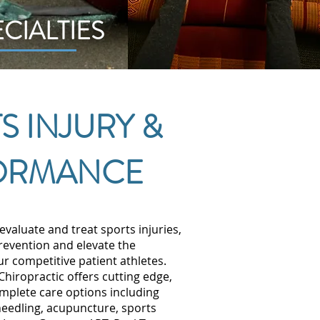
ECIALTIES
S INJURY &
ORMANCE
evaluate and treat sports injuries,
prevention and elevate the
r competitive patient athletes.
hiropractic offers cutting edge,
mplete care options including
needling, acupuncture, sports