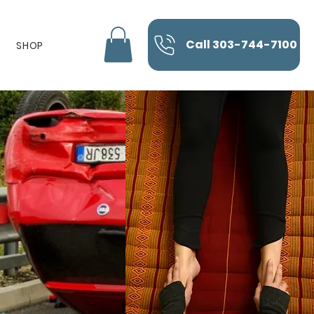
Call 303-744-7100
SHOP