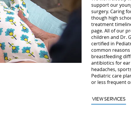
support our young
surgery. Caring fo
though high scho
treatment timeline
page. All of our p
children and Dr. 
certified in Pedia
common reasons w
breastfeeding diffi
antibiotics for ear
headaches, sports 
Pediatric care pla
or less frequent 
VIEW SERVICES