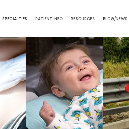
SPECIALTIES
PATIENT INFO
RESOURCES
BLOG/NEWS