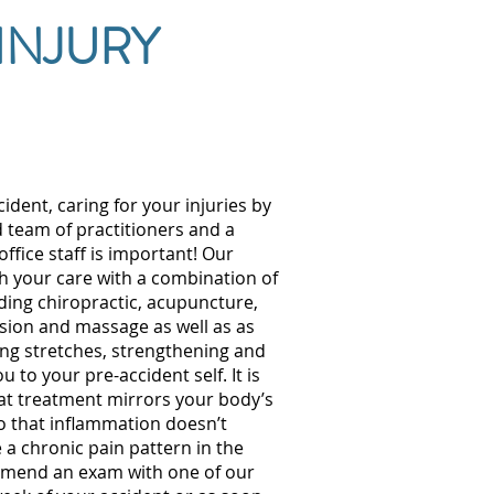
INJURY
cident, caring for your injuries by
d team of practitioners and a
office staff is important! Our
h your care with a combination of
ding chiropractic, acupuncture,
ion and massage as well as as
ing stretches, strengthening and
 to your pre-accident self. It is
at treatment mirrors your body’s
so that inflammation doesn’t
e a chronic pain pattern in the
mend an exam with one of our