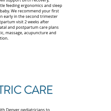
ill support birth recovery,
tle feeding ergonomics and sleep
baby. We recommend your first
n early in the second trimester
tpartum visit 2 weeks after
natal and postpartum care plans
tic, massage, acupuncture and
tion.
TRIC CARE
ith Denver pediatricians to