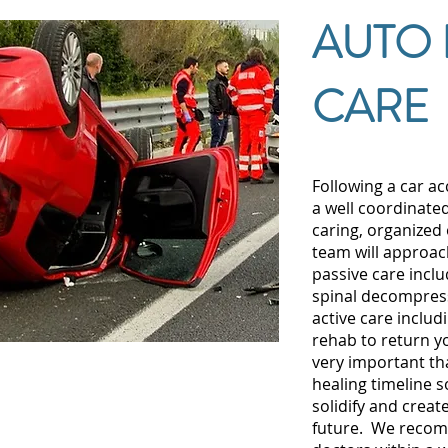
AUTO 
CARE
Following a car ac
a well coordinate
caring, organized 
team will approac
passive care inclu
spinal decompress
active care includ
rehab to return you
very important th
healing timeline 
solidify and creat
future. We recom