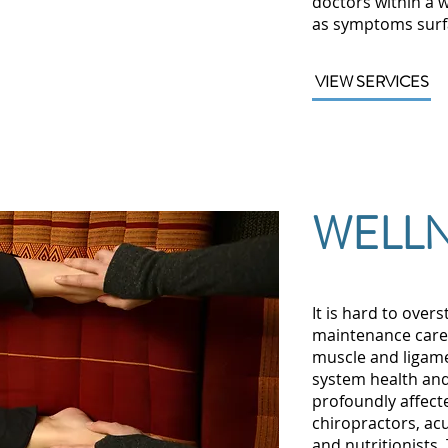
doctors within a 
as symptoms surf
VIEW SERVICES
WELLN
It is hard to overs
maintenance care f
muscle and ligam
system health and
profoundly affect
chiropractors, ac
and nutritionists.