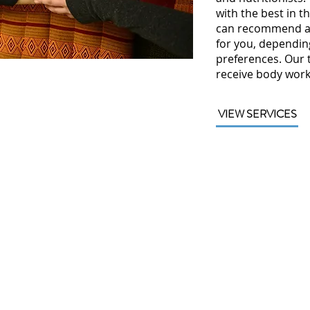
with the best in th
can recommend a 
for you, dependin
preferences. Our 
receive body work
VIEW SERVICES
vigation
Contact
Us
ut
1313 South Clarkson
ices
Street,