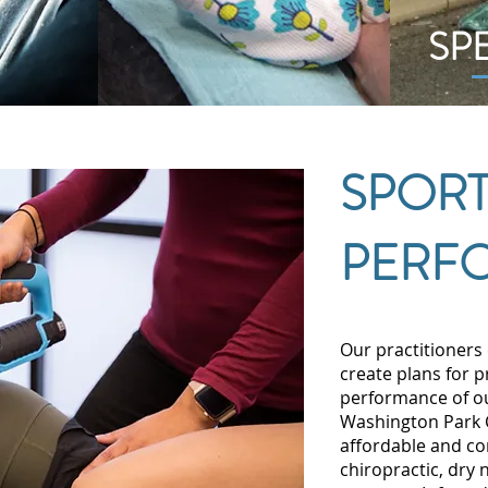
SP
SPORT
PERF
Our practitioners 
create plans for 
performance of ou
Washington Park C
affordable and co
chiropractic, dry 