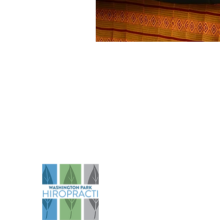
Na
Abo
Serv