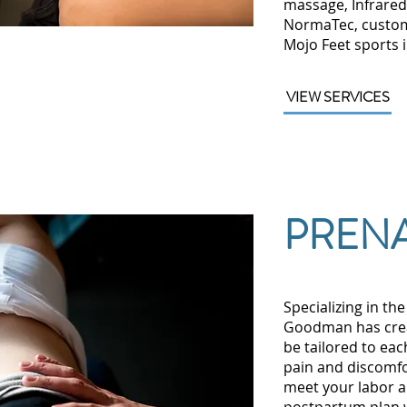
massage, Infrared
NormaTec, custom
Mojo Feet sports 
VIEW SERVICES
PRENA
Specializing in th
Goodman has creat
be tailored to eac
pain and discomfo
meet your labor a