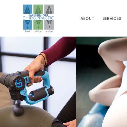
ABOUT
SERVICES