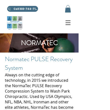
Call 303-744-7100
NORMATEC
Normatec PULSE Recovery
System
Always on the cutting edge of
technology, in 2015 we introduced
the NormaTec PULSE Recovery
Compression System to Wash Park
Chiropractic. Used by USA Olympics,
NFL, NBA, NHL, Ironman and other
elite athletes, NormaTec has become