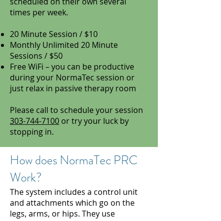
scheduled on their own several
times per week.
20 Minute Session / $10
Monthly Unlimited 20 Minute
Sessions / $50
Free WiFi – you can be productive
during your NormaTec session or
just relax in passive therapy room
Please call to schedule your session
303-744-7100
or try your luck by
stopping in.
How does NormaTec PRC
Work?
The system includes a control unit
and attachments which go on the
legs, arms, or hips. They use