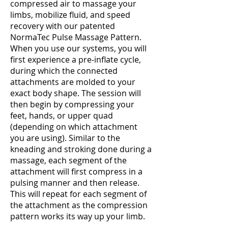
compressed air to massage your
limbs, mobilize fluid, and speed
recovery with our patented
NormaTec Pulse Massage Pattern.
When you use our systems, you will
first experience a pre-inflate cycle,
during which the connected
attachments are molded to your
exact body shape. The session will
then begin by compressing your
feet, hands, or upper quad
(depending on which attachment
you are using). Similar to the
kneading and stroking done during a
massage, each segment of the
attachment will first compress in a
pulsing manner and then release.
This will repeat for each segment of
the attachment as the compression
pattern works its way up your limb.