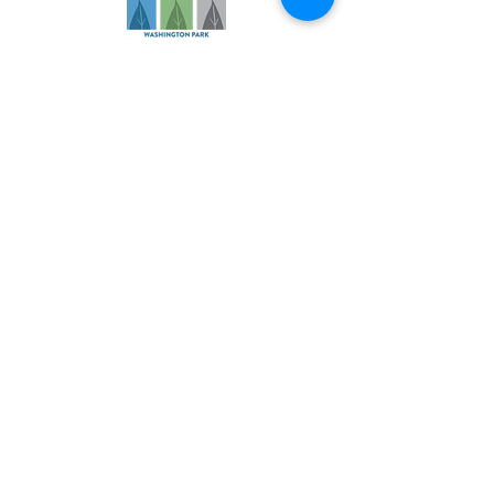
Founded in 2006, our practice has
evolved over more than 18 years to
become a comprehensive health
and wellness resource for athletes
and families.
Navigation
About
Services
Specialties
Patient Info