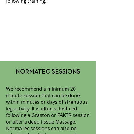
following training.
NORMATEC SESSIONS
We recommend a minimum 20
minute session that can be done
within minutes or days of strenuous
leg activity. It is often scheduled
following a Graston or FAKTR session
or after a deep tissue Massage.
NormaTec sessions can also be