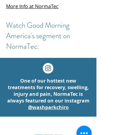
More Info at NormaTec
Watch Good Morning
America's segment on
NormaTec:
One of our hottest new
treatments for recovery, swelling,
injury and pain, NormaTec is
always featured on our instagram
@washparkchiro