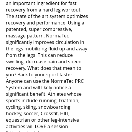
an important ingredient for fast
recovery from a hard leg workout.
The state of the art system optimizes
recovery and performance. Using a
patented, super compressive,
massage pattern, NormaTec
significantly improves circulation in
the legs mobilizing fluid up and away
from the legs. This can reduce
swelling, decrease pain and speed
recovery. What does that mean to
you? Back to your sport faster.
Anyone can use the NormaTec PRC
System and will likely notice a
significant benefit. Athletes whose
sports include running, triathlon,
cycling, skiing, snowboarding,
hockey, soccer, Crossfit, HIIT,
equestrian or other leg-intensive
activities will LOVE a session