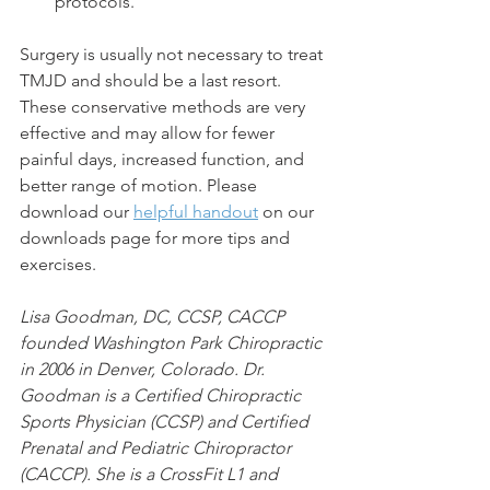
protocols. 
Surgery is usually not necessary to treat 
TMJD and should be a last resort. 
These conservative methods are very 
effective and may allow for fewer 
painful days, increased function, and 
better range of motion. Please 
download our 
helpful handout
 on our 
downloads page for more tips and 
exercises.
Lisa Goodman, DC, CCSP, CACCP 
founded Washington Park Chiropractic 
in 2006 in Denver, Colorado. Dr. 
Goodman is a Certified Chiropractic 
Sports Physician (CCSP) and Certified 
Prenatal and Pediatric Chiropractor 
(CACCP). She is a CrossFit L1 and 