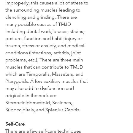
improperly, this causes a lot of stress to 
the surrounding muscles leading to 
clenching and grinding. There are 
many possible causes of TMJD 
including dental work, braces, strains, 
posture, function and habit, injury or 
trauma, stress or anxiety, and medical 
conditions (infections, arthritis, joint 
problems, etc.). There are three main 
muscles that can contribute to TMJD 
which are Temporalis, Masseters, and 
Pterygoids. A few auxiliary muscles that 
may also add to dysfunction and 
originate in the neck are 
Sternocleidomastoid, Scalenes, 
Suboccipitals, and Splenius Capitis.
Self-Care
There are a few self-care techniques 