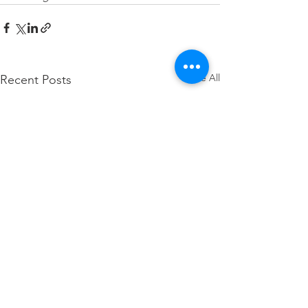
See All
Recent Posts