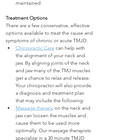
maintained.
Treatment Options
There are a few conservative, effective 
options available to treat the cause and 
symptoms of chronic or acute TMJD. 
Chiropractic Care
 can help with 
the alignment of your neck and 
jaw. By aligning joints of the neck 
and jaw many of the TMJ muscles 
get a chance to relax and release. 
Your chiropractor will also provide 
a diagnosis and treatment plan 
that may include the following:
Massage therapy
 on the neck and 
jaw can loosen the muscles and 
cause them to be used more 
optimally. Our massage therapists 
specialize in a 30 minute TMJD 