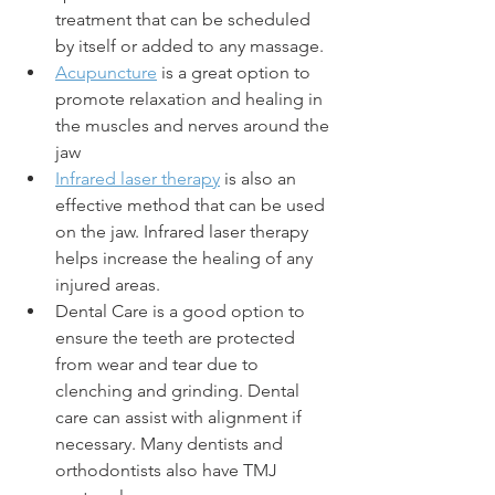
treatment that can be scheduled 
by itself or added to any massage.
Acupuncture
 is a great option to 
promote relaxation and healing in 
the muscles and nerves around the 
jaw
Infrared laser therapy
 is also an 
effective method that can be used 
on the jaw. Infrared laser therapy 
helps increase the healing of any 
injured areas. 
Dental Care is a good option to 
ensure the teeth are protected 
from wear and tear due to 
clenching and grinding. Dental 
care can assist with alignment if 
necessary. Many dentists and 
orthodontists also have TMJ 