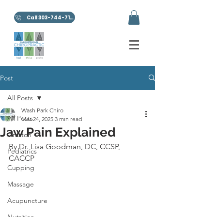
Call 303-744-7100
Post
All Posts
Wash Park Chiro
All Posts
Mar 24, 2025
3 min read
Jaw Pain Explained
Graston
By Dr. Lisa Goodman, DC, CCSP, 
Pediatrics
CACCP
Cupping
Massage
Acupuncture
Nutrition