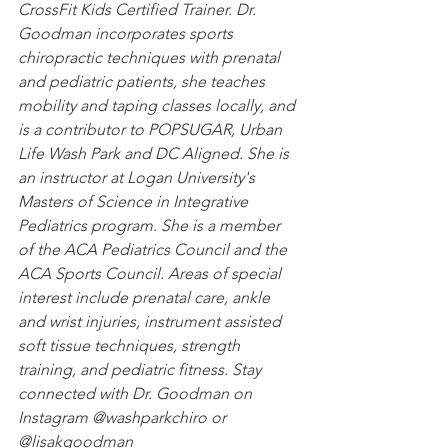
CrossFit Kids Certified Trainer. Dr. 
Goodman incorporates sports 
chiropractic techniques with prenatal 
and pediatric patients, she teaches 
mobility and taping classes locally, and 
is a contributor to POPSUGAR, Urban 
Life Wash Park and DC Aligned. She is 
an instructor at Logan University's 
Masters of Science in Integrative 
Pediatrics program. She is a member 
of the ACA Pediatrics Council and the 
ACA Sports Council. Areas of special 
interest include prenatal care, ankle 
and wrist injuries, instrument assisted 
soft tissue techniques, strength 
training, and pediatric fitness. Stay 
connected with Dr. Goodman on 
Instagram @washparkchiro or 
@lisakgoodman