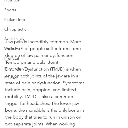
Sports
Patient Info
Chiropractic
Auto Injury
Jaw pain is incredibly common. More 
than 85% of people suffer from some 
Wellness
degree of jaw pain or dysfunction. 
Prenatal
Temporomandibular Joint 
Normatec
Disorder/Dysfunction (TMJD) is when 
one or both joints of the jaw are in a 
K-Laser
state of pain or dysfunction. Symptoms 
include pain, popping, and limited 
mobility. TMJD is also a common 
trigger for headaches. The lower jaw 
bone, the mandible is the only bone in 
the body that tries to run in unison on 
two separate joints. When working 