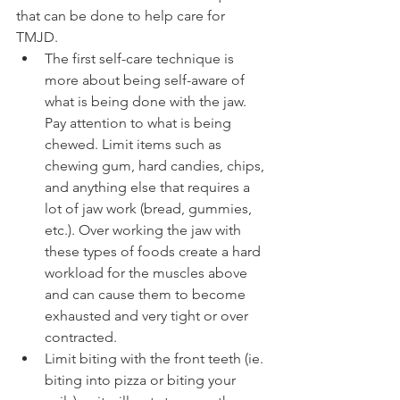
that can be done to help care for 
TMJD. 
The first self-care technique is 
more about being self-aware of 
what is being done with the jaw. 
Pay attention to what is being 
chewed. Limit items such as 
chewing gum, hard candies, chips, 
and anything else that requires a 
lot of jaw work (bread, gummies, 
etc.). Over working the jaw with 
these types of foods create a hard 
workload for the muscles above 
and can cause them to become 
exhausted and very tight or over 
contracted. 
Limit biting with the front teeth (ie. 
biting into pizza or biting your 