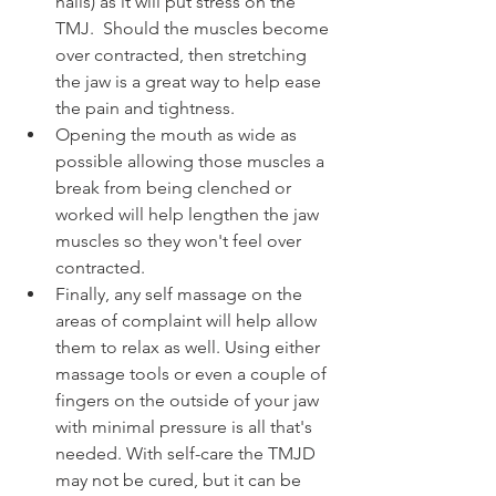
nails) as it will put stress on the 
TMJ.  Should the muscles become 
over contracted, then stretching 
the jaw is a great way to help ease 
the pain and tightness. 
Opening the mouth as wide as 
possible allowing those muscles a 
break from being clenched or 
worked will help lengthen the jaw 
muscles so they won't feel over 
contracted. 
Finally, any self massage on the 
areas of complaint will help allow 
them to relax as well. Using either 
massage tools or even a couple of 
fingers on the outside of your jaw 
with minimal pressure is all that's 
needed. With self-care the TMJD 
may not be cured, but it can be 