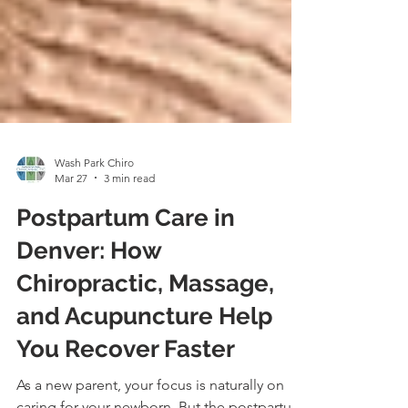
Wash Park Chiro
Mar 27
3 min read
Postpartum Care in
Denver: How
Chiropractic, Massage,
and Acupuncture Help