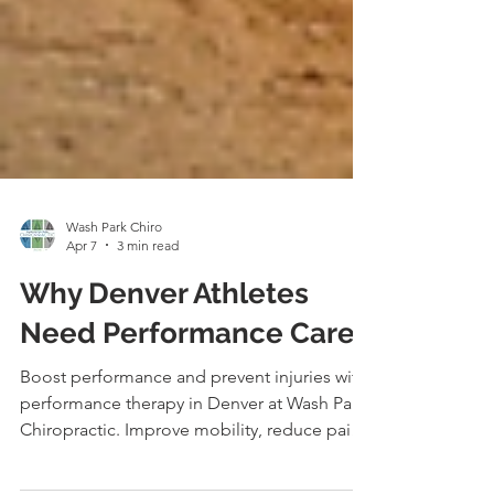
Wash Park Chiro
Apr 7
3 min read
Why Denver Athletes
Need Performance Care
Boost performance and prevent injuries with
performance therapy in Denver at Wash Park
Chiropractic. Improve mobility, reduce pain,