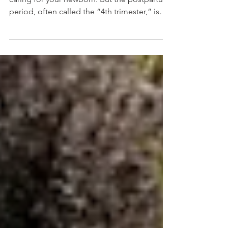
You Recover Faster
As a new parent, your focus is naturally on
caring for your newborn. But the postpartum
period, often called the “4th trimester,” is
one of the most important times to prioritize
your own recovery and self-care. Your body
has gone through significant physical and
hormonal changes during pregnancy and
birth. Whether this is your first child or not,
proper postpartum care can make a major
difference in how quickly and comfortably
you recover. At our chiropractic office near
Was