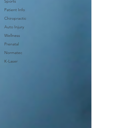
Sports
Patient Info
Chiropractic
Auto Injury
Wellness
Prenatal
Normatec
K-Laser