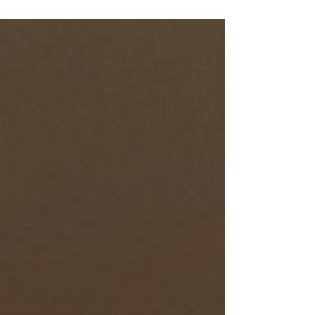
and train at your best.