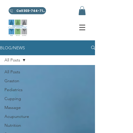
Call 303-744-7100
BLOG/NEWS
All Posts
All Posts
Graston
Pediatrics
Cupping
Massage
Acupuncture
Nutrition