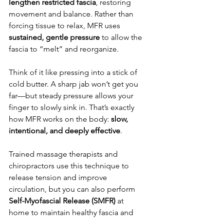
lengthen restricted fascia
, restoring 
movement and balance. Rather than 
forcing tissue to relax, MFR uses 
sustained, gentle pressure
 to allow the 
fascia to “melt” and reorganize.
Think of it like pressing into a stick of 
cold butter. A sharp jab won’t get you 
far—but steady pressure allows your 
finger to slowly sink in. That’s exactly 
how MFR works on the body: 
slow, 
intentional, and deeply effective
.
Trained massage therapists and 
chiropractors use this technique to 
release tension and improve 
circulation, but you can also perform 
Self-Myofascial Release (SMFR)
 at 
home to maintain healthy fascia and 