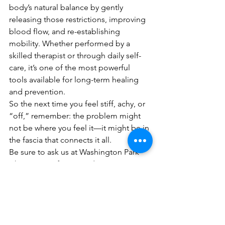
body’s natural balance by gently 
releasing those restrictions, improving 
blood flow, and re-establishing 
mobility. Whether performed by a 
skilled therapist or through daily self-
care, it’s one of the most powerful 
tools available for long-term healing 
and prevention.
So the next time you feel stiff, achy, or 
“off,” remember: the problem might 
not be where you feel it—it might be in 
the fascia that connects it all.
Be sure to ask us at Washington Park 
Chiropractic if you need a proper 
diagnosis or treatment plan - we can 
help!
Michael Hering, LMT,
 specializes in 
Sports Massage and myofascial 