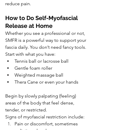
reduce pain.
How to Do Self-Myofascial 
Release at Home
Whether you see a professional or not, 
SMFR is a powerful way to support your 
fascia daily. You don’t need fancy tools. 
Start with what you have:
Tennis ball or lacrosse ball
Gentle foam roller
Weighted massage ball
Thera Cane or even your hands
Begin by slowly palpating (feeling) 
areas of the body that feel dense, 
tender, or restricted. 
Signs of myofascial restriction include:
Pain or discomfort, sometimes 