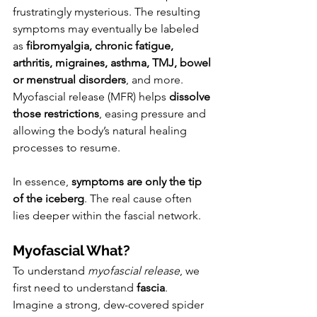
frustratingly mysterious. The resulting 
symptoms may eventually be labeled 
as 
fibromyalgia, chronic fatigue, 
arthritis, migraines, asthma, TMJ, bowel 
or menstrual disorders
, and more. 
Myofascial release (MFR) helps 
dissolve 
those restrictions
, easing pressure and 
allowing the body’s natural healing 
processes to resume.
In essence, 
symptoms are only the tip 
of the iceberg
. The real cause often 
lies deeper within the fascial network.
Myofascial What?
To understand 
myofascial release
, we 
first need to understand 
fascia
.
Imagine a strong, dew-covered spider 