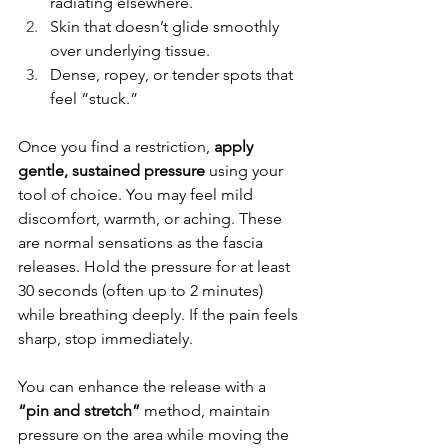
radiating elsewhere.
Skin that doesn’t glide smoothly 
over underlying tissue.
Dense, ropey, or tender spots that 
feel “stuck.”
Once you find a restriction, 
apply 
gentle, sustained pressure
 using your 
tool of choice. You may feel mild 
discomfort, warmth, or aching. These 
are normal sensations as the fascia 
releases. Hold the pressure for at least 
30 seconds (often up to 2 minutes) 
while breathing deeply. If the pain feels 
sharp, stop immediately.
You can enhance the release with a 
“pin and stretch”
 method, maintain 
pressure on the area while moving the 