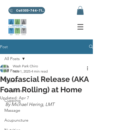
Call 303-744-7100
Post
All Posts
Wash Park Chiro
All Posts
Nov 1, 2025
4 min read
Myofascial Release (AKA
Graston
Foam Rolling) at Home
Pediatrics
Updated:
Apr 7
Cupping
By Michael Hering, LMT
Massage
Acupuncture
Nutrition