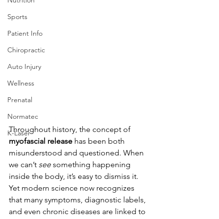
Sports
Patient Info
Chiropractic
Auto Injury
Wellness
Prenatal
Normatec
Throughout history, the concept of 
K-Laser
myofascial release
 has been both 
misunderstood and questioned. When 
we can’t 
see
 something happening 
inside the body, it’s easy to dismiss it. 
Yet modern science now recognizes 
that many symptoms, diagnostic labels, 
and even chronic diseases are linked to 