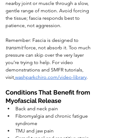
nearby joint or muscle through a slow, 
gentle range of motion. Avoid forcing 
the tissue; fascia responds best to 
patience, not aggression.
Remember: Fascia is designed to 
transmit
 force, not absorb it. Too much 
pressure can skip over the very layer 
you’re trying to help. For video 
demonstrations and SMFR tutorials, 
visit
washparkchiro.com/video-library
.
Conditions That Benefit from 
Myofascial Release
Back and neck pain
Fibromyalgia and chronic fatigue 
syndrome
TMJ and jaw pain