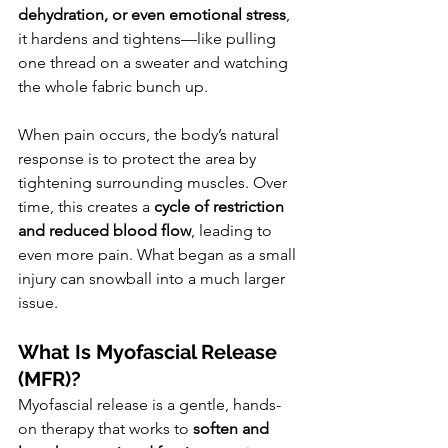
dehydration, or even emotional stress
, 
it hardens and tightens—like pulling 
one thread on a sweater and watching 
the whole fabric bunch up.
When pain occurs, the body’s natural 
response is to protect the area by 
tightening surrounding muscles. Over 
time, this creates a 
cycle of restriction 
and reduced blood flow
, leading to 
even more pain. What began as a small 
injury can snowball into a much larger 
issue.
What Is Myofascial Release 
(MFR)?
Myofascial release is a gentle, hands-
on therapy that works to 
soften and 