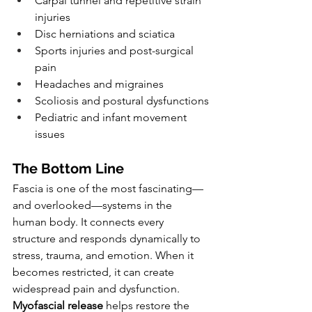
Carpal tunnel and repetitive strain 
injuries
Disc herniations and sciatica
Sports injuries and post-surgical 
pain
Headaches and migraines
Scoliosis and postural dysfunctions
Pediatric and infant movement 
issues
The Bottom Line
Fascia is one of the most fascinating—
and overlooked—systems in the 
human body. It connects every 
structure and responds dynamically to 
stress, trauma, and emotion. When it 
becomes restricted, it can create 
widespread pain and dysfunction.
Myofascial release
 helps restore the 