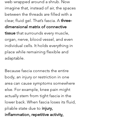
web wrapped around a shrub. Now 
imagine that, instead of air, the spaces 
between the threads are filled with a 
clear, fluid gel. That’s fascia. A 
three-
dimensional matrix of connective 
tissue
 that surrounds every muscle, 
organ, nerve, blood vessel, and even 
individual cells. It holds everything in 
place while remaining flexible and 
adaptable.
Because fascia connects the entire 
body, an injury or restriction in one 
area can cause symptoms somewhere 
else. For example, knee pain might 
actually stem from tight fascia in the 
lower back. When fascia loses its fluid, 
pliable state due to 
injury, 
inflammation, repetitive activity, 