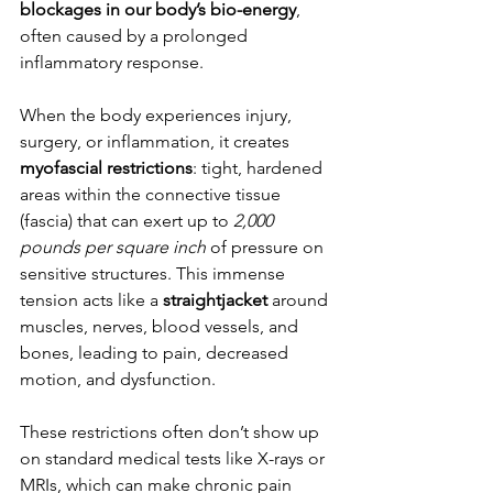
blockages in our body’s bio-energy
, 
often caused by a prolonged 
inflammatory response.
When the body experiences injury, 
surgery, or inflammation, it creates 
myofascial restrictions
: tight, hardened 
areas within the connective tissue 
(fascia) that can exert up to 
2,000 
pounds per square inch
 of pressure on 
sensitive structures. This immense 
tension acts like a 
straightjacket
 around 
muscles, nerves, blood vessels, and 
bones, leading to pain, decreased 
motion, and dysfunction.
These restrictions often don’t show up 
on standard medical tests like X-rays or 
MRIs, which can make chronic pain 