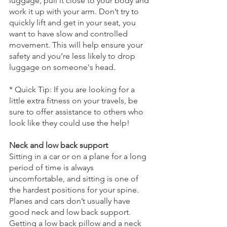
luggage, pull it close to your body and 
work it up with your arm. Don’t try to 
quickly lift and get in your seat, you 
want to have slow and controlled 
movement. This will help ensure your 
safety and you’re less likely to drop 
luggage on someone's head. 
* Quick Tip: If you are looking for a 
little extra fitness on your travels, be 
sure to offer assistance to others who 
look like they could use the help!
Neck and low back support
Sitting in a car or on a plane for a long 
period of time is always 
uncomfortable, and sitting is one of 
the hardest positions for your spine. 
Planes and cars don’t usually have 
good neck and low back support. 
Getting a low back pillow and a neck 