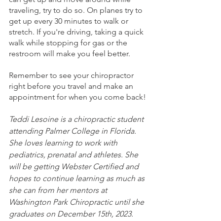
traveling, try to do so. On planes try to 
get up every 30 minutes to walk or 
stretch. If you're driving, taking a quick 
walk while stopping for gas or the 
restroom will make you feel better. 
Remember to see your chiropractor 
right before you travel and make an 
appointment for when you come back!
Teddi Lesoine is a chiropractic student 
attending Palmer College in Florida. 
She loves learning to work with 
pediatrics, prenatal and athletes. She 
will be getting Webster Certified and 
hopes to continue learning as much as 
she can from her mentors at 
Washington Park Chiropractic until she 
graduates on December 15th, 2023. 