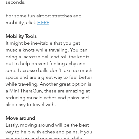
seconds. 
For some fun airport stretches and 
mobility, click 
HERE
.
Mobility Tools
It might be inevitable that you get 
muscle knots while traveling. You can 
bring a lacrosse ball and roll the knots 
out to help prevent feeling achy and 
sore. Lacrosse balls don’t take up much 
space and are a great way to feel better 
while traveling. Another great option is 
a Mini TheraGun, these are amazing at 
reducing muscle aches and pains and 
also easy to travel with. 
Move around
Lastly, moving around will be the best 
way to help with aches and pains. If you 
can get up and move around while 