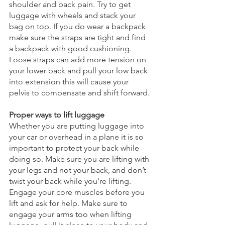
shoulder and back pain. Try to get 
luggage with wheels and stack your 
bag on top. If you do wear a backpack 
make sure the straps are tight and find 
a backpack with good cushioning. 
Loose straps can add more tension on 
your lower back and pull your low back 
into extension this will cause your 
pelvis to compensate and shift forward. 
Proper ways to lift luggage
Whether you are putting luggage into 
your car or overhead in a plane it is so 
important to protect your back while 
doing so. Make sure you are lifting with 
your legs and not your back, and don’t 
twist your back while you're lifting. 
Engage your core muscles before you 
lift and ask for help. Make sure to 
engage your arms too when lifting 