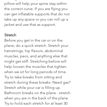
pillow will help your spine stay within 
the correct curve. If you are flying you 
can get inflatable supports that do not 
take up any space or you can roll up a 
jacket and use that as support. 
Stretch
Before you get in the car or on the 
plane, do a quick stretch. Stretch your 
hamstrings, hip flexors, abdominal 
muscles, pecs, and anything else that 
might get stiff. Stretching before will 
help loosen the muscles that tighten 
when we sit for long periods of time. 
Try to take breaks from sitting and 
stretch during these breaks. Need gas? 
Stretch while your car is filling up. 
Bathroom breaks on the plane - stretch 
when you are in the back of the plane. 
Try to hold each stretch for at least 30 