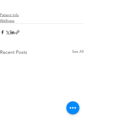
Patient Info
Wellness
See All
Recent Posts