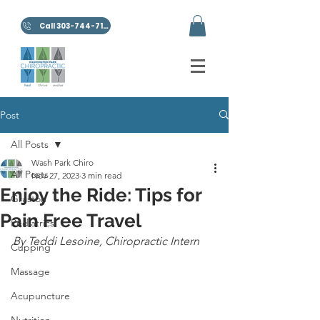
Call 303-744-7100
Post
All Posts
Wash Park Chiro
All Posts
Nov 27, 2023
3 min read
Enjoy the Ride: Tips for
Graston
Pain Free Travel
Pediatrics
By Teddi Lesoine, Chiropractic Intern
Cupping
Massage
Acupuncture
Nutrition