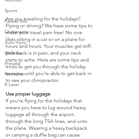
Sports
Are you traveling for the holidays? 
Patient Info
Flying or driving? We have some tips to 
Chiropractic
make your travel pain free! No one 
likes sitting in a car or on a plane for 
Auto Injury
hours and hours. Your muscles get stiff, 
Wellness
your back is in pain, and your neck 
starts to ache. Here are some tips and 
Prenatal
tricks to get you through the holiday 
seasons until you're able to get back in 
Normatec
to see your chiropractor.
K-Laser
Use proper luggage
If you’re flying for the holidays that 
means you have to lug around heavy 
luggage all through the airport, 
through the long TSA lines, and onto 
the plane. Wearing a heavy backpack 
or carrying a duffle bag can cause 