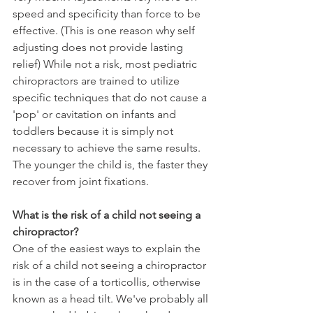
speed and specificity than force to be 
effective. (This is one reason why self 
adjusting does not provide lasting 
relief) While not a risk, most pediatric 
chiropractors are trained to utilize 
specific techniques that do not cause a 
'pop' or cavitation on infants and 
toddlers because it is simply not 
necessary to achieve the same results. 
The younger the child is, the faster they 
recover from joint fixations.
What is the risk of a child not seeing a 
chiropractor?
One of the easiest ways to explain the 
risk of a child not seeing a chiropractor 
is in the case of a torticollis, otherwise 
known as a head tilt. We've probably all 