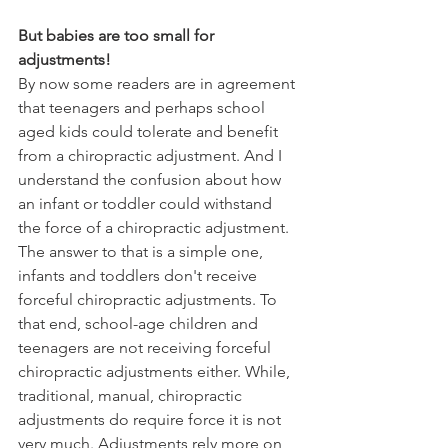
But babies are too small for 
adjustments!
By now some readers are in agreement 
that teenagers and perhaps school 
aged kids could tolerate and benefit 
from a chiropractic adjustment. And I 
understand the confusion about how 
an infant or toddler could withstand 
the force of a chiropractic adjustment. 
The answer to that is a simple one, 
infants and toddlers don't receive 
forceful chiropractic adjustments. To 
that end, school-age children and 
teenagers are not receiving forceful 
chiropractic adjustments either. While, 
traditional, manual, chiropractic 
adjustments do require force it is not 
very much. Adjustments rely more on 