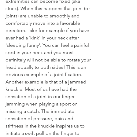
extremities can become fixed (aka 
stuck). When this happens that joint (or 
joints) are unable to smoothly and 
comfortably move into a favorable 
direction. Take for example if you have 
ever had a 'kink' in your neck after 
'sleeping funny'. You can feel a painful 
spot in your neck and you most 
definitely will not be able to rotate your 
head equally to both sides! This is an 
obvious example of a joint fixation. 
Another example is that of a jammed 
knuckle. Most of us have had the 
sensation of a joint in our finger 
jamming when playing a sport or 
missing a catch. The immediate 
sensation of pressure, pain and 
stiffness in the knuckle inspires us to 
initiate a swift pull on the finger to 