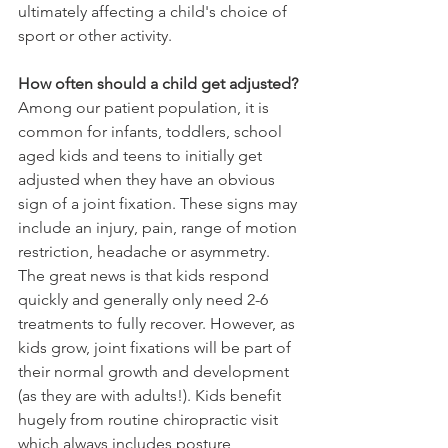
ultimately affecting a child's choice of 
sport or other activity.
How often should a child get adjusted?
Among our patient population, it is 
common for infants, toddlers, school 
aged kids and teens to initially get 
adjusted when they have an obvious 
sign of a joint fixation. These signs may 
include an injury, pain, range of motion 
restriction, headache or asymmetry. 
The great news is that kids respond 
quickly and generally only need 2-6 
treatments to fully recover. However, as 
kids grow, joint fixations will be part of 
their normal growth and development 
(as they are with adults!). Kids benefit 
hugely from routine chiropractic visit 
which always includes posture 