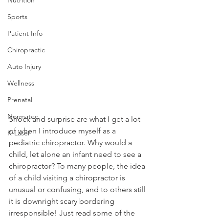
Sports
Patient Info
Chiropractic
Auto Injury
Wellness
Prenatal
Normatec
Shock and surprise are what I get a lot 
of when I introduce myself as a 
K-Laser
pediatric chiropractor. Why would a 
child, let alone an infant need to see a 
chiropractor? To many people, the idea 
of a child visiting a chiropractor is 
unusual or confusing, and to others still 
it is downright scary bordering 
irresponsible! Just read some of the 