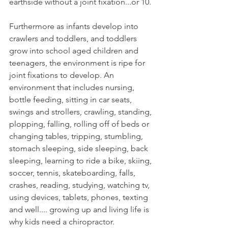
earthside without a joint fixation...or 10. 
Furthermore as infants develop into 
crawlers and toddlers, and toddlers 
grow into school aged children and 
teenagers, the environment is ripe for 
joint fixations to develop. An 
environment that includes nursing, 
bottle feeding, sitting in car seats, 
swings and strollers, crawling, standing, 
plopping, falling, rolling off of beds or 
changing tables, tripping, stumbling, 
stomach sleeping, side sleeping, back 
sleeping, learning to ride a bike, skiing, 
soccer, tennis, skateboarding, falls, 
crashes, reading, studying, watching tv, 
using devices, tablets, phones, texting 
and well.... growing up and living life is 
why kids need a chiropractor.