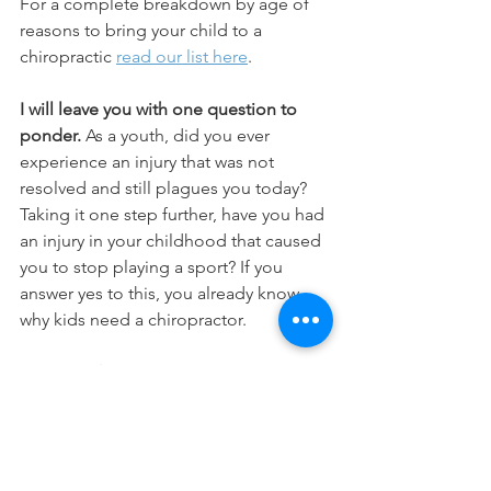
For a complete breakdown by age of 
reasons to bring your child to a 
chiropractic 
read our list here
.  
I will leave you with one question to 
ponder. 
As a youth, did you ever 
experience an injury that was not 
resolved and still plagues you today? 
Taking it one step further, have you had 
an injury in your childhood that caused 
you to stop playing a sport? If you 
answer yes to this, you already know 
why kids need a chiropractor. 
Lisa Goodman, DC, CCSP, CACCP 
founded Washington Park Chiropractic 
in 2006 in Denver, Colorado. Dr. 
Goodman is a Certified Chiropractic 
Sports Physician (CCSP) and Certified 