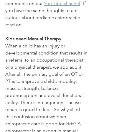
comments on our 
YouTube channel
! If 
you have the same thoughts or are 
curious about pediatric chiropractic 
read on. 
Kids need Manual Therapy
When a child has an injury or 
developmental condition that results in 
a referral to an occupational therapist 
or a physical therapist, we applaud it. 
After all, the primary goal of an OT or 
PT is to improve a child's mobility, 
muscle strength, balance, 
proprioception and overall functional 
ability. There is no argument - active 
rehab is good for kids. So why all of 
this confusion about whether 
chiropractic care is good for kids? A 
chiropractor is an expert in manual 