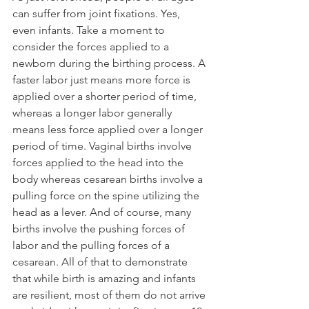
can suffer from joint fixations. Yes, 
even infants. Take a moment to 
consider the forces applied to a 
newborn during the birthing process. A 
faster labor just means more force is 
applied over a shorter period of time, 
whereas a longer labor generally 
means less force applied over a longer 
period of time. Vaginal births involve 
forces applied to the head into the 
body whereas cesarean births involve a 
pulling force on the spine utilizing the 
head as a lever. And of course, many 
births involve the pushing forces of 
labor and the pulling forces of a 
cesarean. All of that to demonstrate 
that while birth is amazing and infants 
are resilient, most of them do not arrive 