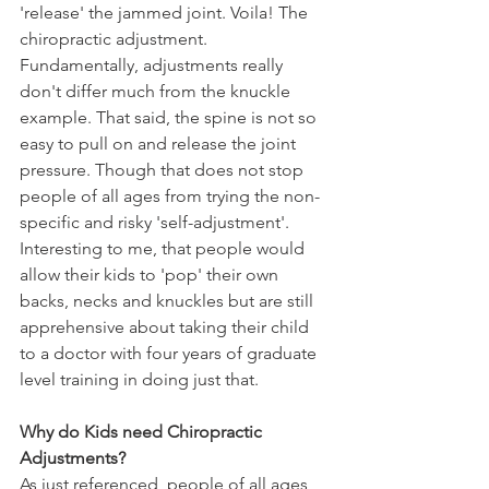
'release' the jammed joint. Voila! The 
chiropractic adjustment. 
Fundamentally, adjustments really 
don't differ much from the knuckle 
example. That said, the spine is not so 
easy to pull on and release the joint 
pressure. Though that does not stop 
people of all ages from trying the non-
specific and risky 'self-adjustment'. 
Interesting to me, that people would 
allow their kids to 'pop' their own 
backs, necks and knuckles but are still 
apprehensive about taking their child 
to a doctor with four years of graduate 
level training in doing just that. 
Why do Kids need Chiropractic 
Adjustments?
As just referenced, people of all ages 