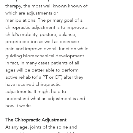
therapy, the most well known known of 
which are adjustments or 
manipulations. The primary goal of a 
chiropractic adjustment is to improve a 
child's mobility, posture, balance, 
proprioception as well as decrease 
pain and improve overall function while 
guiding biomechanical development. 
In fact, in many cases patients of all 
ages will be better able to perform 
active rehab (of a PT or OT) after they 
have received chiropractic 
adjustments. It might help to 
understand what an adjustment is and 
how it works. 
The Chiropractic Adjustment
At any age, joints of the spine and 