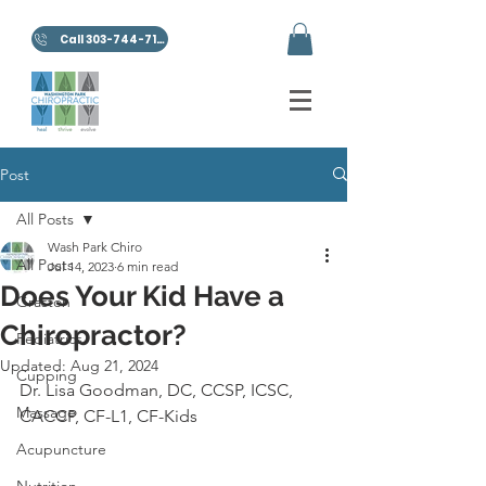
Call 303-744-7100
Post
All Posts
Wash Park Chiro
All Posts
Jul 14, 2023
6 min read
Does Your Kid Have a
Graston
Chiropractor?
Pediatrics
Updated:
Aug 21, 2024
Cupping
Dr. Lisa Goodman, DC, CCSP, ICSC, 
Massage
CACCP, CF-L1, CF-Kids
Acupuncture
Nutrition