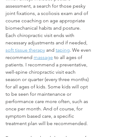
assessment, a search for those pesky 
joint fixations, a scoliosis exam and of 
course coaching on age appropriate 
biomechanical habits and posture. 
Each chiropractic visit ends with 
necessary adjustments and if needed, 
soft tissue therapy
 and 
taping
. We even 
recommend 
massage
 to all ages of 
patients. I recommend a preventative, 
well-spine chiropractic visit each 
season or quarter (every three months) 
for all ages of kids. Some kids will opt 
to be seen for maintenance or 
performance care more often, such as 
once per month. And of course, for 
symptom based care, a specific 
treatment plan will be recommended. 