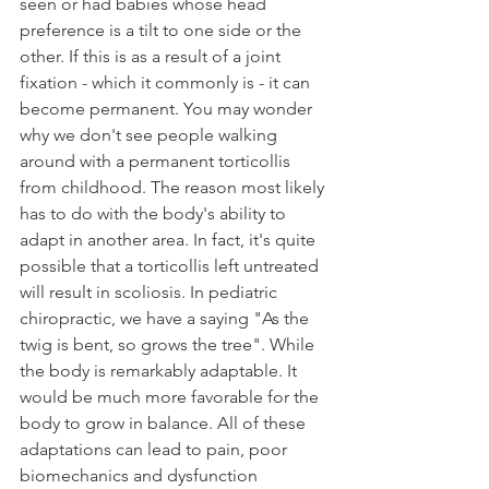
seen or had babies whose head 
preference is a tilt to one side or the 
other. If this is as a result of a joint 
fixation - which it commonly is - it can 
become permanent. You may wonder 
why we don't see people walking 
around with a permanent torticollis 
from childhood. The reason most likely 
has to do with the body's ability to 
adapt in another area. In fact, it's quite 
possible that a torticollis left untreated 
will result in scoliosis. In pediatric 
chiropractic, we have a saying "As the 
twig is bent, so grows the tree". While 
the body is remarkably adaptable. It 
would be much more favorable for the 
body to grow in balance. All of these 
adaptations can lead to pain, poor 
biomechanics and dysfunction 