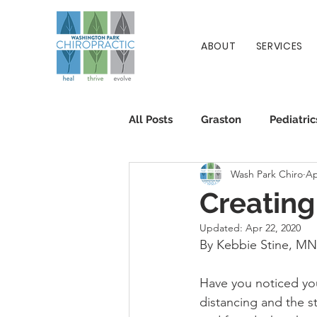
ABOUT
SERVICES
All Posts
Graston
Pediatric
Wash Park Chiro
Ap
Patient Info
Chiropractic
Creating
Updated:
Apr 22, 2020
By Kebbie Stine, M
Have you noticed your
distancing and the s