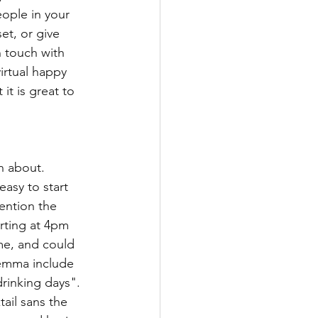
ople in your 
et, or give 
n touch with 
irtual happy 
it is great to 
n about. 
asy to start 
ention the 
rting at 4pm 
me, and could 
lemma include 
rinking days". 
ail sans the 