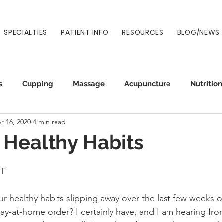
SPECIALTIES
PATIENT INFO
RESOURCES
BLOG/NEWS
s
Cupping
Massage
Acupuncture
Nutrition
r 16, 2020
4 min read
Auto Injury
Wellness
Prenatal
Normatec
 Healthy Habits
NT
 healthy habits slipping away over the last few weeks of
tay-at-home order? I certainly have, and I am hearing fro