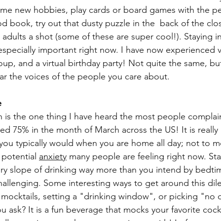
ome new hobbies, play cards or board games with the pe
 book, try out that dusty puzzle in the  back of the clos
adults a shot (some of these are super cool!). Staying i
 especially important right now. I have now experienced v
oup, and a virtual birthday party! Not quite the same, but 
ar the voices of the people you care about. 
e
 is the one thing I have heard the most people complai
ed 75% in the month of March across the US! It is really e
n you typically would when you are home all day; not to m
potential 
anxiety
 many people are feeling right now. Sta
ery slope of drinking way more than you intend by bedti
allenging. Some interesting ways to get around this di
 mocktails, setting a "drinking window", or picking "no d
u ask? It is a fun beverage that mocks your favorite cockt