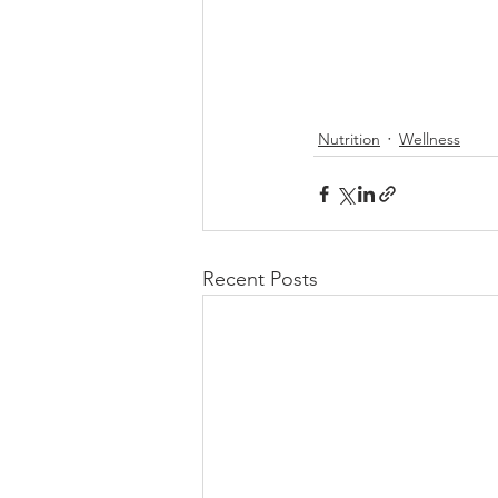
Nutrition
Wellness
Recent Posts