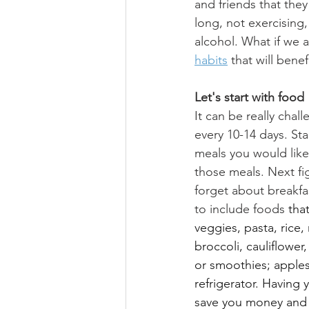
and friends that they
long, not exercising
alcohol. What if we a
habits
 that will bene
Let's start with food
It can be really chall
every 10-14 days. St
meals you would like 
those meals. Next fi
forget about breakfa
to include foods 
tha
veggies, pasta, rice, 
broccoli, cauliflower
or smoothies; apples,
refrigerator. Having y
save you money and h