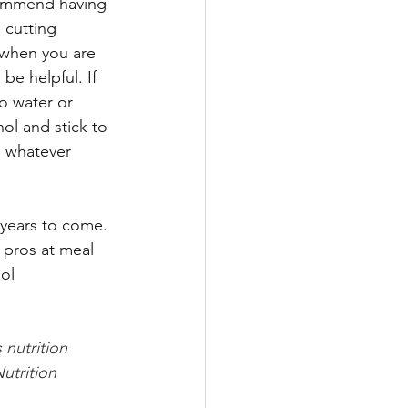
commend having 
 cutting 
 when you are 
be helpful. If 
o water or 
ol and stick to 
, whatever 
years to come. 
 pros at meal 
ol 
 nutrition 
utrition 