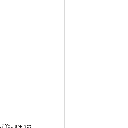
y? You are not 