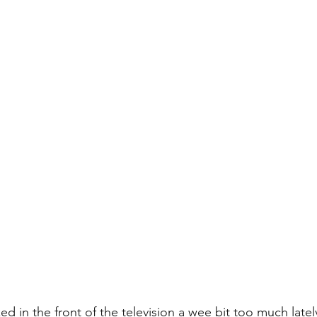
ed in the front of the television a wee bit too much latel