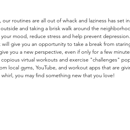
our routines are all out of whack and laziness has set i
 outside and taking a brisk walk around the neighborhood
 your mood, reduce stress and help prevent depression.
will give you an opportunity to take a break from starin
give you a new perspective, even if only for a few minute
 copious virtual workouts and exercise "challenges" po
rom local gyms, YouTube, and workout apps that are givi
whirl, you may find something new that you love!