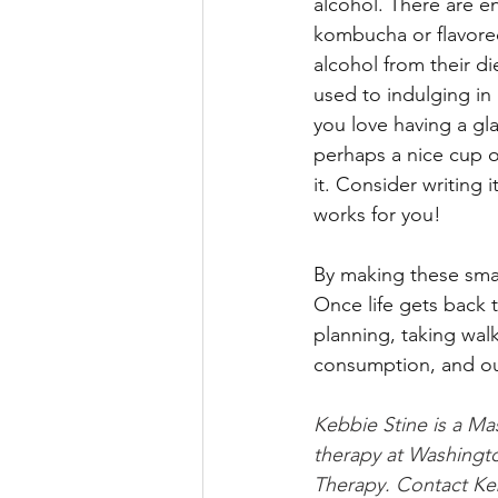
alcohol. There are e
kombucha or flavored 
alcohol from their di
used to indulging in 
you love having a gla
perhaps a nice cup of
it. Consider writing
works for you! 
By making these smal
Once life gets back t
planning, taking wal
consumption, and ou
Kebbie Stine is a Mas
therapy at Washingto
Therapy. Contact Ke