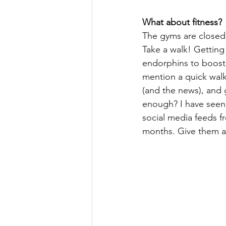
What about fitness?
The gyms are closed, 
Take a walk! Getting
endorphins to boost
mention a quick walk 
(and the news), and 
enough? I have seen
social media feeds f
months. Give them a 