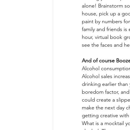
alone! Brainstorm s
house, pick up a good
paint by numbers for 
family and friends is
hour, virtual book gr
see the faces and he
And of course Booz
Alcohol consumption
Alcohol sales increas
drinking earlier tha
boredom factor, and 
could create a slipp
make the next day ch
getting creative with
What is a mocktail yo