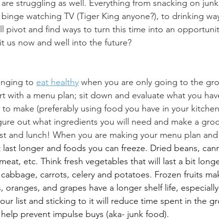
 are struggling as well. Everything from snacking on junk
, binge watching TV (Tiger King anyone?), to drinking w
ll pivot and find ways to turn this time into an opportunit
fit us now and well into the future? 
enging to 
eat healthy
 when you are only going to the gro
art with a menu plan; sit down and evaluate what you ha
to make (preferably using food you have in your kitchen),
gure out what ingredients you will need and make a grocer
st and lunch! When you are making your menu plan and gr
t last longer and foods you can freeze. Dried beans, can
meat, etc. Think fresh vegetables that will last a bit longer
, cabbage, carrots, celery and potatoes. Frozen fruits ma
 oranges, and grapes have a longer shelf life, especially 
our list and sticking to it will reduce time spent in the gr
elp prevent impulse buys (aka- junk food). 