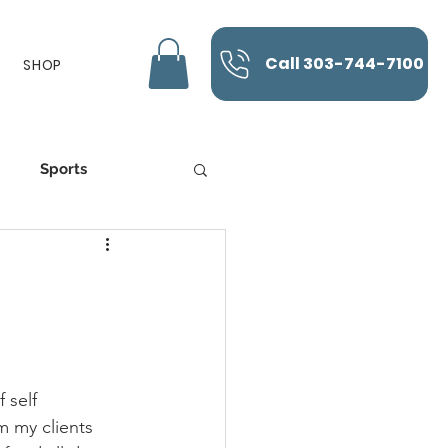
Call 303-744-7100
SHOP
Sports
K-Laser
 self 
m my clients 