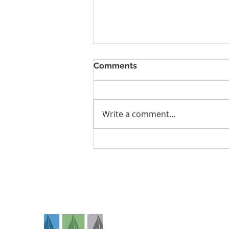
Comments
Write a comment...
Why I’m Choosing a Home
Birth as a Prenatal
Chiropractor in Denver,
Colorado
Na