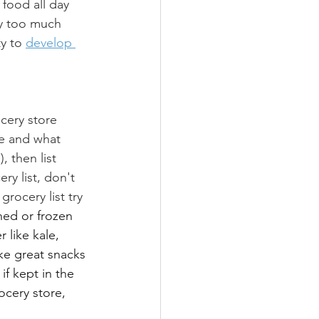
 food all day 
ay too much 
y to 
develop 
cery store 
ve and what 
 then list 
y list, don't 
ocery list try 
ned or frozen 
 like kale, 
ke great snacks 
if kept in the 
ocery store, 