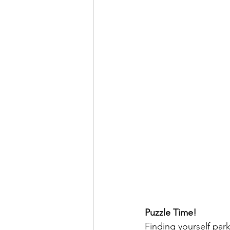
Puzzle Time!
Finding yourself park