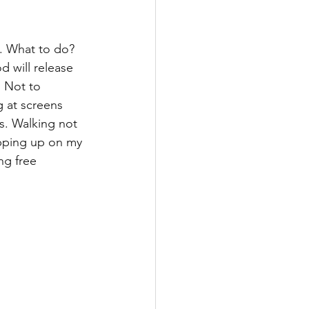
n. What to do? 
 will release 
 Not to 
g at screens 
s. Walking not 
pping up on my 
ng free 