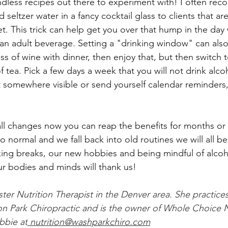
ndless recipes out there to experiment with! I often re
seltzer water in a fancy cocktail glass to clients that are
et. This trick can help get you over that hump in the day
an adult beverage. Setting a "drinking window" can also 
ss of wine with dinner, then enjoy that, but then switch t
 tea. Pick a few days a week that you will not drink alcoh
 it somewhere visible or send yourself calendar reminders
l changes now you can reap the benefits for months or 
o normal and we fall back into old routines we will all be
king breaks, our new hobbies and being mindful of alcoh
r bodies and minds will thank us!
ter Nutrition Therapist in the Denver area. She practices
n Park Chiropractic and is the owner of Whole Choice N
bbie at
 nutrition@washparkchiro.com