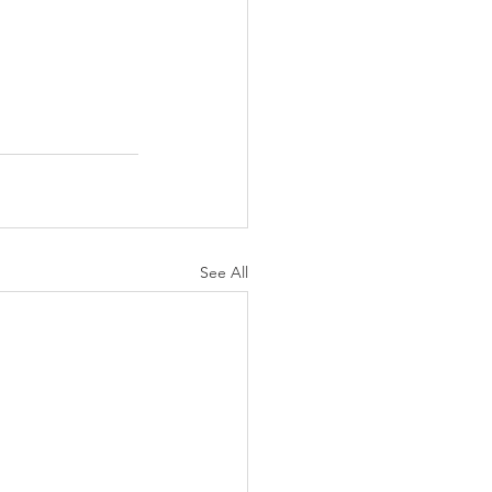
See All