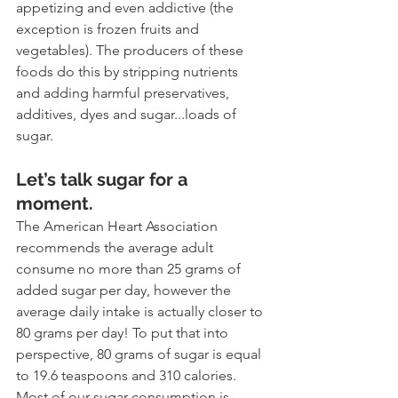
appetizing and even addictive (the 
exception is frozen fruits and 
vegetables). The producers of these 
foods do this by stripping nutrients 
and adding harmful preservatives, 
additives, dyes and sugar...loads of 
sugar. 
Let’s talk sugar for a 
moment. 
The American Heart Association 
recommends the average adult 
consume no more than 25 grams of 
added sugar per day, however the 
average daily intake is actually closer to 
80 grams per day! To put that into 
perspective, 80 grams of sugar is equal 
to 19.6 teaspoons and 310 calories. 
Most of our sugar consumption is 