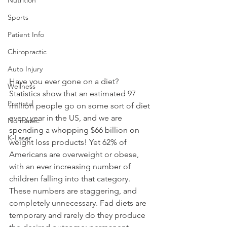
Sports
Patient Info
Chiropractic
Auto Injury
Have you ever gone on a diet? 
Wellness
Statistics show that an estimated 97 
Prenatal
million people go on some sort of diet 
every year in the US, and we are 
Normatec
spending a whopping $66 billion on 
K-Laser
weight loss products! Yet 62% of 
Americans are overweight or obese, 
with an ever increasing number of 
children falling into that category. 
These numbers are staggering, and 
completely unnecessary. Fad diets are 
temporary and rarely do they produce 