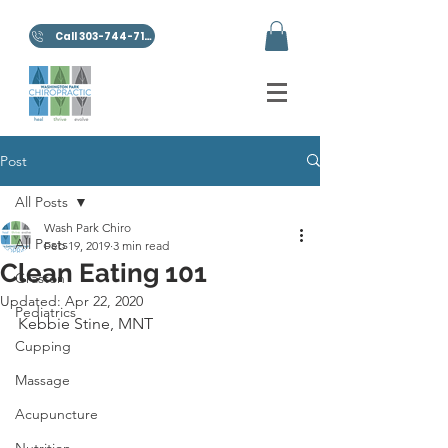
Call 303-744-7100
Post
All Posts
Wash Park Chiro
All Posts
Feb 19, 2019
3 min read
Clean Eating 101
Graston
Updated:
Apr 22, 2020
Pediatrics
Kebbie Stine, MNT
Cupping
Massage
Acupuncture
Nutrition