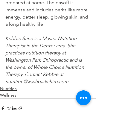
prepared at home. The payoff is 
immense and includes perks like more 
energy, better sleep, glowing skin, and 
a long healthy life! 
Kebbie Stine is a Master Nutrition 
Therapist in the Denver area. She 
practices nutrition therapy at 
Washington Park Chiropractic and is 
the owner of Whole Choice Nutrition 
Therapy. Contact Kebbie at 
nutrition@washparkchiro.com
Nutrition
Wellness
See All
Recent Posts