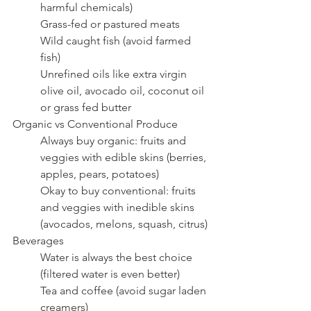
harmful chemicals)
Grass-fed or pastured meats
Wild caught fish (avoid farmed 
fish)
Unrefined oils like extra virgin 
olive oil, avocado oil, coconut oil 
or grass fed butter
Organic vs Conventional Produce
Always buy organic: fruits and 
veggies with edible skins (berries, 
apples, pears, potatoes)
Okay to buy conventional: fruits 
and veggies with inedible skins 
(avocados, melons, squash, citrus)
Beverages
Water is always the best choice 
(filtered water is even better)
Tea and coffee (avoid sugar laden 
creamers)