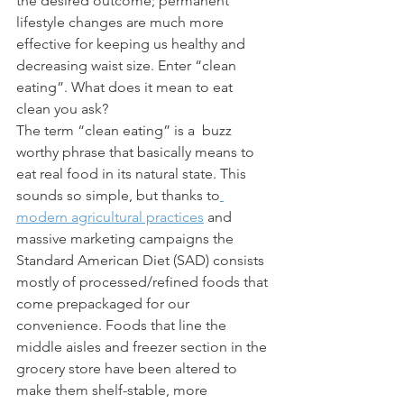
the desired outcome; permanent 
lifestyle changes are much more 
effective for keeping us healthy and 
decreasing waist size. Enter “clean 
eating”. What does it mean to eat 
clean you ask? 
The term “clean eating” is a  buzz 
worthy phrase that basically means to 
eat real food in its natural state. This 
sounds so simple, but thanks to
modern agricultural practices
 and 
massive marketing campaigns the 
Standard American Diet (SAD) consists 
mostly of processed/refined foods that 
come prepackaged for our 
convenience. Foods that line the 
middle aisles and freezer section in the 
grocery store have been altered to 
make them shelf-stable, more 