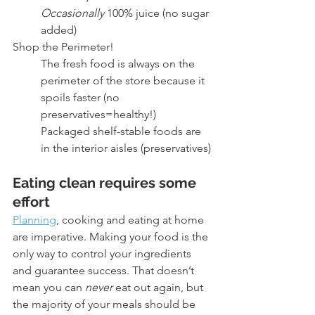
Occasionally
 100% juice (no sugar 
added)
Shop the Perimeter!
The fresh food is always on the 
perimeter of the store because it 
spoils faster (no 
preservatives=healthy!)
Packaged shelf-stable foods are 
in the interior aisles (preservatives)
Eating clean requires some 
effort 
Planning
, cooking and eating at home 
are imperative. Making your food is the 
only way to control your ingredients 
and guarantee success. That doesn’t 
mean you can 
never
 eat out again, but 
the majority of your meals should be 