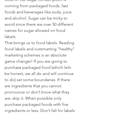
coming from packaged foods, fast 
foods and beverages like soda, juice 
and alcohol. Sugar can be tricky to 
avoid since there are over 50 different 
names for sugar allowed on food 
labels. 
That brings us to food labels. Reading 
food labels and outsmarting “healthy” 
marketing schemes is an absolute 
game changer! If you are going to 
purchase packaged food (which let’s 
be honest, we all do and will continue 
to do) set some boundaries. If there 
are ingredients that you cannot 
pronounce or don’t know what they 
are, skip it. When possible only 
purchase packaged foods with five 
ingredients or less. Don’t fall for labels 