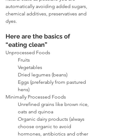
automatically avoiding added sugars, 
chemical additives, preservatives and 
dyes. 
Here are the basics of 
“eating clean”
Unprocessed Foods
Fruits
Vegetables
Dried legumes (beans)
Eggs (preferably from pastured 
hens)
Minimally Processed Foods
Unrefined grains like brown rice, 
oats and quinoa
Organic dairy products (always 
choose organic to avoid 
hormones, antibiotics and other 