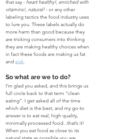
that say - 
heart healthy!, enriched with 
vitamins!, natural!
 - or any other 
labeling tactics the food industry uses 
to lure you. These labels actually do 
more harm than good because they 
are tricking consumers into thinking 
they are making healthy choices when 
in fact these foods are making us fat 
and 
sick
. 
So what are we to do? 
I’m glad you asked, and this brings us 
full circle back to that term “clean 
eating”. I get asked all of the time 
which diet is the best, and my go-to 
answer is to eat real, high quality, 
minimally processed food...that’s it! 
When you eat food as close to its 
natural state as possible you are 