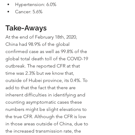
Hypertension: 6.0%
Cancer: 5.6%
Take-Aways
At the end of February 18th, 2020, 
China had 98.9% of the global 
confirmed case as well as 99.8% of the 
global total death toll of the COVID-19 
outbreak. The reported CFR at that 
time was 2.3% but we know that, 
outside of Hubei province, its 0.4%. To 
add to that the fact that there are 
inherent difficulties in identifying and 
counting asymptomatic cases these 
numbers might be slight elevations to 
the true CFR. Although the CFR is low 
in those areas outside of China, due to 
the increased transmission rate, the 