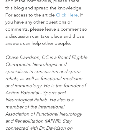
about the coronavirus, please share 
this blog and spread the knowledge. 
For access to the article 
Click Here
. If 
you have any other questions or 
comments, please leave a comment so 
a discussion can take place and those 
answers can help other people.
Chase Davidson, DC is a Board Eligible 
Chiropractic Neurologist and 
specializes in concussion and sports 
rehab, as well as functional medicine 
and immunology. He is the founder of 
Action Potential - Sports and 
Neurological Rehab. He also is a 
member of the International 
Association of Functional Neurology 
and Rehabilitation (IAFNR). Stay 
connected with Dr. Davidson on 