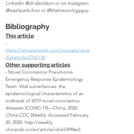
Linkedin @dr-davidson or on Instagram 
@washparkchiro or @thatneurologyguy.
Bibliography
This article
- 
https://jamanetwork.com/journals/jama
/fullarticle/2762130
Other supporting articles
- Novel Coronavirus Pneumonia 
Emergency Response Epidemiology 
Team. Vital surveillances: the 
epidemiological characteristics of an 
outbreak of 2019 novel coronavirus 
diseases (COVID-19)—China, 2020. 
China CDC Weekly
. Accessed February 
20, 2020. http://weekly. 
chinacdc.cn/en/article/id/e53946e2-