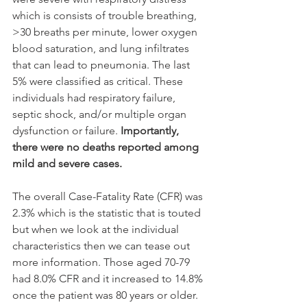
which is consists of trouble breathing, 
>30 breaths per minute, lower oxygen 
blood saturation, and lung infiltrates 
that can lead to pneumonia. The last 
5% were classified as critical. These 
individuals had respiratory failure, 
septic shock, and/or multiple organ 
dysfunction or failure.
 Importantly, 
there were no deaths reported among 
mild and severe cases.
The overall Case-Fatality Rate (CFR) was 
2.3% which is the statistic that is touted 
but when we look at the individual 
characteristics then we can tease out 
more information. Those aged 70-79 
had 8.0% CFR and it increased to 14.8% 
once the patient was 80 years or older. 