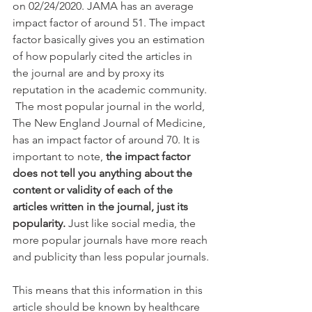
on 02/24/2020. JAMA has an average 
impact factor of around 51. The impact 
factor basically gives you an estimation 
of how popularly cited the articles in 
the journal are and by proxy its 
reputation in the academic community. 
 The most popular journal in the world, 
The New England Journal of Medicine, 
has an impact factor of around 70. It is 
important to note,
 the impact factor 
does not tell you anything about the 
content or validity of each of the 
articles written in the journal, just its 
popularity. 
Just like social media, the 
more popular journals have more reach 
and publicity than less popular journals.
This means that this information in this 
article should be known by healthcare 