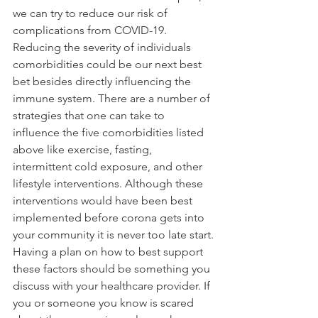
we can try to reduce our risk of 
complications from COVID-19. 
Reducing the severity of individuals 
comorbidities could be our next best 
bet besides directly influencing the 
immune system. There are a number of 
strategies that one can take to 
influence the five comorbidities listed 
above like exercise, fasting, 
intermittent cold exposure, and other 
lifestyle interventions. Although these 
interventions would have been best 
implemented before corona gets into 
your community it is never too late start.
Having a plan on how to best support 
these factors should be something you 
discuss with your healthcare provider. If 
you or someone you know is scared 