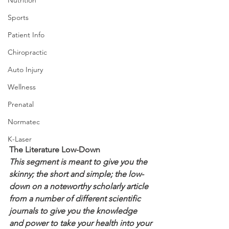
Sports
Patient Info
Chiropractic
Auto Injury
Wellness
Prenatal
Normatec
K-Laser
The Literature Low-Down
This segment is meant to give you the 
skinny; the short and simple; the low-
down on a noteworthy scholarly article 
from a number of different scientific 
journals to give you the knowledge 
and power to take your health into your 