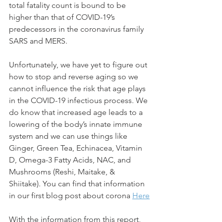
total fatality count is bound to be 
higher than that of COVID-19’s 
predecessors in the coronavirus family 
SARS and MERS.
Unfortunately, we have yet to figure out 
how to stop and reverse aging so we 
cannot influence the risk that age plays 
in the COVID-19 infectious process. We 
do know that increased age leads to a 
lowering of the body’s innate immune 
system and we can use things like 
Ginger, Green Tea, Echinacea, Vitamin 
D, Omega-3 Fatty Acids, NAC, and 
Mushrooms (Reshi, Maitake, & 
Shiitake). You can find that information 
in our first blog post about corona 
Here
With the information from this report, 