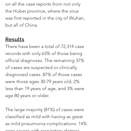
on all the case reports from not only 
the Hubei province, where the virus 
was first reported in the city of Wuhan, 
but all of China.
Results
There have been a total of 72,314 case 
records with only 63% of those being 
official diagnoses. The remaining 37% 
of cases are suspected or clinically 
diagnosed cases. 87% of those cases 
were those ages 30-79 years old; 2% 
less than 19 years of age; and 3% were 
age 80 years or older.
The large majority (81%) of cases were 
classified as mild with having as great 
as mild pneumonia complications. 14% 
were severe with respiratory distress 