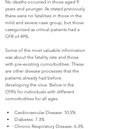
No deaths occurred in those aged 9 
years and younger. As stated previously 
there were no fatalities in those in the 
mild and severe case group, but those 
categorized as critical patients had a 
CFR of 49%.
Some of the most valuable information 
was about the fatality rate and those 
with pre-existing comorbidities. These 
are other disease processes that the 
patients already had before 
developing the virus. Below is the 
CFR’s for individuals with different 
comorbidities for all ages.
Cardiovascular Disease: 10.5%
Diabetes: 7.3%
Chronic Respiratory Disease: 6.3%