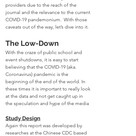
providers due to the reach of the 
journal and the relevance to the current 
COVID-19 pandemonium. 
With those 
caveats out of the way, let’s dive into it.
The Low-Down
With the craze of public school and 
event shutdowns, it is easy to start 
believing that the COVID-19 (aka. 
Coronavirus) pandemic is the 
beginning of the end of the world. In 
these times it is important to really look 
at the data and not get caught up in 
the speculation and hype of the media
Study Design
Again this report was developed by 
researches at the Chinese CDC based 