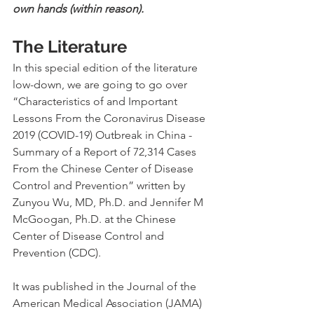
own hands (within reason).
The Literature
In this special edition of the literature 
low-down, we are going to go over 
“Characteristics of and Important 
Lessons From the Coronavirus Disease 
2019 (COVID-19) Outbreak in China - 
Summary of a Report of 72,314 Cases 
From the Chinese Center of Disease 
Control and Prevention” written by 
Zunyou Wu, MD, Ph.D. and Jennifer M 
McGoogan, Ph.D. at the Chinese 
Center of Disease Control and 
Prevention (CDC).
It was published in the Journal of the 
American Medical Association (JAMA) 