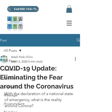
Call 303-744-7100
Post
All Posts
Wash Park Chiro
All Posts
Mar 13, 2020
5 min read
COVID-19 Update:
Graston
Eliminating the Fear
Pediatrics
around the Coronavirus
Cupping
With the declaration of a national state 
Massage
of emergency, what is the reality 
Acupuncture
around Corona?
Nutrition