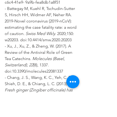
c6c4-41e9- 9a9b-fea8db1a8f51
- Battegay M, Kuehl R, Tschudin-Sutter 
S, Hirsch HH, Widmer AF, Neher RA. 
2019-Novel coronavirus (2019-nCoV): 
estimating the case fatality rate: a word 
of caution. 
Swiss Med Wkly
. 2020;150: 
w20203. doi:10.4414/smw.2020.20203
- Xu, J., Xu, Z., & Zheng, W. (2017). A 
Review of the Antiviral Role of Green 
Tea Catechins. 
Molecules (Basel, 
Switzerland)
, 
22
(8), 1337. 
doi:10.3390/molecules22081337
- Chang, J. S., Wang, K. C., Yeh, C. F., 
Shieh, D. E., & Chiang, L. C. (2013). 
Fresh ginger (Zingiber officinale) has 
anti-viral activity against human 
respiratory syncytial virus in human 
respiratory tract cell lines. Journal of 
Ethnopharmacology, 145(1), 146–151.