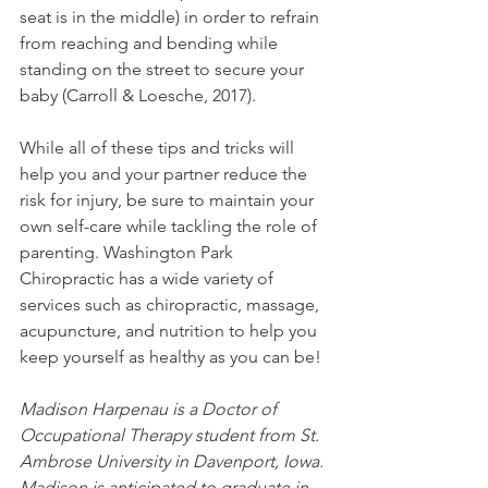
seat is in the middle) in order to refrain 
from reaching and bending while 
standing on the street to secure your 
baby (Carroll & Loesche, 2017).
While all of these tips and tricks will 
help you and your partner reduce the 
risk for injury, be sure to maintain your 
own self-care while tackling the role of 
parenting. Washington Park 
Chiropractic has a wide variety of 
services such as chiropractic, massage, 
acupuncture, and nutrition to help you 
keep yourself as healthy as you can be!
Madison Harpenau is a Doctor of 
Occupational Therapy student from St. 
Ambrose University in Davenport, Iowa. 
Madison is anticipated to graduate in 