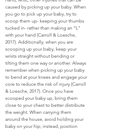
caused by picking up your baby. When 
you go to pick up your baby, try to 
scoop them up- keeping your thumbs 
tucked in- rather than making an “L” 
with your hand (Carroll & Loesche, 
2017). Additionally, when you are 
scooping up your baby, keep your 
wrists straight without bending or 
tilting them one way or another. Always 
remember when picking up your baby 
to bend at your knees and engage your 
core to reduce the risk of injury (Carroll 
& Loesche, 2017). Once you have 
scooped your baby up, bring them 
close to your chest to better distribute 
the weight. When carrying them 
around the house, avoid holding your 
baby on your hip; instead, position 