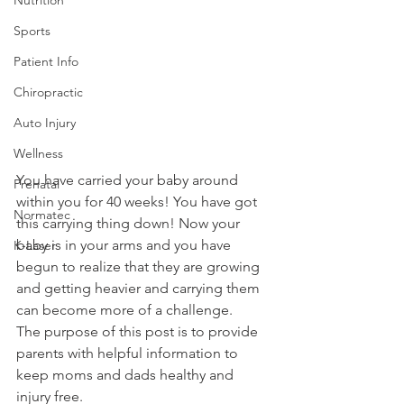
Sports
Patient Info
Chiropractic
Auto Injury
Wellness
You have carried your baby around 
Prenatal
within you for 40 weeks! You have got 
Normatec
this carrying thing down! Now your 
baby is in your arms and you have 
K-Laser
begun to realize that they are growing 
and getting heavier and carrying them 
can become more of a challenge. 
The purpose of this post is to provide 
parents with helpful information to 
keep moms and dads healthy and 
injury free. 