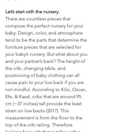
Let’s start with the nursery. 
There are countless pieces that 
compose the perfect nursery for your 
baby. Design, color, and atmosphere 
tend to be the parts that determine the 
furniture pieces that are selected for 
your baby’s nursery. But what about you 
and your partner’s back? The height of 
the crib, changing table, and 
positioning of baby clothing can all 
cause pain to your low back if you are 
not mindful. According to Kilic, Ozcan, 
Efe, & Kasal, cribs that are around 95 
cm (~37 inches) tall provide the least 
strain on low backs (2017). This 
measurement is from the floor to the 
top of the crib railing. Therefore 
looking for a crib that is taller, with a 