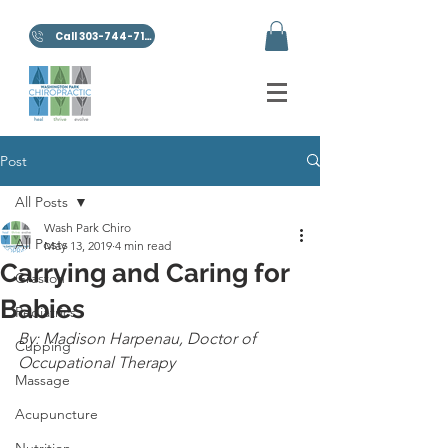
Call 303-744-7100
Post
All Posts
Wash Park Chiro
All Posts
May 13, 2019
4 min read
Carrying and Caring for
Graston
Babies
Pediatrics
By: Madison Harpenau, Doctor of 
Cupping
Occupational Therapy
Massage
Acupuncture
Nutrition