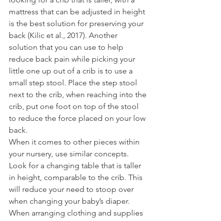
mattress that can be adjusted in height 
is the best solution for preserving your 
back (Kilic et al., 2017). Another 
solution that you can use to help 
reduce back pain while picking your 
little one up out of a crib is to use a 
small step stool. Place the step stool 
next to the crib, when reaching into the 
crib, put one foot on top of the stool 
to reduce the force placed on your low 
back.  
When it comes to other pieces within 
your nursery, use similar concepts. 
Look for a changing table that is taller 
in height, comparable to the crib. This 
will reduce your need to stoop over 
when changing your baby’s diaper. 
When arranging clothing and supplies 