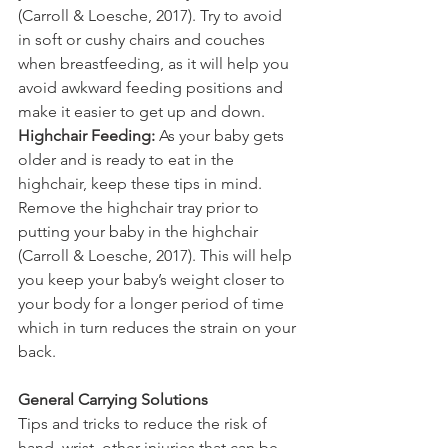
(Carroll & Loesche, 2017). Try to avoid 
in soft or cushy chairs and couches 
when breastfeeding, as it will help you 
avoid awkward feeding positions and 
make it easier to get up and down. 
Highchair Feeding:
 As your baby gets 
older and is ready to eat in the 
highchair, keep these tips in mind. 
Remove the highchair tray prior to 
putting your baby in the highchair 
(Carroll & Loesche, 2017). This will help 
you keep your baby’s weight closer to 
your body for a longer period of time 
which in turn reduces the strain on your 
back.
General Carrying Solutions
Tips and tricks to reduce the risk of 
hand, wrist, other injuries that can be 