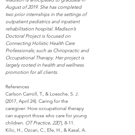
August of 2019. She has completed 
two prior internships in the settings of 
outpatient pediatrics and inpatient 
rehabilitation hospital. Madison’s 
Doctoral Project is focused on 
Connecting Holistic Health Care 
Professionals; such as Chiropractic and 
Occupational Therapy. Her project is 
largely rooted in health and wellness 
promotion for all clients. 
References
Carlson Carroll, T., & Loesche, S. J. 
(2017, April 24). Caring for the 
caregiver: How occupational therapy 
can support those who care for young 
children. 
OT Practice
, 
22
(7), 8-11.
Kilic, H., Ozcan, C., Efe, H., & Kasal, A. 