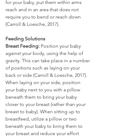
for your baby, put them within arms 
reach and in an area that does not 
require you to bend or reach down 
(Carroll & Loesche, 2017). 
Feeding Solutions
Breast Feeding:
 Position your baby 
against your body, using the help of 
gravity. This can take place in a number 
of positions such as laying on your 
back or side (Carroll & Loesche, 2017). 
When laying on your side, position 
your baby next to you with a pillow 
beneath them to bring your baby 
closer to your breast (rather than your 
breast to baby). When sitting up to 
breastfeed, utilize a pillow or two 
beneath your baby to bring them to 
your breast and reduce your effort 