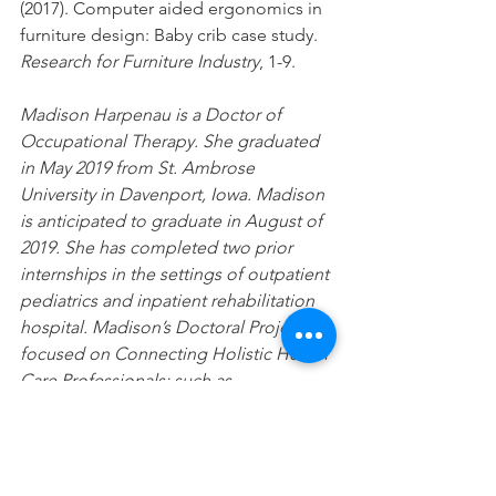
(2017). Computer aided ergonomics in 
furniture design: Baby crib case study. 
Research for Furniture Industry
, 1-9.
Madison Harpenau is a Doctor of 
Occupational Therapy. She graduated 
in May 2019 from St. Ambrose 
University in Davenport, Iowa. Madison 
is anticipated to graduate in August of 
2019. She has completed two prior 
internships in the settings of outpatient 
pediatrics and inpatient rehabilitation 
hospital. Madison’s Doctoral Project is 
focused on Connecting Holistic Health 
Care Professionals; such as 
Chiropractic and Occupational 
Therapy. Her project is largely rooted 
in health and wellness promotion for 
all clients.