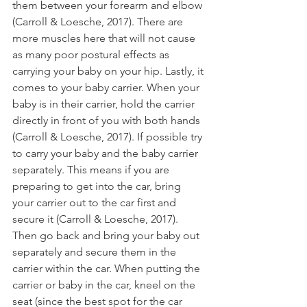
them between your forearm and elbow 
(Carroll & Loesche, 2017). There are 
more muscles here that will not cause 
as many poor postural effects as 
carrying your baby on your hip. Lastly, it 
comes to your baby carrier. When your 
baby is in their carrier, hold the carrier 
directly in front of you with both hands 
(Carroll & Loesche, 2017). If possible try 
to carry your baby and the baby carrier 
separately. This means if you are 
preparing to get into the car, bring 
your carrier out to the car first and 
secure it (Carroll & Loesche, 2017). 
Then go back and bring your baby out 
separately and secure them in the 
carrier within the car. When putting the 
carrier or baby in the car, kneel on the 
seat (since the best spot for the car 