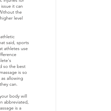
injuries for 
issue it can 
Without the 
higher level 
athletic 
at said, sports 
t athletes use 
ifference 
lete's 
d so the best 
 massage is so 
 as allowing 
they can. 
your body will 
an abbreviated, 
assage is a 