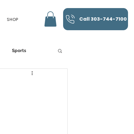
Call 303-744-7100
SHOP
Sports
K-Laser