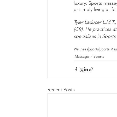
luxury. Sports massa
or simply living a lif
Tyler Laducer L.M.T.,
(CR). He practices a
specializes in Sport
Wellness
Sports
Sports Ma
Massage
Sports
Recent Posts