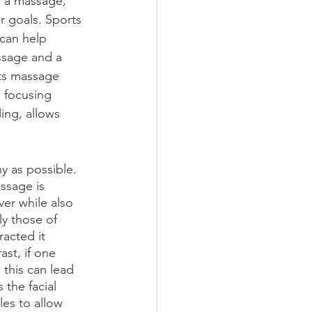
om a massage, 
r goals. Sports 
can help 
ssage and a 
rts massage 
, focusing 
ing, allows 
y as possible. 
ssage is 
er while also 
y those of 
acted it 
ast, if one 
this can lead 
the facial 
es to allow 