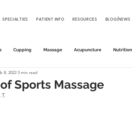
SPECIALTIES
PATIENT INFO
RESOURCES
BLOG/NEWS
s
Cupping
Massage
Acupuncture
Nutrition
b 8, 2022
3 min read
Auto Injury
Wellness
Prenatal
Normatec
 of Sports Massage
.T.