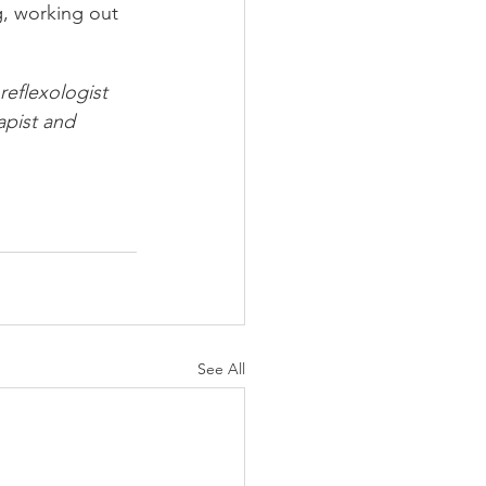
g, working out 
reflexologist 
apist and 
See All