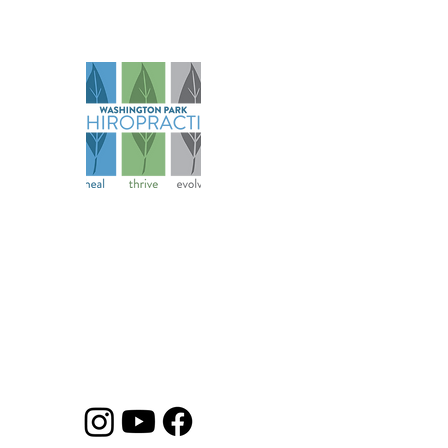
Na
Abo
Serv
Spec
Founded in 2006, our practice has
Pati
evolved over more than 18 years to
Ter
become a comprehensive health
Cond
and wellness resource for athletes
Priv
and families.
Heal
Disc