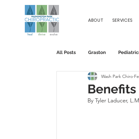
ABOUT
SERVICES
All Posts
Graston
Pediatric
Wash Park Chiro
Fe
Patient Info
Chiropractic
Benefits
By Tyler Laducer, L.M