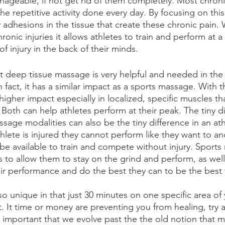
eable, if not get rid of them completely. Most chronic 
e repetitive activity done every day. By focusing on this 
 adhesions in the tissue that create these chronic pain. 
ronic injuries it allows athletes to train and perform at a 
f injury in the back of their minds. 
at deep tissue massage is very helpful and needed in the 
 fact, it has a similar impact as a sports massage. With th
gher impact especially in localized, specific muscles tha
. Both can help athletes perform at their peak. The tiny d
age modalities can also be the tiny difference in an ath
hlete is injured they cannot perform like they want to an
 be available to train and compete without injury. Sports
es to allow them to stay on the grind and perform, as well
r performance and do the best they can to be the best 
o unique in that just 30 minutes on one specific area of 
. It time or money are preventing you from healing, try 
s important that we evolve past the the old notion that m