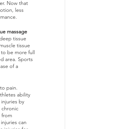
er. Now that 
tion, less 
ormance.
sue massage 
 deep tissue 
muscle tissue 
 to be more full 
d area. Sports 
ase of a 
to pain. 
hletes ability 
injuries by 
 chronic 
 from 
njuries can 