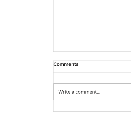
Comments
Write a comment...
Why Denver Athletes Need
Performance Care