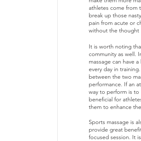
make them more manag
athletes come from th
break up those nasty
pain from acute or ch
without the thought o
It is worth noting th
community as well. In
massage can have a hi
every day in training
between the two mass
performance. If an at
way to perform is to
beneficial for athlet
them to enhance thei
Sports massage is als
provide great benefit
focused session. It i