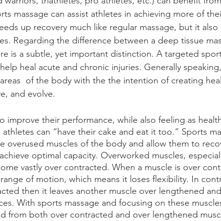
 warriors, triathletes, pro athletes, etc.) can benefit fr
rts massage can assist athletes in achieving more of thei
eds up recovery much like regular massage, but it also 
s. Regarding the difference between a deep tissue ma
re is a subtle, yet important distinction. A targeted spo
help heal acute and chronic injuries. Generally speaking
reas  of the body with the the intention of creating heal
ve, and evolve.
o improve their performance, while also feeling as health
athletes can “have their cake and eat it too.” Sports ma
e overused muscles of the body and allow them to recov
achieve optimal capacity. Overworked muscles, especiall
come vastly over contracted. When a muscle is over contr
range of motion, which means it loses flexibility. In contr
acted then it leaves another muscle over lengthened and 
nces. With sports massage and focusing on these muscles 
ed from both over contracted and over lengthened muscl