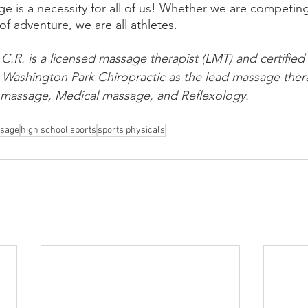
ge is a necessity for all of us! Whether we are competin
e of adventure, we are all athletes. 
 C.R. is a licensed massage therapist (LMT) and certified 
t Washington Park Chiropractic as the lead massage ther
s massage, Medical massage, and Reflexology. 
ssage
high school sports
sports physicals