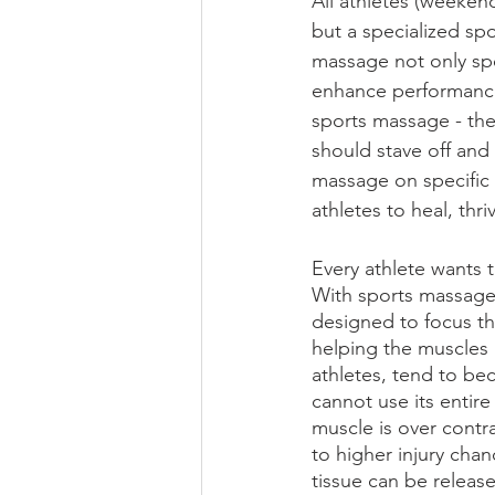
All athletes (weekend
but a specialized spo
massage not only spe
enhance performance
sports massage - the
should stave off and 
massage on specific a
athletes to heal, thri
Every athlete wants t
With sports massage 
designed to focus th
helping the muscles 
athletes, tend to be
cannot use its entire 
muscle is over contr
to higher injury cha
tissue can be releas