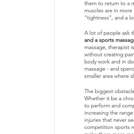
them to return to a 
muscles are in more 
“tightness”, and a l
A lot of people ask t
and a sports massag
massage, therapist i
without creating pain
body work and in doi
massage - and spendi
smaller area where de
The biggest obstacle 
Whether it be a chroni
to perform and compe
increasing the range 
injuries that never 
competition sports m