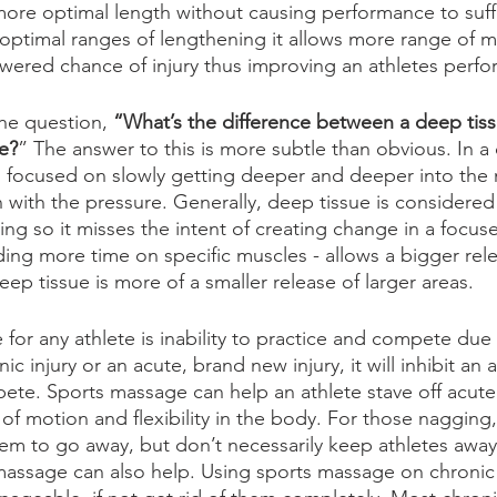
more optimal length without causing performance to suff
optimal ranges of lengthening it allows more range of mo
owered chance of injury thus improving an athletes perf
he question, 
“What’s the difference between a deep tis
e?
” The answer to this is more subtle than obvious. In a
s focused on slowly getting deeper and deeper into the 
 with the pressure. Generally, deep tissue is considered
ng so it misses the intent of creating change in a focuse
ng more time on specific muscles - allows a bigger rele
ep tissue is more of a smaller release of larger areas. 
for any athlete is inability to practice and compete due 
c injury or an acute, brand new injury, it will inhibit an at
te. Sports massage can help an athlete stave off acute 
of motion and flexibility in the body. For those nagging,
seem to go away, but don’t necessarily keep athletes away
assage can also help. Using sports massage on chronic i