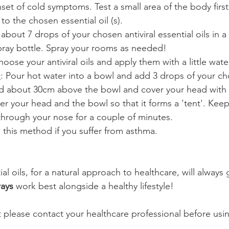
set of cold symptoms. Test a small area of the body firs
to the chosen essential oil (s).
 about 7 drops of your chosen antiviral essential oils in a
spray bottle. Spray your rooms as needed!
hoose your antiviral oils and apply them with a little water
n
: Pour hot water into a bowl and add 3 drops of your ch
ead about 30cm above the bowl and cover your head with 
er your head and the bowl so that it forms a 'tent'. Keep
hrough your nose for a couple of minutes.
 this method if you suffer from asthma.
ial oils, for a natural approach to healthcare, will always
ways
 work best alongside a healthy lifestyle!
t please contact your healthcare professional before usi