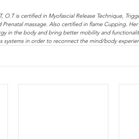
T, O.T is certified in Myofascial Release Technique, Trigg
renatal massage. Also certified in flame Cupping. Her 
gy in the body and bring better mobility and functionalit
s systems in order to reconnect the mind/body experien