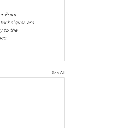
er Point 
techniques are 
y to the 
ce. 
See All