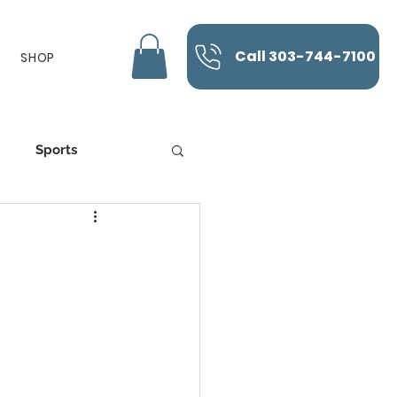
Call 303-744-7100
SHOP
Sports
K-Laser