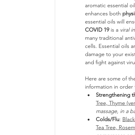
aromatic essential oi
enhances both 
physi
essential oils will en
COVID 19
 is a 
viral i
many traditional ant
cells. Essential oils 
damage to your existi
and fight against vir
Here are some of the
information in order 
Strengthening 
Tree, Thyme (ve
massage, in a ba
Colds/Flu
: 
Black
Tea Tree, Rosema