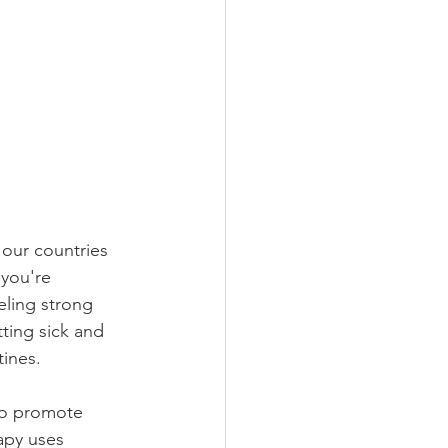
 our countries 
 you're 
eling strong 
ting sick and 
ines. 
 to promote 
apy uses 