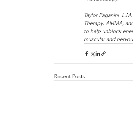
Taylor Paganini  L.M.
Therapy, AMMA, and P
to help unblock ener
muscular and nervou
Recent Posts