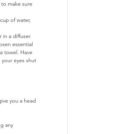
t to make sure 
 cup of water, 
 in a diffuser.
osen essential 
a towel. Have 
 your eyes shut 
 give you a head 
ng any 