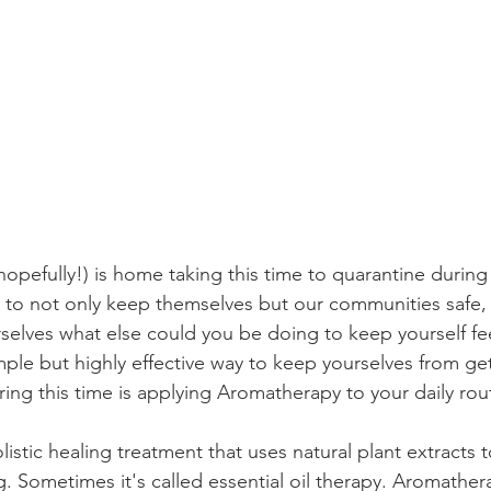
opefully!) is home taking this time to quarantine during
er to not only keep themselves but our communities safe,
selves what else could you be doing to keep yourself fe
ple but highly effective way to keep yourselves from get
ing this time is applying Aromatherapy to your daily rout
istic healing treatment that uses natural plant extracts
g. Sometimes it's called essential oil therapy. Aromather