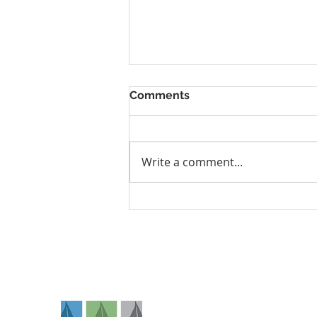
Comments
Write a comment...
Tingling, Numbness, or
Shoulder Pain? It Could Be
Thoracic Outlet Syndrome
Na