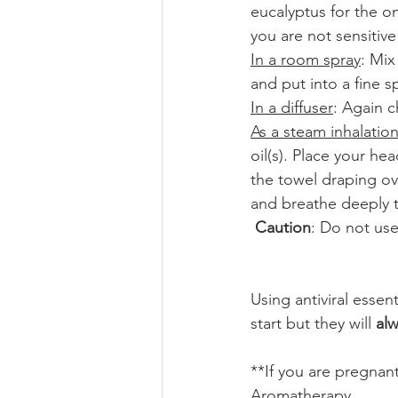
eucalyptus for the on
you are not sensitive 
In a room spray
: Mix
and put into a fine 
In a diffuser
: Again c
As a steam inhalatio
oil(s). Place your h
the towel draping ov
and breathe deeply t
Caution
: Do not use
Using antiviral essent
start but they will 
al
**If you are pregnan
Aromatherapy. 