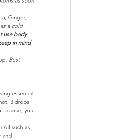
ptoms as soon 
a, Ginger, 
as a cold 
 use body 
 keep in mind 
op. 
Best 
wing essential 
mot, 3 drops 
f course, you 
r oil such as 
e and 