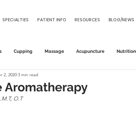
SPECIALTIES
PATIENT INFO
RESOURCES
BLOG/NEWS
s
Cupping
Massage
Acupuncture
Nutrition
r 2, 2020
3 min read
Auto Injury
Wellness
Prenatal
Normatec
 Aromatherapy
.M.T, O.T