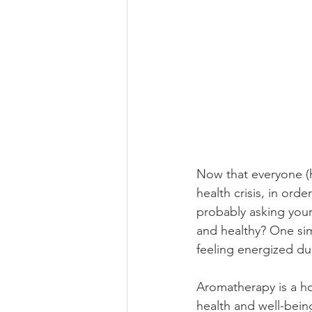
Now that everyone (h
health crisis, in ord
probably asking your
and healthy? One sim
feeling energized dur
Aromatherapy is a hol
health and well-bein