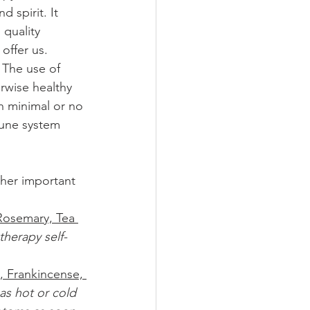
 spirit. It 
 quality 
 offer us. 
 The use of 
rwise healthy 
th minimal or no 
mune system 
ther important 
Rosemary, Tea 
therapy self-
, Frankincense, 
 as hot or cold 