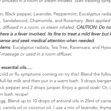
diffused in a room or steam inhaled. Start treating sym
, Black pepper, Lavender, Peppermint, Eucalyptus radiat
e, Sandalwood, Chamomile, and Rosemary. 
Best applied 
 diffused in a room, or steam inhaled. 
CAUTION: Do not
re is a fever involved. Its fine to treat a mild fever but
nse and seek medical attention when needed.
blems
: Eucalyptus radiata, Tea Tree, Ravensara, and Hyss
f-massage or used in a room diffuser.
essential oils.....
l cold or flu symptoms coming on try this! Blend the follo
f full-fat milk and then put in a warm bath: 5 drops berga
ack pepper and 2 drops juniper. Enjoy a good soak! Or, o
n bath recipe!
age
: Blend up to 10 drops of antiviral oils in 25ml of carrie
l, canola oil or coconut oil. I use a mix of lavender, thym