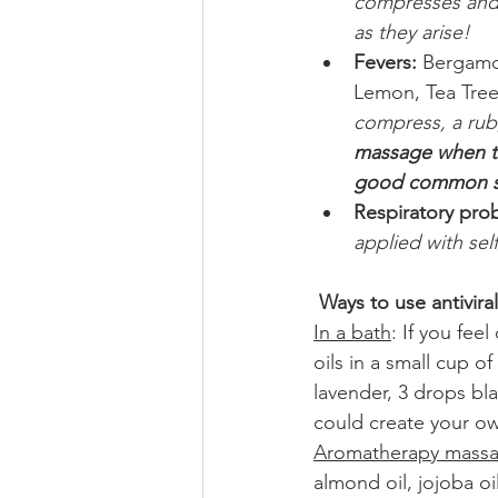
compresses and 
as they arise!
Fevers: 
Bergamot
Lemon, Tea Tre
compress, a rub,
massage when the
good common se
Respiratory pro
applied with sel
Ways to use antiviral 
In a bath
: If you fee
oils in a small cup o
lavender, 3 drops bl
could create your ow
Aromatherapy mass
almond oil, jojoba oi