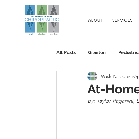
ABOUT
SERVICES
All Posts
Graston
Pediatric
Wash Park Chiro
Ap
Patient Info
Chiropractic
At-Home
By: Taylor Paganini, 
L