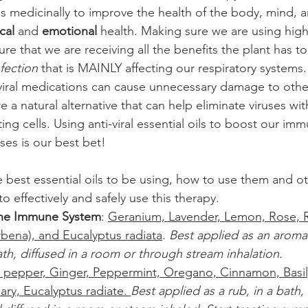
ls medicinally to improve the health of the body, mind, and
cal
 and 
emotional
 health. Making sure we are using high
sure that we are receiving all the benefits the plant has to
nfection
 that is MAINLY affecting our respiratory systems.
iviral medications can cause unnecessary damage to othe
are a natural alternative that can help eliminate viruses wi
ng cells. Using anti-viral essential oils to boost our im
uses is our best bet!
 best essential oils to be using, how to use them and o
to effectively and safely use this therapy.
the Immune System
: 
Geranium, Lavender, Lemon, Rose, 
rbena), and Eucalyptus radiata
. 
Best applied as an aroma
th, diffused in a room or through stream inhalation.
 pepper, Ginger, Peppermint, Oregano, Cinnamon, Basil
ry, Eucalyptus radiate. 
Best applied as a rub, in a bath,