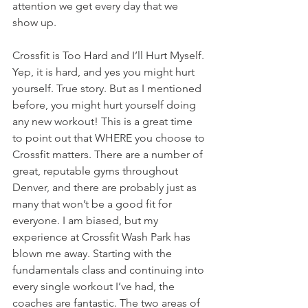
attention we get every day that we 
show up.
Crossfit is Too Hard and I’ll Hurt Myself. 
Yep, it is hard, and yes you might hurt 
yourself. True story. But as I mentioned 
before, you might hurt yourself doing 
any new workout! This is a great time 
to point out that WHERE you choose to 
Crossfit matters. There are a number of 
great, reputable gyms throughout 
Denver, and there are probably just as 
many that won’t be a good fit for 
everyone. I am biased, but my 
experience at Crossfit Wash Park has 
blown me away. Starting with the 
fundamentals class and continuing into 
every single workout I’ve had, the 
coaches are fantastic. The two areas of 