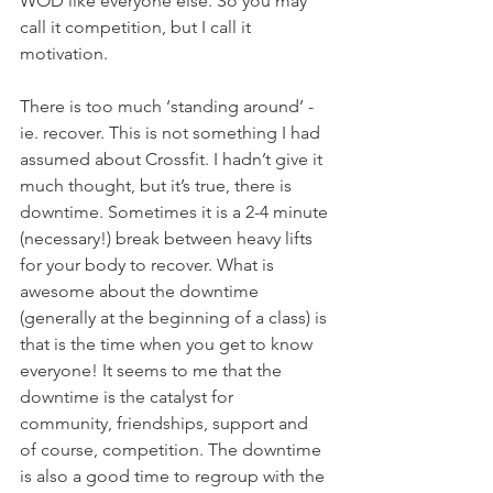
WOD like everyone else. So you may 
call it competition, but I call it 
motivation.
There is too much ‘standing around’ - 
ie. recover. This is not something I had 
assumed about Crossfit. I hadn’t give it 
much thought, but it’s true, there is 
downtime. Sometimes it is a 2-4 minute 
(necessary!) break between heavy lifts 
for your body to recover. What is 
awesome about the downtime 
(generally at the beginning of a class) is 
that is the time when you get to know 
everyone! It seems to me that the 
downtime is the catalyst for 
community, friendships, support and 
of course, competition. The downtime 
is also a good time to regroup with the 