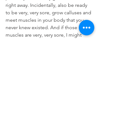
right away. Incidentally, also be ready 
to be very, very sore, grow calluses and 
meet muscles in your body that you 
never knew existed. And if those 
muscles are very, very sore, I might 
know a good chiropractor to help you 
heal up quickly and get back to your 
next WOD.
*All exercises should be cleared by 
your treating physician or Chiro
Washington Park Chiropractic is the 
only practice in Denver, Colorado 
specializing in Sports Chiropractic, 
Prenatal Chiropractic and Pediatric 