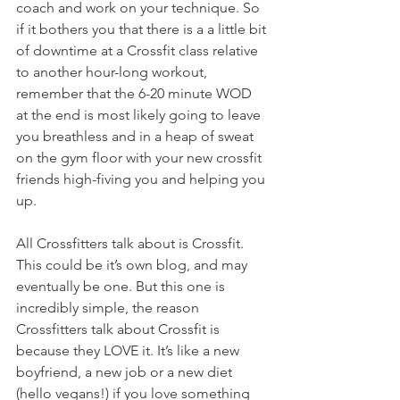
coach and work on your technique. So 
if it bothers you that there is a a little bit 
of downtime at a Crossfit class relative 
to another hour-long workout, 
remember that the 6-20 minute WOD 
at the end is most likely going to leave 
you breathless and in a heap of sweat 
on the gym floor with your new crossfit 
friends high-fiving you and helping you 
up.
All Crossfitters talk about is Crossfit. 
This could be it’s own blog, and may 
eventually be one. But this one is 
incredibly simple, the reason 
Crossfitters talk about Crossfit is 
because they LOVE it. It’s like a new 
boyfriend, a new job or a new diet 
(hello vegans!) if you love something 