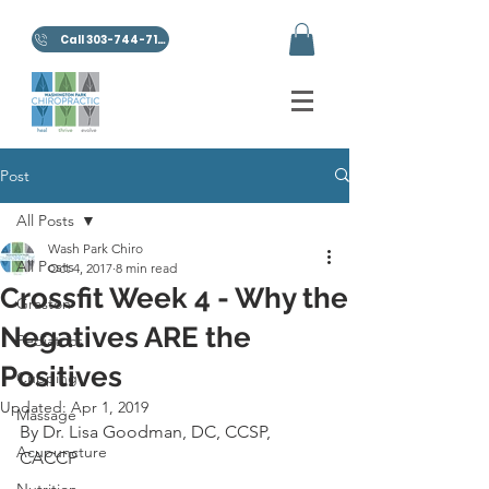
Call 303-744-7100
Post
All Posts
Wash Park Chiro
All Posts
Oct 4, 2017
8 min read
Crossfit Week 4 - Why the
Graston
Negatives ARE the
Pediatrics
Positives
Cupping
Updated:
Apr 1, 2019
Massage
By Dr. Lisa Goodman, DC, CCSP, 
Acupuncture
CACCP
Nutrition