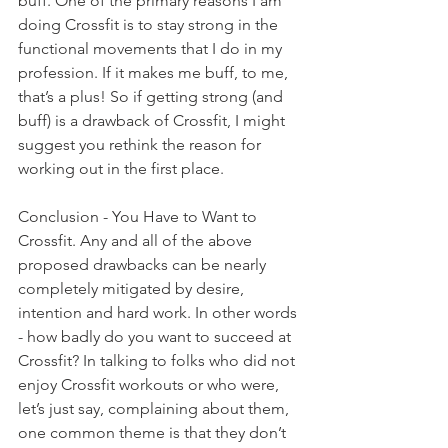
buff. One of the primary reasons I am 
doing Crossfit is to stay strong in the 
functional movements that I do in my 
profession. If it makes me buff, to me, 
that’s a plus! So if getting strong (and 
buff) is a drawback of Crossfit, I might 
suggest you rethink the reason for 
working out in the first place.
Conclusion - You Have to Want to 
Crossfit. Any and all of the above 
proposed drawbacks can be nearly 
completely mitigated by desire, 
intention and hard work. In other words 
- how badly do you want to succeed at 
Crossfit? In talking to folks who did not 
enjoy Crossfit workouts or who were, 
let’s just say, complaining about them, 
one common theme is that they don’t 