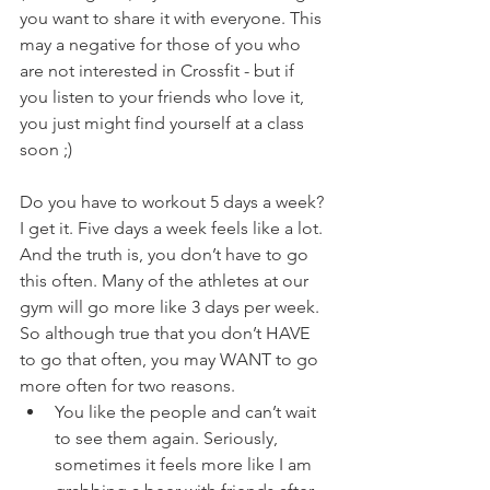
you want to share it with everyone. This 
may a negative for those of you who 
are not interested in Crossfit - but if 
you listen to your friends who love it, 
you just might find yourself at a class 
soon ;)
Do you have to workout 5 days a week? 
I get it. Five days a week feels like a lot. 
And the truth is, you don’t have to go 
this often. Many of the athletes at our 
gym will go more like 3 days per week. 
So although true that you don’t HAVE 
to go that often, you may WANT to go 
more often for two reasons.
You like the people and can’t wait 
to see them again. Seriously, 
sometimes it feels more like I am 