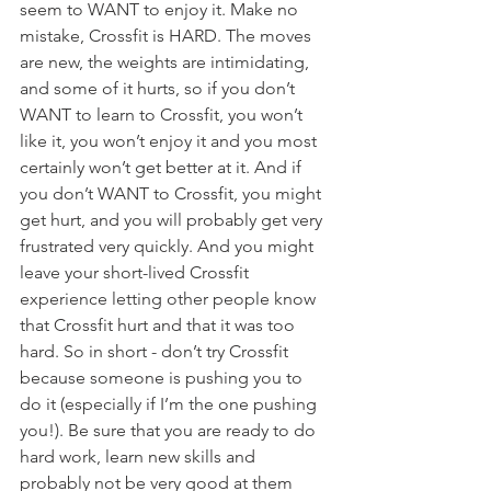
seem to WANT to enjoy it. Make no 
mistake, Crossfit is HARD. The moves 
are new, the weights are intimidating, 
and some of it hurts, so if you don’t 
WANT to learn to Crossfit, you won’t 
like it, you won’t enjoy it and you most 
certainly won’t get better at it. And if 
you don’t WANT to Crossfit, you might 
get hurt, and you will probably get very 
frustrated very quickly. And you might 
leave your short-lived Crossfit 
experience letting other people know 
that Crossfit hurt and that it was too 
hard. So in short - don’t try Crossfit 
because someone is pushing you to 
do it (especially if I’m the one pushing 
you!). Be sure that you are ready to do 
hard work, learn new skills and 
probably not be very good at them 