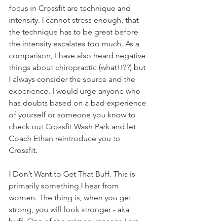
focus in Crossfit are technique and 
intensity. I cannot stress enough, that 
the technique has to be great before 
the intensity escalates too much. As a 
comparison, I have also heard negative 
things about chiropractic (what!!??) but 
I always consider the source and the 
experience. I would urge anyone who 
has doubts based on a bad experience 
of yourself or someone you know to 
check out Crossfit Wash Park and let 
Coach Ethan reintroduce you to 
Crossfit.
I Don’t Want to Get That Buff. This is 
primarily something I hear from 
women. The thing is, when you get 
strong, you will look stronger - aka 