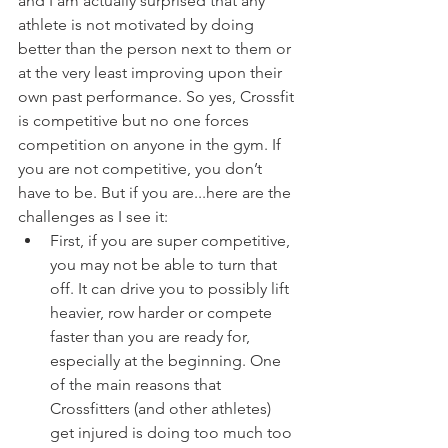
and I am actually surprised that any 
athlete is not motivated by doing 
better than the person next to them or 
at the very least improving upon their 
own past performance. So yes, Crossfit 
is competitive but no one forces 
competition on anyone in the gym. If 
you are not competitive, you don’t 
have to be. But if you are...here are the 
challenges as I see it:
First, if you are super competitive, 
you may not be able to turn that 
off. It can drive you to possibly lift 
heavier, row harder or compete 
faster than you are ready for, 
especially at the beginning. One 
of the main reasons that 
Crossfitters (and other athletes) 
get injured is doing too much too 