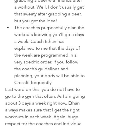
grabbing a beer with friends after 
a workout. Well, I don’t usually get 
that sweaty after grabbing a beer, 
but you get the idea!
The coaches purposefully plan the 
workouts knowing you’ll go 5 days 
a week. Coach Ethan has 
explained to me that the days of 
the week are programmed in a 
very specific order. If you follow 
the coach’s guidelines and 
planning, your body will be able to 
Crossfit frequently.
Last word on this, you do not have to 
go to the gym that often. As I am going 
about 3 days a week right now, Ethan 
always makes sure that I get the right 
workouts in each week. Again, huge 
respect for the coaches and individual 