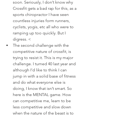
soon. Seriously, I don’t know why 
Crossfit gets a bad rap for this, as a 
sports chiropractor I have seen 
countless injuries form runners, 
cyclists, yogis, etc all who were to 
ramping up too quickly. But I 
digress. <
The second challenge with the 
competitive nature of crossfit, is 
trying to resist it. This is my major 
challenge. I turned 40 last year and 
although I’d like to think I can 
jump in with a solid base of fitness 
and do what everyone else is 
doing, I know that isn’t smart. So 
here is the MENTAL game. How 
can competitive me, learn to be 
less competitive and slow down 
when the nature of the beast is to 