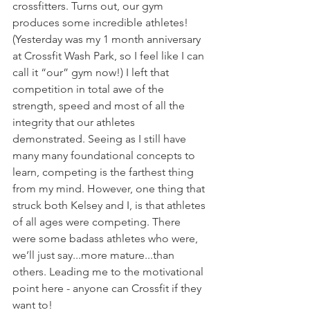
crossfitters. Turns out, our gym 
produces some incredible athletes! 
(Yesterday was my 1 month anniversary 
at Crossfit Wash Park, so I feel like I can 
call it “our” gym now!) I left that 
competition in total awe of the 
strength, speed and most of all the 
integrity that our athletes 
demonstrated. Seeing as I still have 
many many foundational concepts to 
learn, competing is the farthest thing 
from my mind. However, one thing that 
struck both Kelsey and I, is that athletes 
of all ages were competing. There 
were some badass athletes who were, 
we’ll just say...more mature...than 
others. Leading me to the motivational 
point here - anyone can Crossfit if they 
want to!