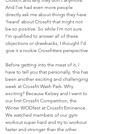
Crossfit and why they don’t anymore. 
And I’ve had even more people 
directly ask me about things they have 
‘heard’ about Crossfit that might not 
be so positive. So while I’m not sure 
I’m qualified to answer all of these 
objections or drawbacks, I thought I’d 
give it a rookie Crossfitters perspective
Before getting into the meat of it, I 
have to tell you that personally, this has 
been another exciting and challenging 
week at Crossfit Wash Park. Why 
exciting? Because Kelsey and I went to 
our first Crossfit Competition, the 
Winter WODfest at Crossfit Eminence. 
We watched members of our gym 
workout super hard and try to workout 
faster and stronger than the other 