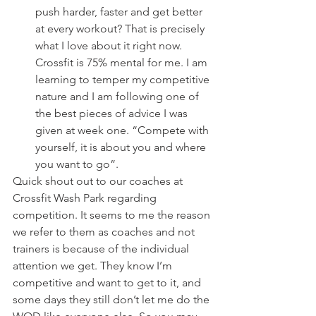
push harder, faster and get better 
at every workout? That is precisely 
what I love about it right now. 
Crossfit is 75% mental for me. I am 
learning to temper my competitive 
nature and I am following one of 
the best pieces of advice I was 
given at week one. “Compete with 
yourself, it is about you and where 
you want to go”.
Quick shout out to our coaches at 
Crossfit Wash Park regarding 
competition. It seems to me the reason 
we refer to them as coaches and not 
trainers is because of the individual 
attention we get. They know I’m 
competitive and want to get to it, and 
some days they still don’t let me do the 