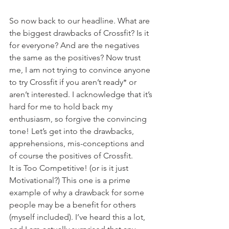
So now back to our headline. What are 
the biggest drawbacks of Crossfit? Is it 
for everyone? And are the negatives 
the same as the positives? Now trust 
me, I am not trying to convince anyone 
to try Crossfit if you aren’t ready* or 
aren’t interested. I acknowledge that it’s 
hard for me to hold back my 
enthusiasm, so forgive the convincing 
tone! Let’s get into the drawbacks, 
apprehensions, mis-conceptions and 
of course the positives of Crossfit.
It is Too Competitive! (or is it just 
Motivational?) This one is a prime 
example of why a drawback for some 
people may be a benefit for others 
(myself included). I’ve heard this a lot, 