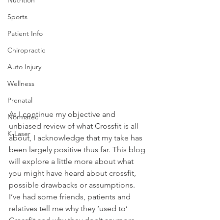
Sports
Patient Info
Chiropractic
Auto Injury
Wellness
Prenatal
As I continue my objective and 
Normatec
unbiased review of what Crossfit is all 
K-Laser
about, I acknowledge that my take has 
been largely positive thus far. This blog 
will explore a little more about what 
you might have heard about crossfit, 
possible drawbacks or assumptions. 
I’ve had some friends, patients and 
relatives tell me why they ‘used to’ 