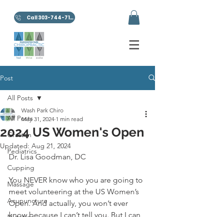
Call 303-744-7100
Post
All Posts
Wash Park Chiro
All Posts
May 31, 2024
1 min read
2024 US Women's Open
Graston
Updated:
Aug 21, 2024
Pediatrics
Dr. Lisa Goodman, DC
Cupping
You NEVER know who you are going to 
Massage
meet volunteering at the US Women’s 
Acupuncture
Open. And actually, you won’t ever 
know because I can’t tell you. But I can 
Nutrition