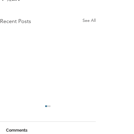
See All
Recent Posts
Comments