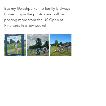
But my @washparkchiro family is always 
home! Enjoy the photos and will be 
posting more from the US Open at 
Pinehurst in a few weeks!