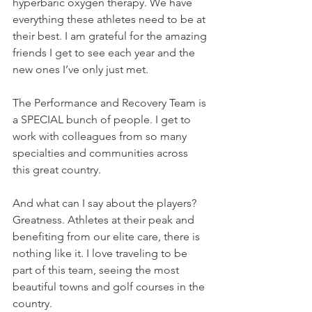
hyperbaric oxygen therapy. We have 
everything these athletes need to be at 
their best. I am grateful for the amazing 
friends I get to see each year and the 
new ones I’ve only just met. 
The Performance and Recovery Team is 
a SPECIAL bunch of people. I get to 
work with colleagues from so many 
specialties and communities across 
this great country. 
And what can I say about the players? 
Greatness. Athletes at their peak and 
benefiting from our elite care, there is 
nothing like it. I love traveling to be 
part of this team, seeing the most 
beautiful towns and golf courses in the 
country.