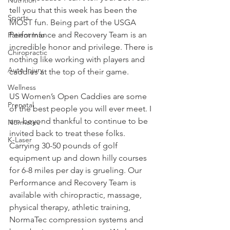
tell you that this week has been the 
Sports
MOST fun. Being part of the USGA 
Performance and Recovery Team is an 
Patient Info
incredible honor and privilege. There is 
Chiropractic
nothing like working with players and 
Auto Injury
caddies at the top of their game.
Wellness
US Women’s Open Caddies are some 
Prenatal
of the best people you will ever meet. I 
am beyond thankful to continue to be 
Normatec
invited back to treat these folks. 
K-Laser
Carrying 30-50 pounds of golf 
equipment up and down hilly courses 
for 6-8 miles per day is grueling. Our 
Performance and Recovery Team is 
available with chiropractic, massage, 
physical therapy, athletic training, 
NormaTec compression systems and 