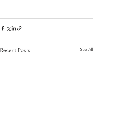
See All
Recent Posts