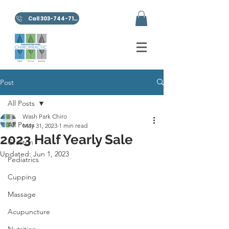
Call 303-744-7100
Post
All Posts
Wash Park Chiro
All Posts
May 31, 2023
1 min read
2023 Half Yearly Sale
Graston
Updated:
Jun 1, 2023
Pediatrics
Cupping
Massage
Acupuncture
Nutrition