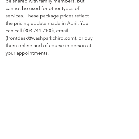
be shared with family members, but 
cannot be used for other types of 
services. These package prices reflect 
the pricing update made in April. You 
can call (303-744-7100), email 
(frontdesk@washparkchiro.com), or buy 
them online and of course in person at 
your appointments. 