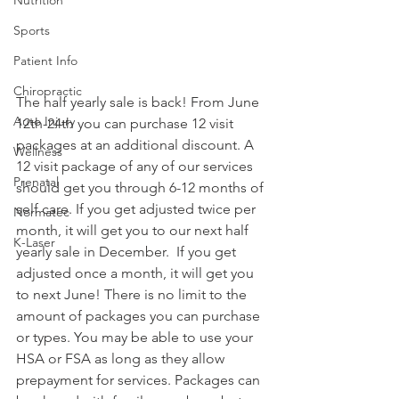
Sports
Patient Info
Chiropractic
The half yearly sale is back! From June 
Auto Injury
12th-24th you can purchase 12 visit 
packages at an additional discount. A 
Wellness
12 visit package of any of our services 
Prenatal
should get you through 6-12 months of 
self care. If you get adjusted twice per 
Normatec
month, it will get you to our next half 
K-Laser
yearly sale in December.  If you get 
adjusted once a month, it will get you 
to next June! There is no limit to the 
amount of packages you can purchase 
or types. You may be able to use your 
HSA or FSA as long as they allow 
prepayment for services. Packages can 