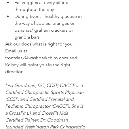
Eat veggies at every sitting 
throughout the day
During Event - healthy glucose in 
the way of apples, oranges or 
bananas/ graham crackers or 
granola bars
Ask our docs what is right for you. 
Email us at 
frontdesk@washparkchiro.com and 
Kelsey will point you in the right 
direction.
Lisa Goodman, DC, CCSP, CACCP is a 
Certified Chiropractic Sports Physician 
(CCSP) and Certified Prenatal and 
Pediatric Chiropractor (CACCP). She is 
a CrossFit L1 and CrossFit Kids 
Certified Trainer. Dr. Goodman 
founded Washington Park Chiropractic 