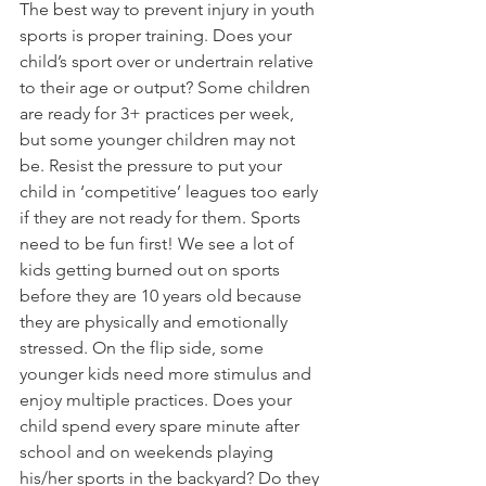
The best way to prevent injury in youth 
sports is proper training. Does your 
child’s sport over or undertrain relative 
to their age or output? Some children 
are ready for 3+ practices per week, 
but some younger children may not 
be. Resist the pressure to put your 
child in ‘competitive’ leagues too early 
if they are not ready for them. Sports 
need to be fun first! We see a lot of 
kids getting burned out on sports 
before they are 10 years old because 
they are physically and emotionally 
stressed. On the flip side, some 
younger kids need more stimulus and 
enjoy multiple practices. Does your 
child spend every spare minute after 
school and on weekends playing 
his/her sports in the backyard? Do they 