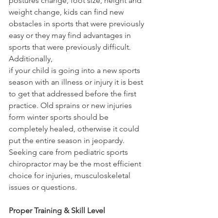
postures change, foot size, height and 
weight change, kids can find new 
obstacles in sports that were previously 
easy or they may find advantages in 
sports that were previously difficult. 
Additionally,
if your child is going into a new sports 
season with an illness or injury it is best 
to get that addressed before the first 
practice. Old sprains or new injuries 
form winter sports should be 
completely healed, otherwise it could 
put the entire season in jeopardy. 
Seeking care from pediatric sports 
chiropractor may be the most efficient 
choice for injuries, musculoskeletal 
issues or questions.
Proper Training & Skill Level