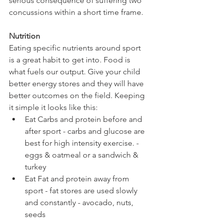
serious consequence of suffering two 
concussions within a short time frame.
Nutrition
Eating specific nutrients around sport 
is a great habit to get into. Food is 
what fuels our output. Give your child 
better energy stores and they will have 
better outcomes on the field. Keeping 
it simple it looks like this:
Eat Carbs and protein before and 
after sport - carbs and glucose are 
best for high intensity exercise. - 
eggs & oatmeal or a sandwich & 
turkey
Eat Fat and protein away from 
sport - fat stores are used slowly 
and constantly - avocado, nuts, 
seeds