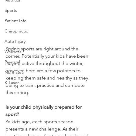
Sports
Patient Info
Chiropractic
Auto Injury
Spring sports are right around the 
Wellness
corner. Potentially your kids have been 
Prenatal
staying active throughout the winter, 
however, here are a few pointers to 
Normatec
keeping them safe and healthy as they 
K-Laser
being to train, practice and compete 
this spring.
Is your child physically prepared for 
sport?
As kids age, each sports season 
presents a new challenge. As their 