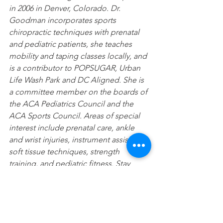
in 2006 in Denver, Colorado. Dr. 
Goodman incorporates sports 
chiropractic techniques with prenatal 
and pediatric patients, she teaches 
mobility and taping classes locally, and 
is a contributor to POPSUGAR, Urban 
Life Wash Park and DC Aligned. She is 
a committee member on the boards of 
the ACA Pediatrics Council and the 
ACA Sports Council. Areas of special 
interest include prenatal care, ankle 
and wrist injuries, instrument assisted 
soft tissue techniques, strength 
training, and pediatric fitness. Stay 
connected with Dr. Goodman on 
Instagram @washparkchiro or 
@lisakgoodman
Sports
Pediatrics