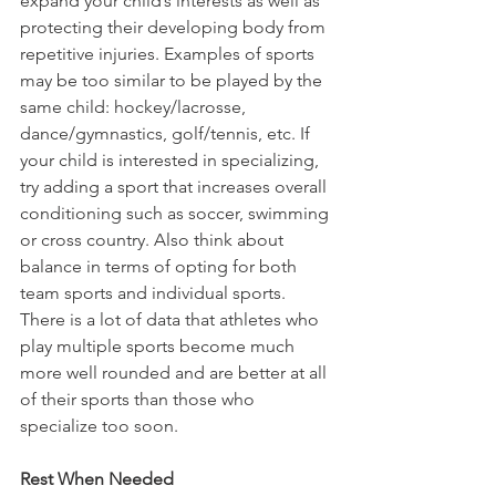
expand your child’s interests as well as 
protecting their developing body from 
repetitive injuries. Examples of sports 
may be too similar to be played by the 
same child: hockey/lacrosse, 
dance/gymnastics, golf/tennis, etc. If 
your child is interested in specializing, 
try adding a sport that increases overall 
conditioning such as soccer, swimming 
or cross country. Also think about 
balance in terms of opting for both 
team sports and individual sports. 
There is a lot of data that athletes who 
play multiple sports become much 
more well rounded and are better at all 
of their sports than those who 
specialize too soon.
Rest When Needed