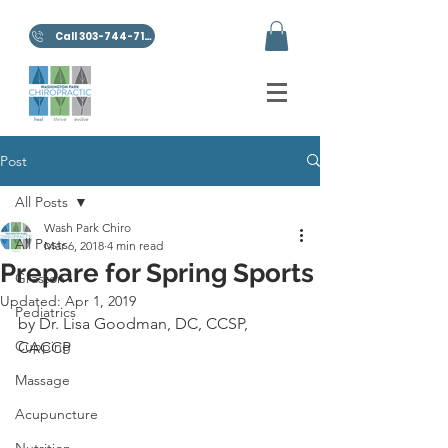
Call 303-744-7100
Post
All Posts
Wash Park Chiro
All Posts
Mar 6, 2018
4 min read
Prepare for Spring Sports
Graston
Updated:
Apr 1, 2019
Pediatrics
by Dr. Lisa Goodman, DC, CCSP, 
Cupping
CACCP
Massage
Acupuncture
Nutrition