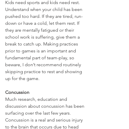
Kids need sports and kids need rest. 
Understand when your child has been 
pushed too hard. If they are tired, run-
down or have a cold, let them rest. If 
they are mentally fatigued or their 
school work is suffering, give them a 
break to catch up. Making practices 
prior to games is an important and 
fundamental part of team-play, so 
beware, I don’t recommend routinely 
skipping practice to rest and showing 
up for the game.
Concussion
Much research, education and 
discussion about concussion has been 
surfacing over the last few years. 
Concussion is a real and serious injury 
to the brain that occurs due to head 