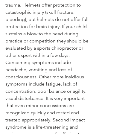
trauma. Helmets offer protection to 
catastrophic injury (skull fracture, 
bleeding), but helmets do not offer full 
protection for brain injury. If your child 
sustains a blow to the head during 
practice or competition they should be 
evaluated by a sports chiropractor or 
other expert within a few days. 
Concerning symptoms include 
headache, vomiting and loss of 
consciousness. Other more insidious 
symptoms include fatigue, lack of 
concentration, poor balance or agility, 
visual disturbance. It is very important 
that even minor concussions are 
recognized quickly and rested and 
treated appropriately. Second impact 
syndrome is a life-threatening and 