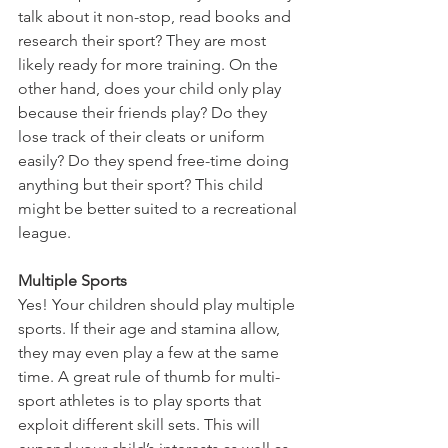
talk about it non-stop, read books and 
research their sport? They are most 
likely ready for more training. On the 
other hand, does your child only play 
because their friends play? Do they 
lose track of their cleats or uniform 
easily? Do they spend free-time doing 
anything but their sport? This child 
might be better suited to a recreational 
league.
Multiple Sports
Yes! Your children should play multiple 
sports. If their age and stamina allow, 
they may even play a few at the same 
time. A great rule of thumb for multi-
sport athletes is to play sports that 
exploit different skill sets. This will 