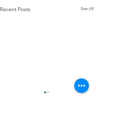
See All
Recent Posts
Comments