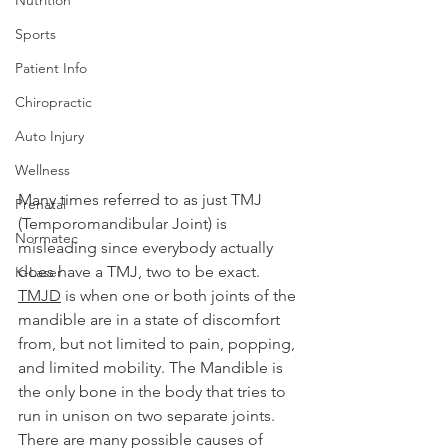
Sports
Patient Info
Chiropractic
Auto Injury
Wellness
Many times referred to as just TMJ 
Prenatal
(Temporomandibular Joint) is 
Normatec
misleading since everybody actually 
does have a TMJ, two to be exact. 
K-Laser
TMJD
 is when one or both joints of the 
mandible are in a state of discomfort 
from, but not limited to pain, popping, 
and limited mobility. The Mandible is 
the only bone in the body that tries to 
run in unison on two separate joints. 
There are many possible causes of 