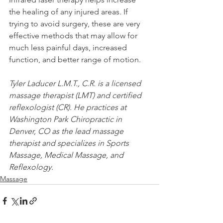
the healing of any injured areas. If 
trying to avoid surgery, these are very 
effective methods that may allow for 
much less painful days, increased 
function, and better range of motion.
Tyler Laducer L.M.T., C.R. is a licensed 
massage therapist (LMT) and certified 
reflexologist (CR). He practices at 
Washington Park Chiropractic in 
Denver, CO as the lead massage 
therapist and specializes in Sports 
Massage, Medical Massage, and 
Reflexology.
Massage