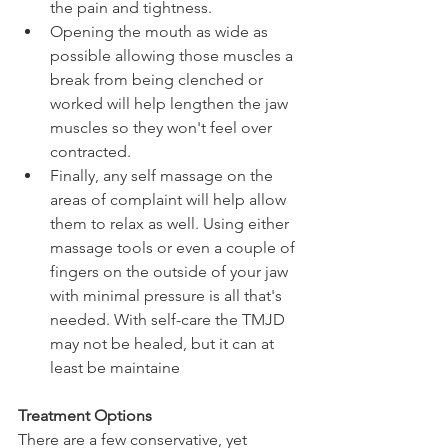
the pain and tightness. 
Opening the mouth as wide as 
possible allowing those muscles a 
break from being clenched or 
worked will help lengthen the jaw 
muscles so they won't feel over 
contracted. 
Finally, any self massage on the 
areas of complaint will help allow 
them to relax as well. Using either 
massage tools or even a couple of 
fingers on the outside of your jaw 
with minimal pressure is all that's 
needed. With self-care the TMJD 
may not be healed, but it can at 
least be maintaine
Treatment Options
There are a few conservative, yet  