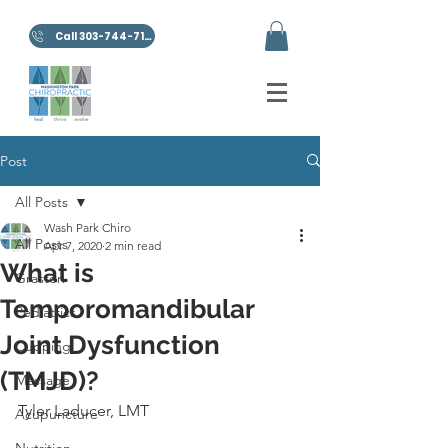
Call 303-744-7100
Post
All Posts
Wash Park Chiro
All Posts
Apr 7, 2020
2 min read
What is
Graston
Temporomandibular
Pediatrics
Joint Dysfunction
Cupping
(TMJD)?
Massage
Tyler Laducer, LMT
Acupuncture
Nutrition