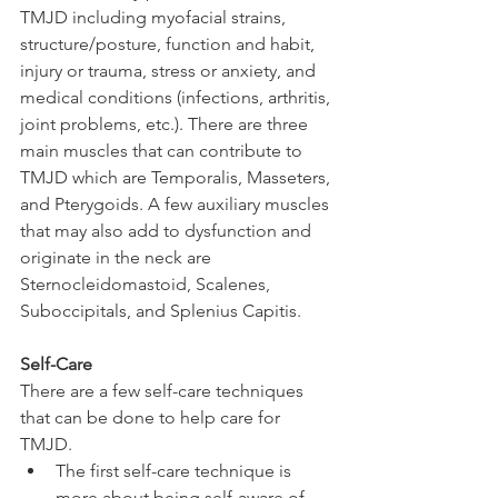
TMJD including myofacial strains, 
structure/posture, function and habit, 
injury or trauma, stress or anxiety, and 
medical conditions (infections, arthritis, 
joint problems, etc.). There are three 
main muscles that can contribute to 
TMJD which are Temporalis, Masseters, 
and Pterygoids. A few auxiliary muscles 
that may also add to dysfunction and 
originate in the neck are 
Sternocleidomastoid, Scalenes, 
Suboccipitals, and Splenius Capitis.
Self-Care
There are a few self-care techniques 
that can be done to help care for 
TMJD. 
The first self-care technique is 
more about being self-aware of 