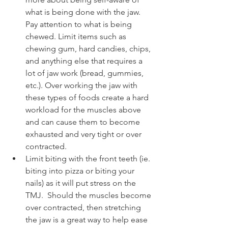
what is being done with the jaw. 
Pay attention to what is being 
chewed. Limit items such as 
chewing gum, hard candies, chips, 
and anything else that requires a 
lot of jaw work (bread, gummies, 
etc.). Over working the jaw with 
these types of foods create a hard 
workload for the muscles above 
and can cause them to become 
exhausted and very tight or over 
contracted. 
Limit biting with the front teeth (ie. 
biting into pizza or biting your 
nails) as it will put stress on the 
TMJ.  Should the muscles become 
over contracted, then stretching 
the jaw is a great way to help ease 