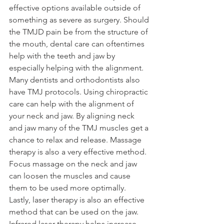
effective options available outside of 
something as severe as surgery. Should 
the TMJD pain be from the structure of 
the mouth, dental care can oftentimes 
help with the teeth and jaw by 
especially helping with the alignment. 
Many dentists and orthodontists also 
have TMJ protocols. Using chiropractic 
care can help with the alignment of 
your neck and jaw. By aligning neck 
and jaw many of the TMJ muscles get a 
chance to relax and release. Massage 
therapy is also a very effective method. 
Focus massage on the neck and jaw 
can loosen the muscles and cause 
them to be used more optimally. 
Lastly, laser therapy is also an effective 
method that can be used on the jaw. 
Infrared laser therapy helps increase 