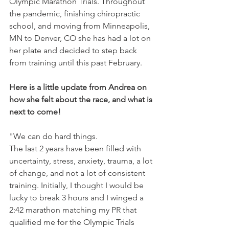
Olympic Marathon Trials. Throughout 
the pandemic, finishing chiropractic 
school, and moving from Minneapolis, 
MN to Denver, CO she has had a lot on 
her plate and decided to step back 
from training until this past February. 
Here is a little update from Andrea on 
how she felt about the race, and what is 
next to come!
"We can do hard things. 
The last 2 years have been filled with 
uncertainty, stress, anxiety, trauma, a lot 
of change, and not a lot of consistent 
training. Initially, I thought I would be 
lucky to break 3 hours and I winged a 
2:42 marathon matching my PR that 
qualified me for the Olympic Trials 