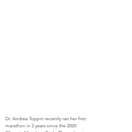
Dr. Andrea Toppin recently ran her first 
marathon in 2 years since the 2020 