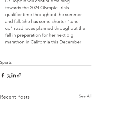
Dr. Toppin will continue training 
towards the 2024 Olympic Trials 
qualifier time throughout the summer 
and fall. She has some shorter "tune-
up" road races planned throughout the 
fall in preparation for her next big 
marathon in California this December!
Sports
See All
Recent Posts