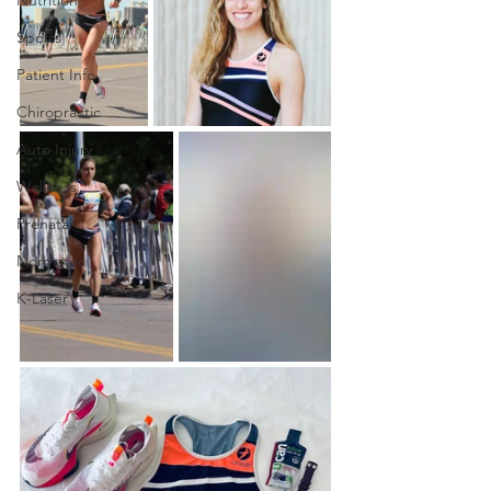
Sports
Patient Info
Chiropractic
Auto Injury
Wellness
Prenatal
Normatec
K-Laser