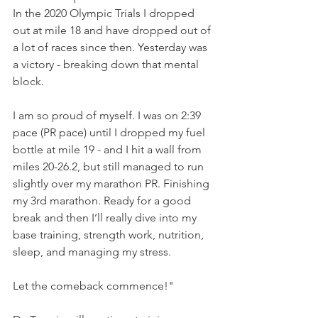
In the 2020 Olympic Trials I dropped 
out at mile 18 and have dropped out of 
a lot of races since then. Yesterday was 
a victory - breaking down that mental 
block. 
I am so proud of myself. I was on 2:39 
pace (PR pace) until I dropped my fuel 
bottle at mile 19 - and I hit a wall from 
miles 20-26.2, but still managed to run 
slightly over my marathon PR. Finishing 
my 3rd marathon. Ready for a good 
break and then I’ll really dive into my 
base training, strength work, nutrition, 
sleep, and managing my stress. 
Let the comeback commence!"