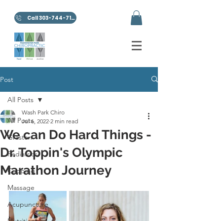
Call 303-744-7100
Post
All Posts
Wash Park Chiro
All Posts
Jul 6, 2022
2 min read
We can Do Hard Things -
Graston
Dr. Toppin's Olympic
Pediatrics
Marathon Journey
Cupping
Massage
Acupuncture
Nutrition