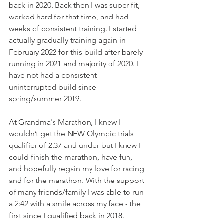
back in 2020. Back then I was super fit, 
worked hard for that time, and had 
weeks of consistent training. I started 
actually gradually training again in 
February 2022 for this build after barely 
running in 2021 and majority of 2020. I 
have not had a consistent 
uninterrupted build since 
spring/summer 2019. 
At Grandma's Marathon, I knew I 
wouldn’t get the NEW Olympic trials 
qualifier of 2:37 and under but I knew I 
could finish the marathon, have fun, 
and hopefully regain my love for racing 
and for the marathon. With the support 
of many friends/family I was able to run 
a 2:42 with a smile across my face - the 
first since I qualified back in 2018. 