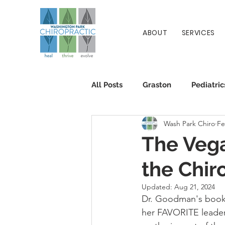
ABOUT
SERVICES
All Posts
Graston
Pediatric
Wash Park Chiro
Fe
Patient Info
Chiropractic
The Veg
the Chir
Updated:
Aug 21, 2024
Dr. Goodman's book 
her FAVORITE leader