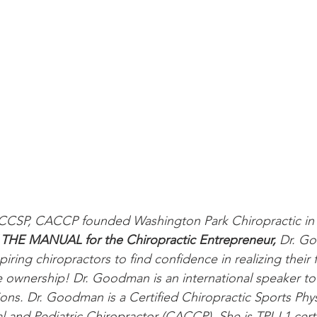
CSP, CACCP founded Washington Park Chiropractic in 2
 
THE MANUAL for the Chiropractic Entrepreneur, 
Dr. Go
iring chiropractors to find confidence in realizing their f
ce ownership! Dr. Goodman is an international speaker to 
ons. Dr. Goodman is a Certified Chiropractic Sports Phy
al and Pediatric Chiropractor (CACCP). She is TPI-L1 cert