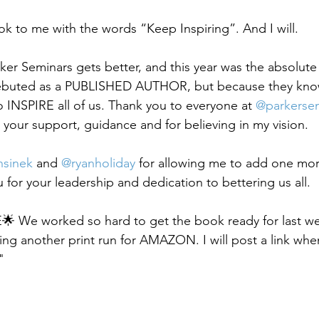
k to me with the words “Keep Inspiring”. And I will.
rker Seminars gets better, and this year was the absolute
debuted as a PUBLISHED AUTHOR, but because they kno
o INSPIRE all of us. Thank you to everyone at 
@parkerse
r your support, guidance and for believing in my vision.
sinek
 and 
@ryanholiday
 for allowing me to add one mo
 for your leadership and dedication to bettering us all.
We worked so hard to get the book ready for last w
g another print run for AMAZON. I will post a link when 
"