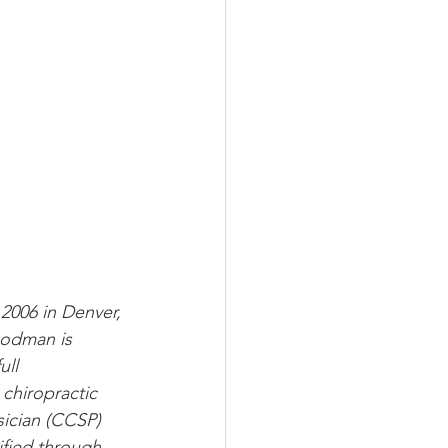
006 in Denver, 
odman is 
ull 
chiropractic 
sician (CCSP) 
ified through 