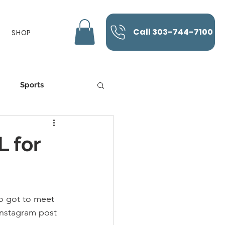
Call 303-744-7100
SHOP
Sports
K-Laser
 for
o got to meet 
instagram post 