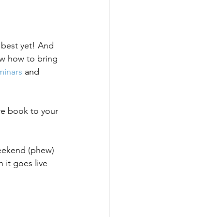
 best yet! And 
w how to bring 
minars
 and 
re book to your 
eekend (phew) 
it goes live 