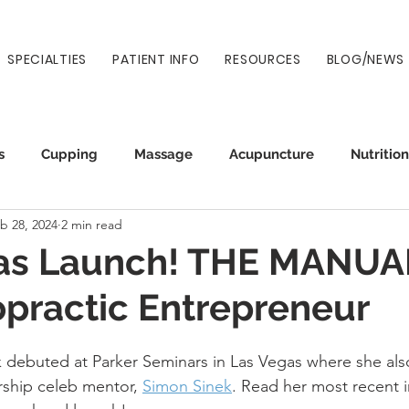
SPECIALTIES
PATIENT INFO
RESOURCES
BLOG/NEWS
s
Cupping
Massage
Acupuncture
Nutrition
b 28, 2024
2 min read
Auto Injury
Wellness
Prenatal
Normatec
as Launch! THE MANUAL
opractic Entrepreneur
debuted at Parker Seminars in Las Vegas where she als
ship celeb mentor, 
Simon Sinek
. Read her most recent 