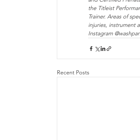
the Titleist Performa
Trainer. Areas of spe
injuries, instrument
Instagram @washpar
Recent Posts