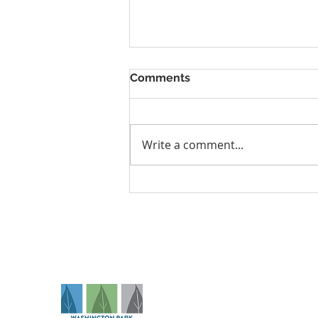
Comments
Write a comment...
Tingling, Numbness, or
Shoulder Pain? It Could Be
Thoracic Outlet Syndrome
Na