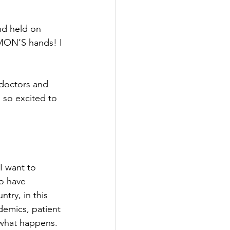
nd held on 
SIMON’S hands! I 
doctors and 
 so excited to 
 I want to 
o have 
try, in this 
demics, patient 
 what happens.