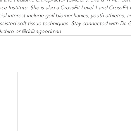
nce Institute. She is also a CrossFit Level 1 and CrossFit 
cial interest include golf biomechanics, youth athletes, a
 assisted soft tissue techniques. Stay connected with Dr
kchiro or @drlisagoodman