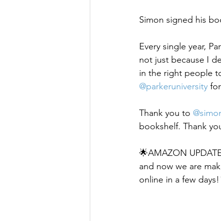
Simon signed his boo
Every single year, Pa
not just because I 
in the right people t
@parkeruniversity
 fo
Thank you to 
@simon
bookshelf. Thank you
🌟AMAZON UPDATE🌟 
and now we are makin
online in a few days!