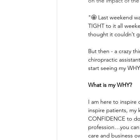
on the impact of th
"🤩 Last weekend was
TIGHT to it all weeke
thought it couldn’t g
But then - a crazy 
chiropractic assistan
start seeing my WHY 
What is my WHY?
I am here to inspire o
inspire patients, my
CONFIDENCE to do any
profession…you can a
care and business ow