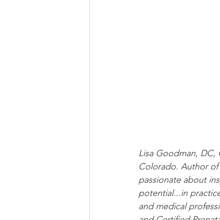
Lisa Goodman, DC, C
Colorado. Author of
passionate about insp
potential...in practi
and medical professi
and Certified Prenat