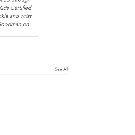
Kids Certified 
nkle and wrist 
. Goodman on 
See All