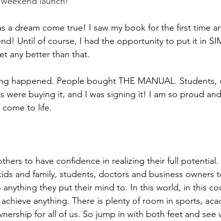
e weekend launch!
 a dream come true! I saw my book for the first time a
nd! Until of course, I had the opportunity to put it in 
et any better than that.
thing happened. People bought THE MANUAL. Students, 
ts were buying it, and I was signing it! I am so proud and
come to life.
thers to have confidence in realizing their full potential.
 kids and family, students, doctors and business owners t
thing they put their mind to. In this world, in this coun
chieve anything. There is plenty of room in sports, aca
nership for all of us. So jump in with both feet and see