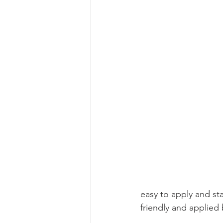
easy to apply and sta
friendly and applied