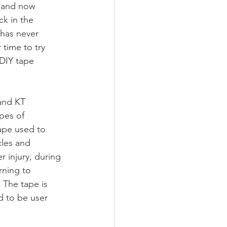
 and now 
ck in the 
 has never 
 time to try 
DIY tape 
nd KT 
pes of 
ape used to 
les and 
r injury, during 
rning to 
. The tape is 
d to be user 