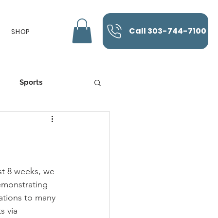
Call 303-744-7100
SHOP
Sports
K-Laser
st 8 weeks, we 
monstrating 
ations to many 
s via 