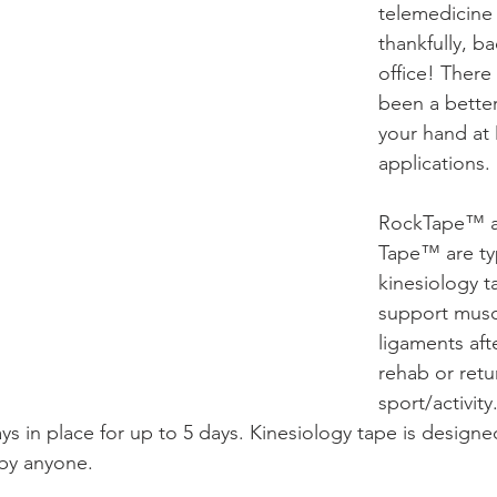
telemedicine
thankfully, ba
office! There
been a better
your hand at 
applications.
RockTape™ a
Tape™ are ty
kinesiology t
support musc
ligaments afte
rehab or retu
sport/activity
ys in place for up to 5 days. Kinesiology tape is designe
 by anyone.