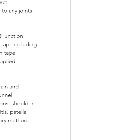
ect. 
to any joints. 
 (Function 
 tape including 
ch tape 
pplied.
ain and 
unnel 
ions, shoulder 
tis, patella 
jury method, 