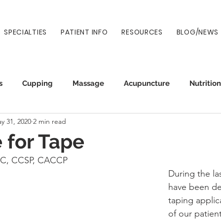
SPECIALTIES
PATIENT INFO
RESOURCES
BLOG/NEWS
s
Cupping
Massage
Acupuncture
Nutrition
y 31, 2020
2 min read
Auto Injury
Wellness
Prenatal
Normatec
e for Tape
DC, CCSP, CACCP
During the la
have been de
taping applic
of our patient