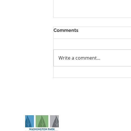
Comments
Write a comment...
Why Denver Athletes Need
Performance Care
Na