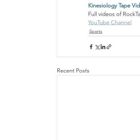
Kinesiology Tape Vi
Full videos of RockT
YouTube Channel
Sports
Recent Posts