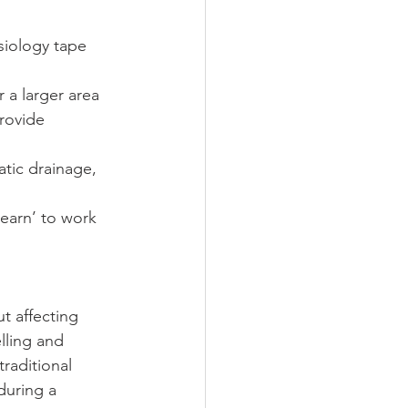
iology tape 
 a larger area
rovide 
tic drainage, 
earn’ to work 
t affecting 
lling and 
raditional 
during a 