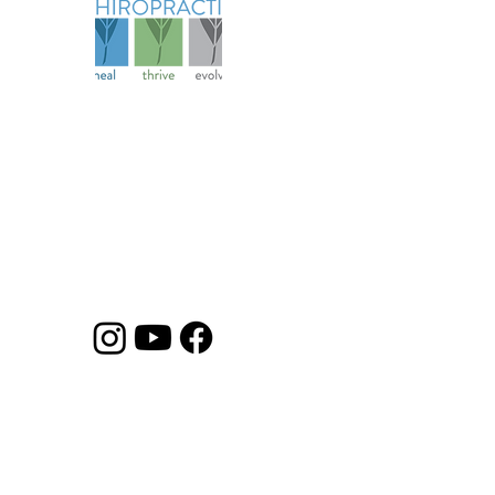
Abo
Serv
Spec
Founded in 2006, our practice has
Pati
evolved over more than 18 years to
Ter
become a comprehensive health
Cond
and wellness resource for athletes
Priv
and families.
Heal
Disc
©