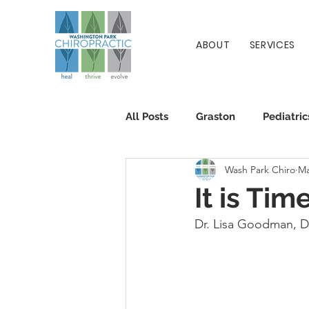
ABOUT
SERVICES
All Posts
Graston
Pediatric
Wash Park Chiro
Ma
Patient Info
Chiropractic
It is Tim
Dr. Lisa Goodman, 