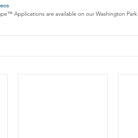
deos
ape™ Applications are available on our Washington Park 