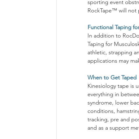
sporting event obstru
RockTape™ will not pr
Functional Taping for
In addition to RocDoc
Taping for Musculoske
athletic, strapping a
applications may mak
When to Get Taped
Kinesiology tape is 
everything in between
syndrome, lower back
conditions, hamstring,
tracking, pre and pos
and as a support me