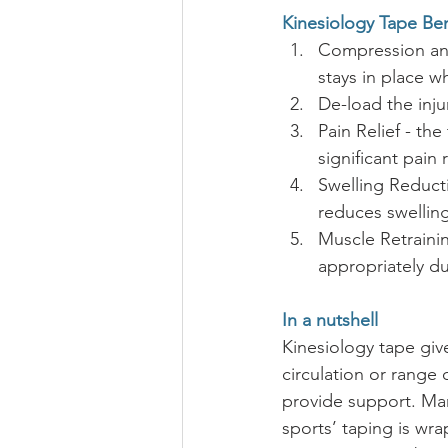
Kinesiology Tape Ben
Compression and
stays in place w
De-load the inju
Pain Relief - th
significant pain 
Swelling Reduct
reduces swelling
Muscle Retrainin
appropriately du
In a nutshell
Kinesiology tape give
circulation or range 
provide support. Many
sports’ taping is wra