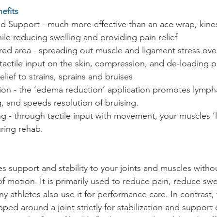
efits
 Support - much more effective than an ace wrap, kines
hile reducing swelling and providing pain relief
red area - spreading out muscle and ligament stress over
e tactile input on the skin, compression, and de-loading p
relief to strains, sprains and bruises
ion - the ‘edema reduction’ application promotes lympha
, and speeds resolution of bruising. 
g - through tactile input with movement, your muscles ‘l
ring rehab.
s support and stability to your joints and muscles withou
of motion. It is primarily used to reduce pain, reduce swe
 athletes also use it for performance care. In contrast, t
pped around a joint strictly for stabilization and support 