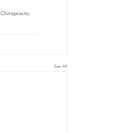
Chiropractic 
See All