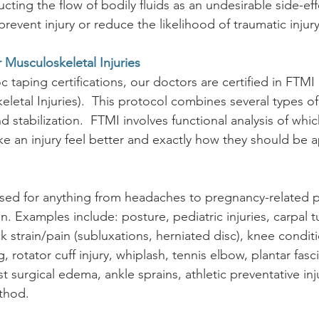
cting the flow of bodily fluids as an undesirable side-eff
event injury or reduce the likelihood of traumatic injury 
 Musculoskeletal Injuries
 taping certifications, our doctors are certified in FTMI
letal Injuries).  This protocol combines several types of
nd stabilization.  FTMI involves functional analysis of whi
e an injury feel better and exactly how they should be a
used for anything from headaches to pregnancy-related p
. Examples include: posture, pediatric injuries, carpal t
 strain/pain (subluxations, herniated disc), knee condit
 rotator cuff injury, whiplash, tennis elbow, plantar fascii
t surgical edema, ankle sprains, athletic preventative in
thod.