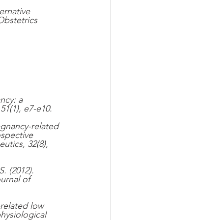
ernative 
Obstetrics 
ncy: a 
1(1), e7-e10.
egnancy-related 
spective 
utics, 32(8), 
. (2012). 
urnal of 
related low 
hysiological 