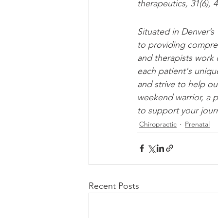
therapeutics, 31(6), 
Situated in Denver’s
to providing compreh
and therapists work 
each patient's uniqu
and strive to help our
weekend warrior, a p
to support your jour
Chiropractic
Prenatal
Recent Posts