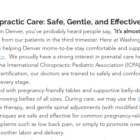
practic Care: Safe, Gentle, and Effectiv
 in Denver, you’ve probably heard people say, 
‘It’s almos
 from our patients in the third trimester. Here at Washin
ve helping Denver moms-to-be stay comfortable and sup
cy.
  We proudly have a strong interest in prenatal care h
e International Chiropractic Pediatric Association (ICPA)
tification, our doctors are trained to safely and comfor
 every stage.
ed with pregnancy-friendly tables and supportive belly-d
wing bellies of all sizes. During care, we may use the 
sue therapy, and gentle spinal adjustments (with modified
niques are safe and effective for common pregnancy-rel
laints such as low back pain, or simply to promote over
oother labor and delivery.