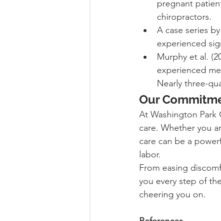
pregnant patient
chiropractors.
A case series by
experienced sign
Murphy et al. (
experienced mea
Nearly three-qu
Our Commitme
At Washington Park C
care. Whether you are
care can be a powerf
labor.
From easing discomfo
you every step of th
cheering you on.
References