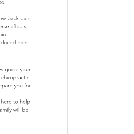
to 
low back pain 
rse effects.
ain 
educed pain. 
”
ys guide your 
 chiropractic 
epare you for 
 here to help 
amily will be 