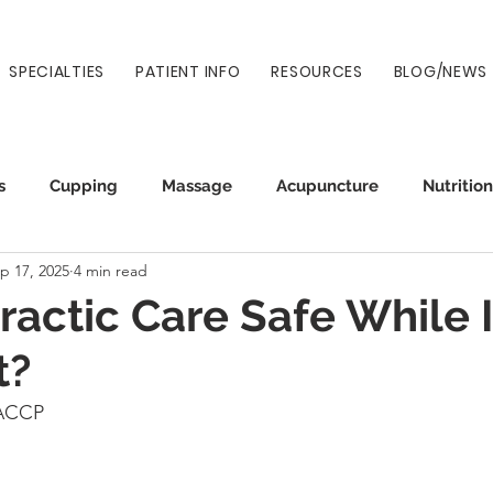
SPECIALTIES
PATIENT INFO
RESOURCES
BLOG/NEWS
s
Cupping
Massage
Acupuncture
Nutrition
p 17, 2025
4 min read
Auto Injury
Wellness
Prenatal
Normatec
practic Care Safe While 
t?
CACCP