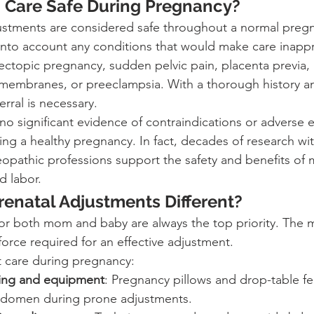
c Care Safe During Pregnancy?
justments are considered safe throughout a normal preg
into account any conditions that would make care inappr
 ectopic pregnancy, sudden pelvic pain, placenta previa,
 membranes, or preeclampsia. With a thorough history 
erral is necessary.
 no significant evidence of contraindications or adverse e
ing a healthy pregnancy. In fact, decades of research wi
eopathic professions support the safety and benefits of 
d labor.
enatal Adjustments Different?
or both mom and baby are always the top priority. The 
 force required for an effective adjustment.
 care during pregnancy:
ning and equipment
: Pregnancy pillows and drop-table fe
bdomen during prone adjustments.