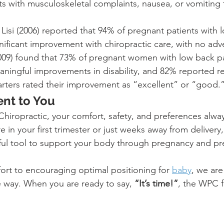
s with musculoskeletal complaints, nausea, or vomiting 
 Lisi (2006) reported that 94% of pregnant patients with 
ificant improvement with chiropractic care, with no adve
2009) found that 73% of pregnant women with low back p
ningful improvements in disability, and 82% reported r
arters rated their improvement as “excellent” or “good.
nt to You
hiropractic, your comfort, safety, and preferences alwa
 in your first trimester or just weeks away from delivery,
ul tool to support your body through pregnancy and pr
rt to encouraging optimal positioning for 
baby
, we are
e way. When you are ready to say, 
“It’s time!”
, the WPC f