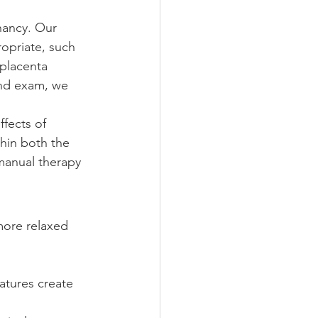
nancy. Our 
opriate, such 
 placenta 
and exam, we 
ffects of 
thin both the 
manual therapy 
more relaxed 
atures create 