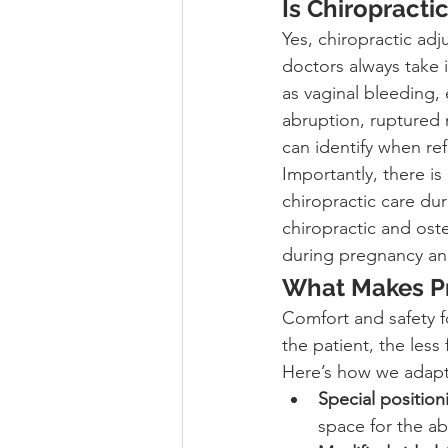
Is Chiropracti
Yes, chiropractic ad
doctors always take 
as vaginal bleeding,
abruption, ruptured
can identify when ref
Importantly, there is
chiropractic care dur
chiropractic and ost
during pregnancy an
What Makes Pr
Comfort and safety f
the patient, the less
Here’s how we adapt
Special positio
space for the a