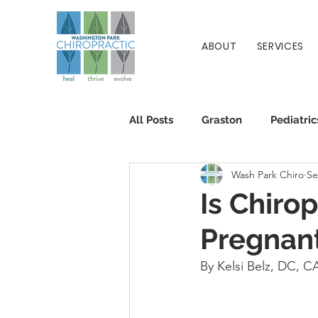
ABOUT
SERVICES
All Posts
Graston
Pediatric
Wash Park Chiro
Se
Patient Info
Chiropractic
Is Chiro
Pregnan
By Kelsi Belz, DC, 