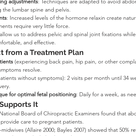
ying adjustments
: Techniques are adapted to avoid abdo
 the lumbar spine and pelvis.
nts
: Increased levels of the hormone relaxin create natur
ments require very little force.
llow us to address pelvic and spinal joint fixations whil
fortable, and effective.
t from a Treatment Plan
ients
 (experiencing back pain, hip pain, or other complain
symptoms resolve.
patients without symptoms): 2 visits per month until 34 w
very.
e for optimal fetal positioning
: Daily for a week, as ne
Supports It
National Board of Chiropractic Examiners found that abo
 provide care to pregnant patients.
-midwives (Allaire 2000; Bayles 2007) showed that 50% re