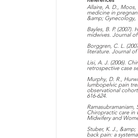
Allaire, A. D., Moos
medicine in pregnanc
&amp; Gynecology, 9
Bayles, B. P. (2007)
midwives. Journal o
Borggren, C. L. (2007
literature. Journal of
Lisi, A. J. (2006). C
retrospective case s
Murphy, D. R., Hurwi
lumbopelvic pain tre
observational cohort 
616-624.
Ramasubramaniam, S.,
Chiropractic care in
Midwifery and Women
Stuber, K. J., &amp; 
back pain: a systema