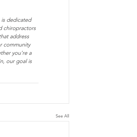
is dedicated 
 chiropractors 
that address 
er community 
ether you're a 
, our goal is 
See All