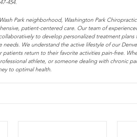
447-454.
 Wash Park neighborhood, Washington Park Chiropractic 
ensive, patient-centered care. Our team of experienced
collaboratively to develop personalized treatment plans 
e needs. We understand the active lifestyle of our Denv
 patients return to their favorite activities pain-free. Wh
rofessional athlete, or someone dealing with chronic pain
ney to optimal health.