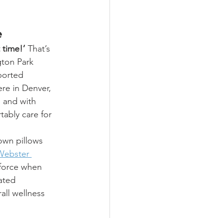
e
t time!’
 That’s 
gton Park 
ported 
ere in Denver, 
 and with 
tably care for 
own pillows 
Webster 
 force when 
ated 
all wellness 