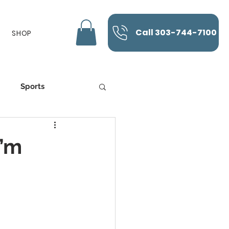
Call 303-744-7100
SHOP
Sports
K-Laser
I’m