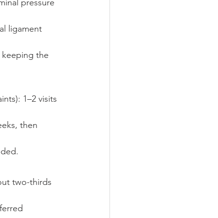
minal pressure 
al ligament 
e keeping the 
ts): 1–2 visits 
eeks, then 
eded.
ut two-thirds 
ferred 