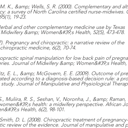
, M. K., &amp; Wells, S. R. (2000). Complementary and alt
y: a survey of North Carolina certified nurse-midwives. 
5(1), 19-23.
. Herbal and other complementary medicine use by Texas 
f Midwifery &amp; Women&#39;s Health, 52(5), 473-478.
). Pregnancy and chiropractic: a narrative review of the 
 chiropractic medicine, 6(2), 70-74.
hiropractic spinal manipulation for low back pain of pregna
eries. Journal of Midwifery &amp; Women&#39;s Health, 5
tz, E. L., &amp; McGovern, E. E. (2009). Outcome of pr
ated according to a diagnosis-based decision rule: a pro
study. Journal of Manipulative and Physiological Therape
 Muliira, R. S., Seshan, V., Noronha, J., &amp; Raman, S
 women&#39;s health: a midwifery perspective. African Jo
&#39;s Health, 6(2), 98-101.
Smith, D. L. (2008). Chiropractic treatment of pregnancy-
tic review of the evidence. Journal of manipulative and p