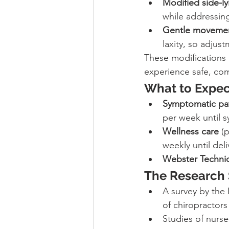
Modified side-l
while addressing
Gentle moveme
laxity, so adjust
These modifications a
experience safe, com
What to Expec
Symptomatic pat
per week until 
Wellness care
 (
weekly until deli
Webster Techniqu
The Research 
A survey by the 
of chiropractors
Studies of nurse