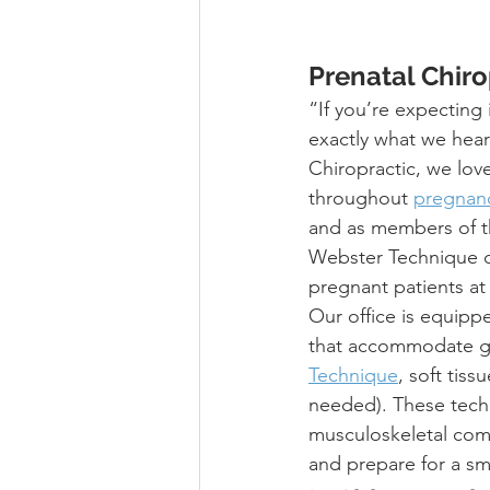
Prenatal Chiro
“If you’re expecting
exactly what we hear
Chiropractic, we lo
throughout 
pregnan
and as members of th
Webster Technique cer
pregnant patients at
Our office is equipp
that accommodate gro
Technique
, soft tis
needed). These tech
musculoskeletal comp
and prepare for a sm