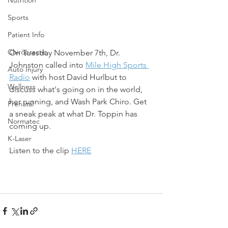
Sports
Patient Info
Chiropractic
On Tuesday November 7th, Dr. 
Johnston called into 
Mile High Sports 
Auto Injury
Radio
 with host David Hurlbut to 
Wellness
discuss what's going on in the world, 
her running, and Wash Park Chiro. Get 
Prenatal
a sneak peak at what Dr. Toppin has 
Normatec
coming up.
K-Laser
Listen to the clip 
HERE