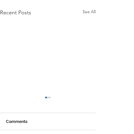
See All
Recent Posts
Comments