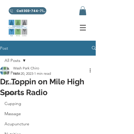
Call 303-744-7100
Post
All Posts
Wash Park Chiro
All Posts
Nov 20, 2023
1 min read
Dr. Toppin on Mile High
Graston
Sports Radio
Pediatrics
Cupping
Massage
Acupuncture
Nutrition