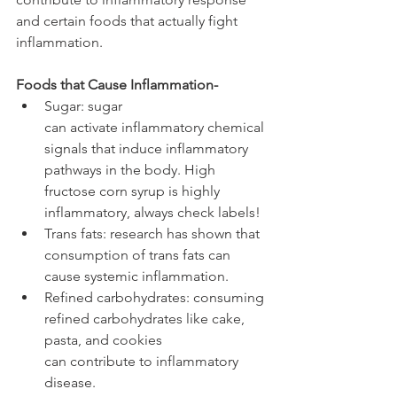
and certain foods that actually fight 
inflammation. 
Foods that Cause Inflammation-
Sugar: sugar 
can activate inflammatory chemical 
signals that induce inflammatory 
pathways in the body. High 
fructose corn syrup is highly 
inflammatory, always check labels!
Trans fats: research has shown that 
consumption of trans fats can 
cause systemic inflammation.
Refined carbohydrates: consuming 
refined carbohydrates like cake, 
pasta, and cookies 
can contribute to inflammatory 
disease.