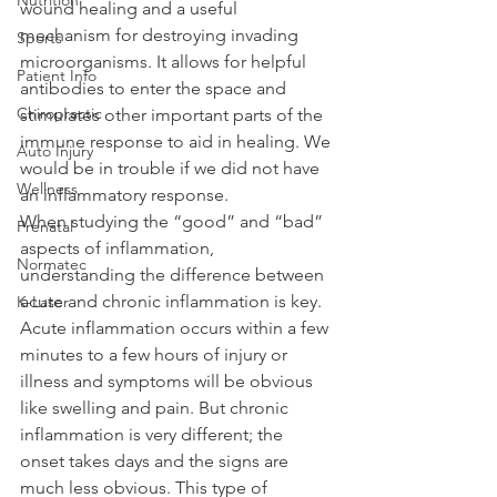
wound healing and a useful 
mechanism for destroying invading 
Sports
microorganisms. It allows for helpful 
Patient Info
antibodies to enter the space and 
Chiropractic
stimulates other important parts of the 
immune response to aid in healing. We 
Auto Injury
would be in trouble if we did not have 
Wellness
an inflammatory response.
When studying the “good” and “bad” 
Prenatal
aspects of inflammation, 
Normatec
understanding the difference between 
acute and chronic inflammation is key. 
K-Laser
Acute inflammation occurs within a few 
minutes to a few hours of injury or 
illness and symptoms will be obvious 
like swelling and pain. But chronic 
inflammation is very different; the 
onset takes days and the signs are 
much less obvious. This type of 