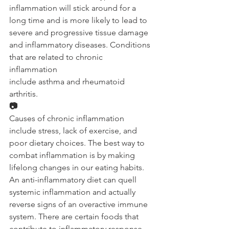
inflammation will stick around for a 
long time and is more likely to lead to 
severe and progressive tissue damage 
and inflammatory diseases. Conditions 
that are related to chronic 
inflammation 
include asthma and rheumatoid 
arthritis. 
📷
Causes of chronic inflammation 
include stress, lack of exercise, and 
poor dietary choices. The best way to 
combat inflammation is by making 
lifelong changes in our eating habits. 
An anti-inflammatory diet can quell 
systemic inflammation and actually 
reverse signs of an overactive immune 
system. There are certain foods that 
contribute to inflammatory response 