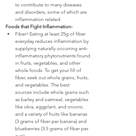
to contribute to many diseases 
and disorders, some of which are 
inflammation related.
Foods that Fight Inflammation-
Fiber! Eating at least 25g of fiber 
everyday reduces inflammation by 
supplying naturally occurring anti-
inflammatory phytonutrients found 
in fruits, vegetables, and other 
whole foods. To get your fill of 
fiber, seek out whole grains, fruits, 
and vegetables. The best 
sources include whole grains such 
as barley and oatmeal; vegetables 
like okra, eggplant, and onions; 
and a variety of fruits like bananas 
(3 grams of fiber per banana) and 
blueberries (3.5 grams of fiber per 
cup).