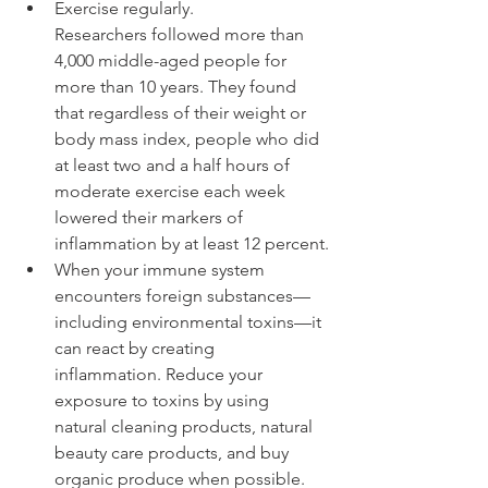
Exercise regularly. 
Researchers followed more than 
4,000 middle-aged people for 
more than 10 years. They found 
that regardless of their weight or 
body mass index, people who did 
at least two and a half hours of 
moderate exercise each week 
lowered their markers of 
inflammation by at least 12 percent.
When your immune system 
encounters foreign substances—
including environmental toxins—it 
can react by creating 
inflammation. Reduce your 
exposure to toxins by using 
natural cleaning products, natural 
beauty care products, and buy 
organic produce when possible.