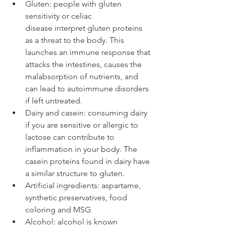
Gluten: people with gluten 
sensitivity or celiac 
disease interpret gluten proteins 
as a threat to the body. This 
launches an immune response that 
attacks the intestines, causes the 
malabsorption of nutrients, and 
can lead to autoimmune disorders 
if left untreated.
Dairy and casein: consuming dairy 
if you are sensitive or allergic to 
lactose can contribute to 
inflammation in your body. The 
casein proteins found in dairy have 
a similar structure to gluten. 
Artificial ingredients: aspartame, 
synthetic preservatives, food 
coloring and MSG
Alcohol: alcohol is known 