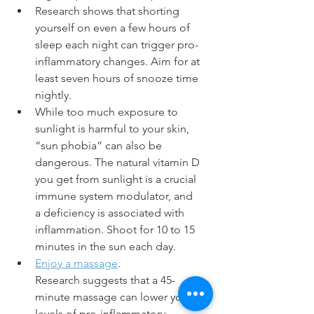
Research shows that shorting 
yourself on even a few hours of 
sleep each night can trigger pro-
inflammatory changes. Aim for at 
least seven hours of snooze time 
nightly. 
While too much exposure to 
sunlight is harmful to your skin, 
“sun phobia” can also be 
dangerous. The natural vitamin D 
you get from sunlight is a crucial 
immune system modulator, and 
a deficiency is associated with 
inflammation. Shoot for 10 to 15 
minutes in the sun each day.
Enjoy a massage
. 
Research suggests that a 45-
minute massage can lower your 
levels of pro-inflammatory 