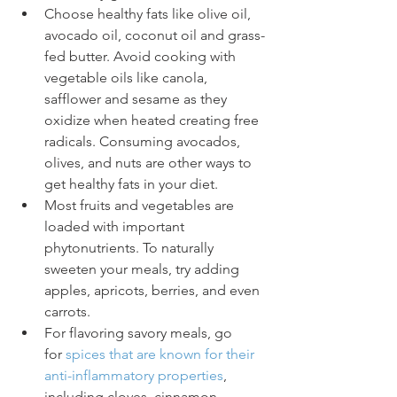
Choose healthy fats like olive oil, 
avocado oil, coconut oil and grass-
fed butter. Avoid cooking with 
vegetable oils like canola, 
safflower and sesame as they 
oxidize when heated creating free 
radicals. Consuming avocados, 
olives, and nuts are other ways to 
get healthy fats in your diet. 
Most fruits and vegetables are 
loaded with important 
phytonutrients. To naturally 
sweeten your meals, try adding 
apples, apricots, berries, and even 
carrots.
For flavoring savory meals, go 
for 
spices that are known for their 
anti-inflammatory properties
, 
including cloves, cinnamon, 