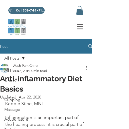
Call 303-744-7100
Post
All Posts
Wash Park Chiro
All Posts
Sep 3, 2019
4 min read
Anti-inflammatory Diet
Graston
Basics
Pediatrics
Updated:
Apr 22, 2020
Cupping
Kebbie Stine, MNT
Massage
Inflammation is an important part of 
Acupuncture
the healing process; it is crucial part of 
Nutrition