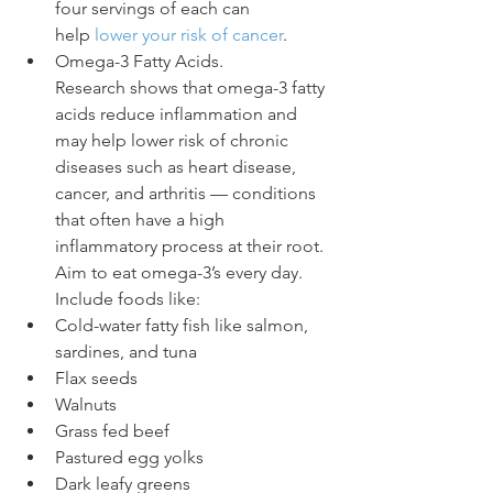
four servings of each can 
help 
lower your risk of cancer
.
Omega-3 Fatty Acids. 
Research shows that omega-3 fatty 
acids reduce inflammation and 
may help lower risk of chronic 
diseases such as heart disease, 
cancer, and arthritis — conditions 
that often have a high 
inflammatory process at their root. 
Aim to eat omega-3’s every day. 
Include foods like:
Cold-water fatty fish like salmon, 
sardines, and tuna
Flax seeds
Walnuts
Grass fed beef
Pastured egg yolks
Dark leafy greens