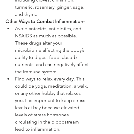
turmeric, rosemary, ginger, sage, 
and thyme.
Other Ways to Combat Inflammation-
Avoid antacids, antibiotics, and 
NSAIDS as much as possible. 
These drugs alter your 
microbiome affecting the body’s 
ability to digest food, absorb 
nutrients, and can negatively affect 
the immune system. 
Find ways to relax every day. This 
could be yoga, meditation, a walk, 
or any other hobby that relaxes 
you. It is important to keep stress 
levels at bay because elevated 
levels of stress hormones 
circulating in the bloodstream 
lead to inflammation. 