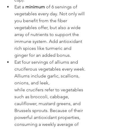
Eat a 
minimum
 of 6 servings of 
vegetables every day. Not only will 
you benefit from the fiber 
vegetables offer, but also a wide 
array of nutrients to support the 
immune system. Add antioxidant 
rich spices like turmeric and 
ginger for an added bonus.
Eat four servings of alliums and 
cruciferous vegetables every week. 
Alliums include garlic, scallions, 
onions, and leek, 
while crucifers refer to vegetables 
such as broccoli, cabbage, 
cauliflower, mustard greens, and 
Brussels sprouts. Because of their 
powerful antioxidant properties, 
consuming a weekly average of 