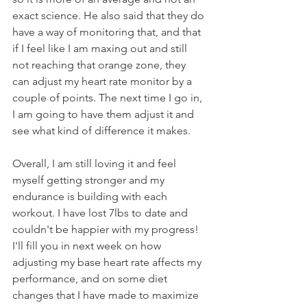
exact science. He also said that they do 
have a way of monitoring that, and that 
if I feel like I am maxing out and still 
not reaching that orange zone, they 
can adjust my heart rate monitor by a 
couple of points. The next time I go in, 
I am going to have them adjust it and 
see what kind of difference it makes.
Overall, I am still loving it and feel 
myself getting stronger and my 
endurance is building with each 
workout. I have lost 7lbs to date and 
couldn't be happier with my progress! 
I'll fill you in next week on how 
adjusting my base heart rate affects my 
performance, and on some diet 
changes that I have made to maximize 