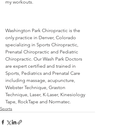
my workouts.
Washington Park Chiropractic is the 
only practice in Denver, Colorado 
specializing in Sports Chiropractic, 
Prenatal Chiropractic and Pediatric 
Chiropractic. Our Wash Park Doctors 
are expert certified and trained in 
Sports, Pediatrics and Prenatal Care 
including massage, acupuncture, 
Webster Technique, Graston 
Technique, Laser, K-Laser, Kinesiology 
Tape, RockTape and Normatec.
Sports