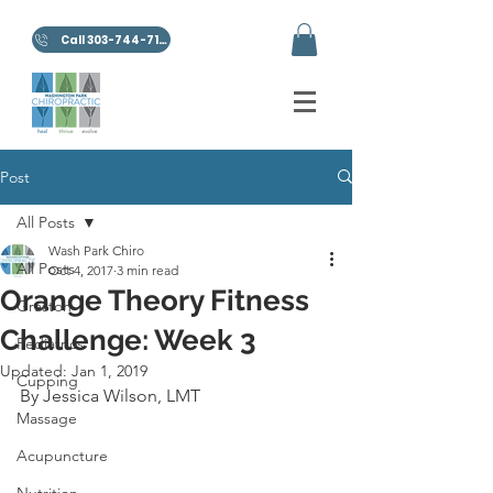
Call 303-744-7100
Post
All Posts
Wash Park Chiro
All Posts
Oct 4, 2017
3 min read
Orange Theory Fitness
Graston
Challenge: Week 3
Pediatrics
Updated:
Jan 1, 2019
Cupping
By Jessica Wilson, LMT
Massage
Acupuncture
Nutrition