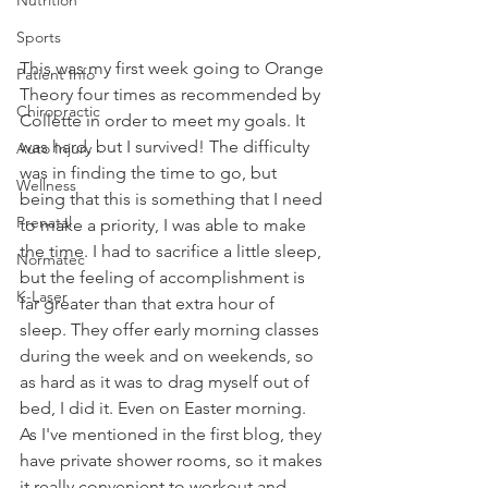
Sports
This was my first week going to Orange 
Patient Info
Theory four times as recommended by 
Chiropractic
Collette in order to meet my goals. It 
was hard, but I survived! The difficulty 
Auto Injury
was in finding the time to go, but 
Wellness
being that this is something that I need 
Prenatal
to make a priority, I was able to make 
the time. I had to sacrifice a little sleep, 
Normatec
but the feeling of accomplishment is 
K-Laser
far greater than that extra hour of 
sleep. They offer early morning classes 
during the week and on weekends, so 
as hard as it was to drag myself out of 
bed, I did it. Even on Easter morning. 
As I've mentioned in the first blog, they 
have private shower rooms, so it makes 
it really convenient to workout and 