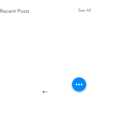
See All
Recent Posts
Comments