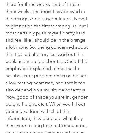
there for three weeks, and of those 
three weeks, the most I have stayed in 
the orange zone is two minutes. Now, I 
might not be the fittest among us, but I 
most certainly push myself pretty hard 
and feel like I should be in the orange 
a lot more. So, being concerned about 
this, I called after my last workout this 
week and inquired about it. One of the 
employees explained to me that he 
has the same problem because he has 
a low resting heart rate, and that it can 
also depend on a multitude of factors 
(how good of shape you are in, gender, 
weight, height, etc.). When you fill out 
your intake form with all of this 
information, they generate what they 
think your resting heart rate should be, 
so it is more of an average and not an 