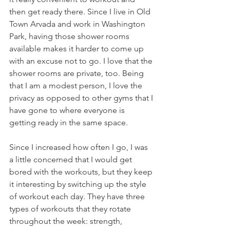
then get ready there. Since I live in Old 
Town Arvada and work in Washington 
Park, having those shower rooms 
available makes it harder to come up 
with an excuse not to go. I love that the 
shower rooms are private, too. Being 
that I am a modest person, I love the 
privacy as opposed to other gyms that I 
have gone to where everyone is 
getting ready in the same space.
Since I increased how often I go, I was 
a little concerned that I would get 
bored with the workouts, but they keep 
it interesting by switching up the style 
of workout each day. They have three 
types of workouts that they rotate 
throughout the week: strength, 