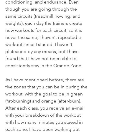
conditioning, and endurance. Even 
though you are going through the 
same circuits (treadmill, rowing, and 
weights), each day the trainers create 
new workouts for each circuit, so it is 
never the same; I haven't repeated a 
workout since I started. I haven't 
plateaued by any means, but I have 
found that I have not been able to 
consistently stay in the Orange Zone.
As I have mentioned before, there are 
five zones that you can be in during the 
workout, with the goal to be in green 
(fat-burning) and orange (after-burn). 
After each class, you receive an e-mail 
with your breakdown of the workout 
with how many minutes you stayed in 
each zone. I have been working out 