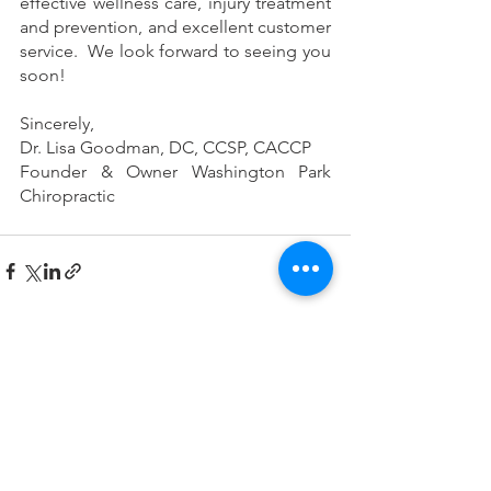
effective wellness care, injury treatment 
and prevention, and excellent customer 
service.  We look forward to seeing you 
soon!
Sincerely,
Dr. Lisa Goodman, DC, CCSP, CACCP
Founder & Owner Washington Park 
Chiropractic
See All
Recent Posts