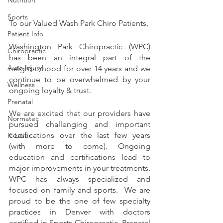
Sports
To our Valued Wash Park Chiro Patients,
Patient Info
Washington Park Chiropractic (WPC) 
Chiropractic
has been an integral part of the 
Auto Injury
neighborhood for over 14 years and we 
continue to be overwhelmed by your 
Wellness
ongoing loyalty & trust.
Prenatal
We are excited that our providers have 
Normatec
pursued challenging and important 
certifications over the last few years 
K-Laser
(with more to come). Ongoing 
education and certifications lead to 
major improvements in your treatments.  
WPC has always specialized and 
focused on family and sports.  We are 
proud to be the one of few specialty 
practices in Denver with doctors 
certified in Sports Chiropractic, Prenatal 