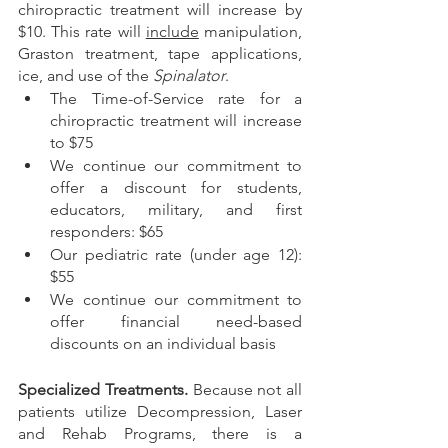
chiropractic treatment will increase by 
$10. This rate will 
include
 manipulation, 
Graston treatment, tape applications, 
ice, and use of the 
Spinalator
. 
The Time-of-Service rate for a 
chiropractic treatment will increase 
to $75 
We continue our commitment to 
offer a discount for students, 
educators, military, and first 
responders: $65
Our pediatric rate (under age 12): 
$55
We continue our commitment to 
offer financial need-based 
discounts on an individual basis
Specialized Treatments. 
Because not all 
patients utilize Decompression, Laser 
and Rehab Programs, there is a 