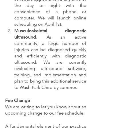
the day or night with the 
convenience of a phone or 
computer. We will launch online 
scheduling on April 1st. 
Musculoskeletal diagnostic 
ultrasound
. As an active 
community, a large number of 
injuries can be diagnosed quickly 
and efficiently with diagnostic 
ultrasound. We are currently 
evaluating ultrasound software, 
training, and implementation and 
plan to bring this additional service 
to Wash Park Chiro by summer.  
Fee Change
We are writing to let you know about an 
upcoming change to our fee schedule.  
A fundamental element of our practice 