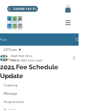
Call 303-744-7100
Post
All Posts
Wash Park Chiro
All Posts
Feb 28, 2021
3 min read
2021 Fee Schedule
Graston
Update
Pediatrics
Cupping
Massage
Acupuncture
Nutrition