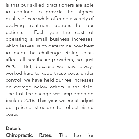
is that our skilled practitioners are able 
to continue to provide the highest 
quality of care while offering a variety of 
evolving treatment options for our 
patients.  Each year the cost of 
operating a small business increases, 
which leaves us to determine how best 
to meet the challenge. Rising costs 
affect all healthcare providers, not just 
WPC.  But, because we have always 
worked hard to keep these costs under 
control, we have held our fee increases 
on average below others in the field.  
The last fee change was implemented 
back in 2018. This year we must adjust 
our pricing structure to reflect rising 
costs.  
Details
Chiropractic Rates.
 The fee for 