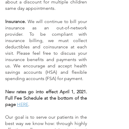
about a discount for multiple children 
same day appointments.  
Insurance. 
We will continue to bill your 
insurance as an out-of-network 
provider. To be compliant with 
insurance billing, we must collect 
deductibles and coinsurance at each 
visit. Please feel free to discuss your 
insurance benefits and payments with 
us. We encourage and accept health 
savings accounts (HSA) and flexible 
spending accounts (FSA) for payment.
New rates go into effect April 1, 2021. 
Full Fee Schedule at the bottom of the 
page
HERE
.
Our goal is to serve our patients in the 
best way we know how: through highly 