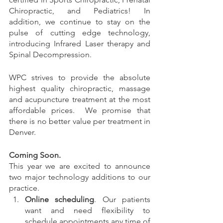
Chiropractic, and Pediatrics! In 
addition, we continue to stay on the 
pulse of cutting edge technology, 
introducing Infrared Laser therapy and 
Spinal Decompression. 
WPC strives to provide the absolute 
highest quality chiropractic, massage 
and acupuncture treatment at the most 
affordable prices.  We promise that 
there is no better value per treatment in 
Denver.  
Coming Soon. 
This year we are excited to announce 
two major technology additions to our 
practice.
Online scheduling
. Our patients 
want and need flexibility to 
schedule appointments any time of 