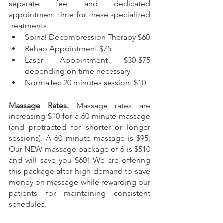
separate fee and dedicated 
appointment time for these specialized 
treatments.  
Spinal Decompression Therapy $60
Rehab Appointment $75
Laser Appointment $30-$75 
depending on time necessary
NormaTec 20 minutes session: $10
Massage Rates. 
Massage rates are 
increasing $10 for a 60 minute massage 
(and protracted for shorter or longer 
sessions). A 60 minute massage is $95. 
Our NEW massage package of 6 is $510 
and will save you $60! We are offering 
this package after high demand to save 
money on massage while rewarding our 
patients for maintaining consistent 
schedules. 