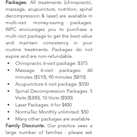
Packages. 
All treatments (chiropractic, 
massage, acupuncture, nutrition, spinal 
decompression & laser) are available in 
multi-visit money-saving packages. 
WPC encourages you to purchase a 
multi visit package to get the best value 
and maintain consistency in your 
routine treatments. Packages do not 
expire and are non-refundable.
Chiropractic 6-visit package: $375
Massage 6-visit packages: 60 
minutes ($510), 90 minutes ($810)
Acupuncture 6 visit package: $550
Spinal Decompression Packages: 5 
Visits ($300), 10 Visits ($500)
Laser Packages: 6 for $400
NormaTec Monthly unlimited: $50
Many other packages are available
Family Discounts. 
Our practice sees a 
large number of families - please ask 