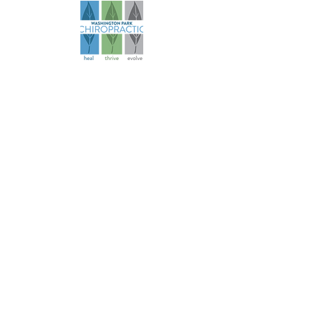
Founded in 2006, our practice has
evolved over more than 18 years to
become a comprehensive health
and wellness resource for athletes
and families.
Navigation
About
Services
Specialties
Patient Info