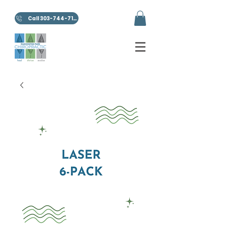
Call 303-744-7100