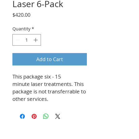
Laser 6-Pack
Price
$420.00
Quantity
*
Add to Cart
This package six - 15
minute laser treatments. This
package is not transferrable to
other services.