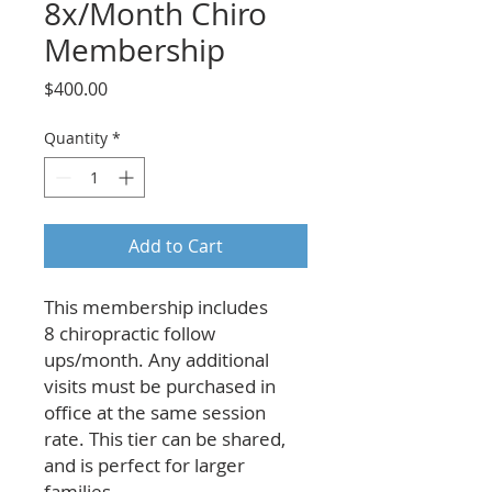
8x/Month Chiro
Membership
Price
$400.00
Quantity
*
Add to Cart
This membership includes
8 chiropractic follow
ups/month. Any additional
visits must be purchased in
office at the same session
rate. This tier can be shared,
and is perfect for larger
families.