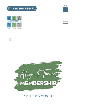
Call 303-744-7100