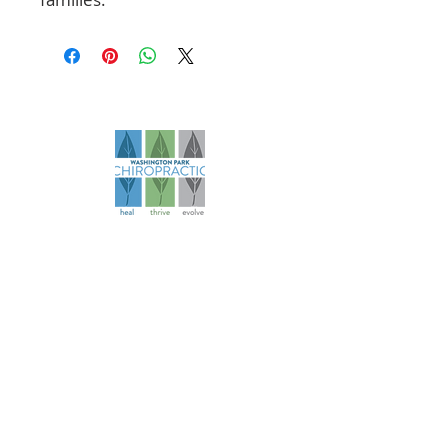
Founded in 2006, our practice has
evolved over more than 18 years to
become a comprehensive health
and wellness resource for athletes
and families.
Navigation