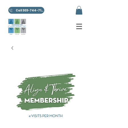
Call 303-744-7100