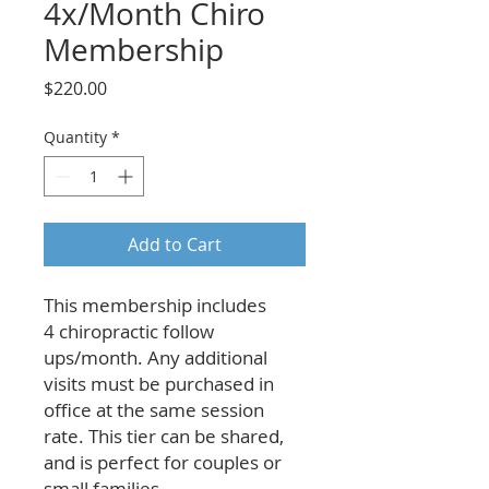
4x/Month Chiro
Membership
Price
$220.00
Quantity
*
Add to Cart
This membership includes
4 chiropractic follow
ups/month. Any additional
visits must be purchased in
office at the same session
rate. This tier can be shared,
and is perfect for couples or
small families.