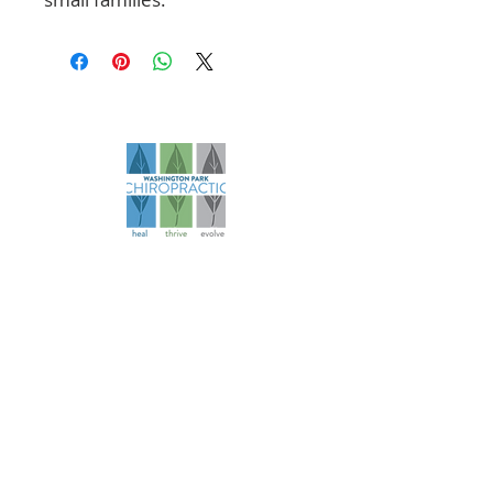
Founded in 2006, our practice has
evolved over more than 18 years to
become a comprehensive health
and wellness resource for athletes
and families.
Navigation