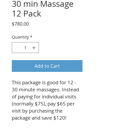
30 min Massage
12 Pack
Price
$780.00
Quantity
*
Add to Cart
This package is good for 12 -
30 minute massages. Instead
of paying for individual visits
(normally $75), pay $65 per
visit by purchasing the
package and save $120!