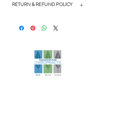
RETURN & REFUND POLICY
*Packages are non-refundable but
can be transferred and shared with
family members. Packages do not
include tip.
Founded in 2006, our practice has
evolved over more than 18 years to
become a comprehensive health
and wellness resource for athletes
and families.
Navigation