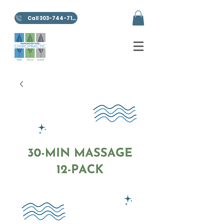
Call 303-744-7100